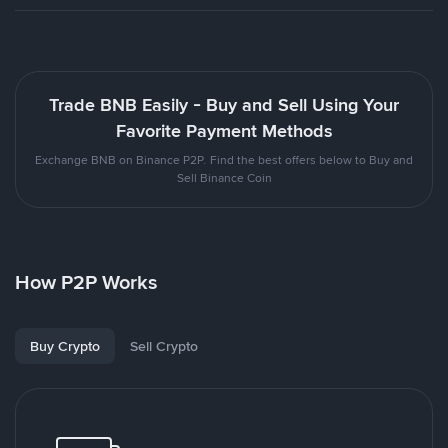
Trade BNB Easily - Buy and Sell Using Your
Favorite Payment Methods
Exchange BNB on Binance P2P. Find the best offers below to Buy and
Sell Binance Coin
How P2P Works
Buy Crypto
Sell Crypto