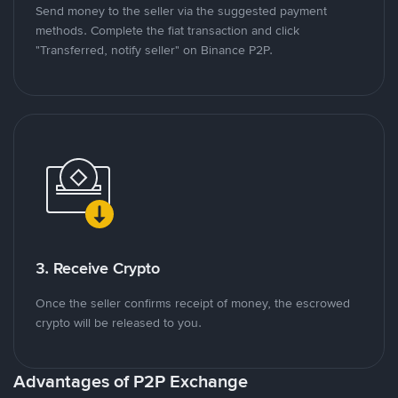
Send money to the seller via the suggested payment
methods. Complete the fiat transaction and click
"Transferred, notify seller" on Binance P2P.
3. Receive Crypto
Once the seller confirms receipt of money, the escrowed
crypto will be released to you.
Advantages of P2P Exchange