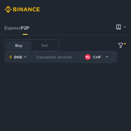
Express
P2P
Buy
Sell
BNB
CHF