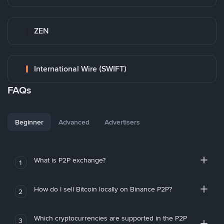
ZEN
International Wire (SWIFT)
FAQs
Beginner
Advanced
Advertisers
What is P2P exchange?
1
How do I sell Bitcoin locally on Binance P2P?
2
Which cryptocurrencies are supported in the P2P
3