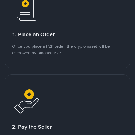
1. Place an Order
Once you place a P2P order, the crypto asset will be
escrowed by Binance P2P.
2. Pay the Seller