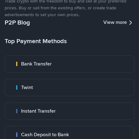
Trade crypto with the freedom to buy and sell at your preferred
prices. Buy or sell from the existing offers, or create trade
advertisements to set your own prices.
P2P Blog
View more
Top Payment Methods
Bank Transfer
Twint
Instant Transfer
Cash Deposit to Bank