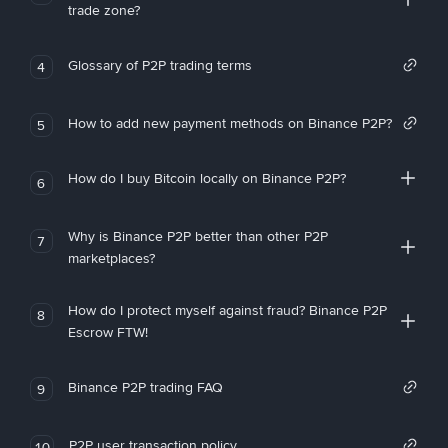
trade zone?
Glossary of P2P trading terms
4
How to add new payment methods on Binance P2P?
5
How do I buy Bitcoin locally on Binance P2P?
6
Why is Binance P2P better than other P2P
7
marketplaces?
How do I protect myself against fraud? Binance P2P
8
Escrow FTW!
Binance P2P trading FAQ
9
P2P user transaction policy
10