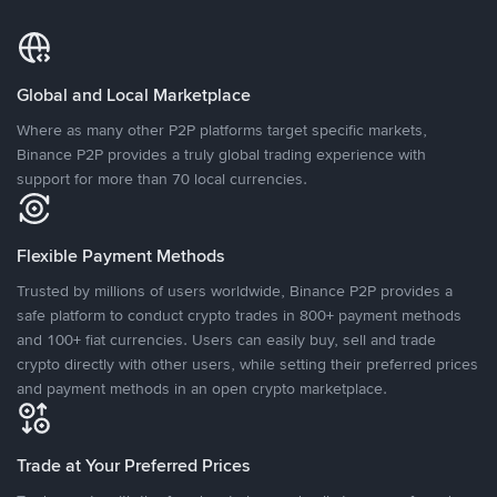
Global and Local Marketplace
Where as many other P2P platforms target specific markets,
Binance P2P provides a truly global trading experience with
support for more than 70 local currencies.
Flexible Payment Methods
Trusted by millions of users worldwide, Binance P2P provides a
safe platform to conduct crypto trades in 800+ payment methods
and 100+ fiat currencies. Users can easily buy, sell and trade
crypto directly with other users, while setting their preferred prices
and payment methods in an open crypto marketplace.
Trade at Your Preferred Prices