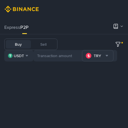
Express
P2P
Buy
Sell
USDT
TRY