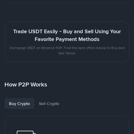
Trade USDT Easily - Buy and Sell Using Your
Favorite Payment Methods
Exchange USDT on Binance P2P. Find the best offers below to Buy and
Sell Tether
How P2P Works
Buy Crypto
Sell Crypto