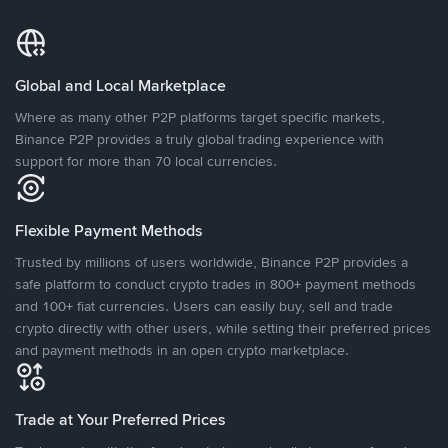
Global and Local Marketplace
Where as many other P2P platforms target specific markets,
Binance P2P provides a truly global trading experience with
support for more than 70 local currencies.
Flexible Payment Methods
Trusted by millions of users worldwide, Binance P2P provides a
safe platform to conduct crypto trades in 800+ payment methods
and 100+ fiat currencies. Users can easily buy, sell and trade
crypto directly with other users, while setting their preferred prices
and payment methods in an open crypto marketplace.
Trade at Your Preferred Prices