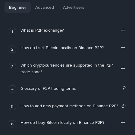
Beginner
Advanced
Advertisers
What is P2P exchange?
1
How do I sell Bitcoin locally on Binance P2P?
2
Which cryptocurrencies are supported in the P2P
3
trade zone?
Glossary of P2P trading terms
4
How to add new payment methods on Binance P2P?
5
How do I buy Bitcoin locally on Binance P2P?
6