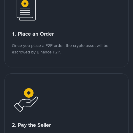
1. Place an Order
Once you place a P2P order, the crypto asset will be
escrowed by Binance P2P.
2. Pay the Seller