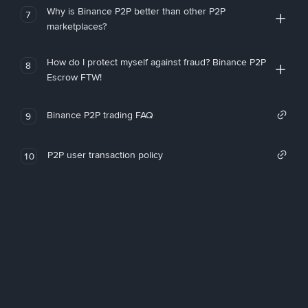
Why is Binance P2P better than other P2P
7
marketplaces?
How do I protect myself against fraud? Binance P2P
8
Escrow FTW!
Binance P2P trading FAQ
9
P2P user transaction policy
10