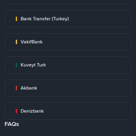
Bank Transfer (Turkey)
VakifBank
Kuveyt Turk
Akbank
Denizbank
FAQs