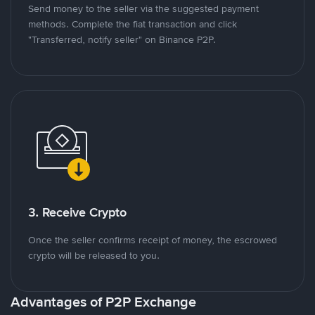
Send money to the seller via the suggested payment
methods. Complete the fiat transaction and click
"Transferred, notify seller" on Binance P2P.
3. Receive Crypto
Once the seller confirms receipt of money, the escrowed
crypto will be released to you.
Advantages of P2P Exchange