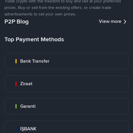
Trade crypto with the freedom to buy and sell at your preferred
prices. Buy or sell from the existing offers, or create trade
advertisements to set your own prices.
P2P Blog
View more
Top Payment Methods
Bank Transfer
Ziraat
Garanti
İŞBANK