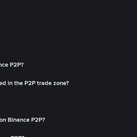
ance P2P?
ed in the P2P trade zone?
on Binance P2P?