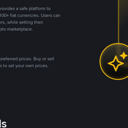
rovides a safe platform to
00+ fiat currencies. Users can
rs, while setting their
pto marketplace.
referred prices. Buy or sell
s to set your own prices.
ds