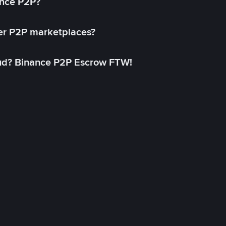
ance P2P?
her P2P marketplaces?
aud? Binance P2P Escrow FTW!