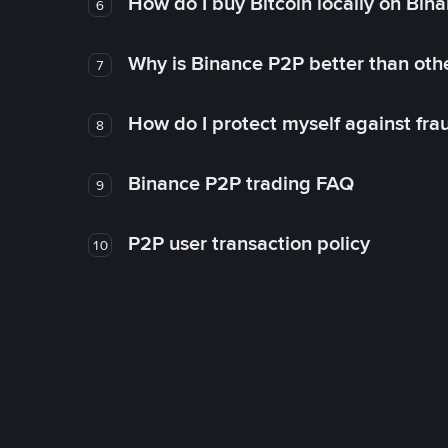
How do I buy Bitcoin locally on Bin
6
Why is Binance P2P better than ot
7
How do I protect myself against fr
8
Binance P2P trading FAQ
9
P2P user transaction policy
10