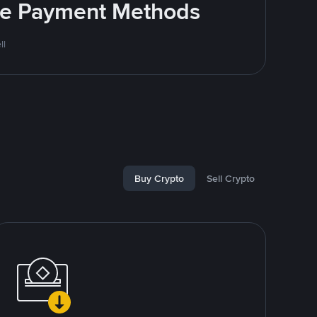
ite Payment Methods
ll
Buy Crypto
Sell Crypto