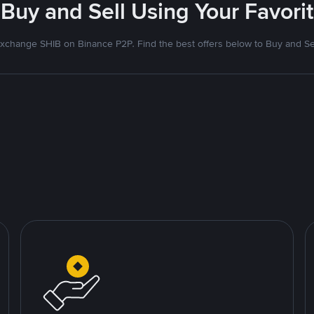
- Buy and Sell Using Your Favor
xchange SHIB on Binance P2P. Find the best offers below to Buy and Se