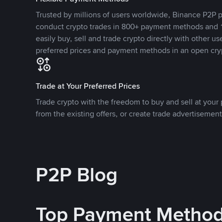
Trusted by millions of users worldwide, Binance P2P p
conduct crypto trades in 800+ payment methods and 1
easily buy, sell and trade crypto directly with other use
preferred prices and payment methods in an open cry
Trade at Your Preferred Prices
Trade crypto with the freedom to buy and sell at your p
from the existing offers, or create trade advertisement
P2P Blog
Top Payment Metho