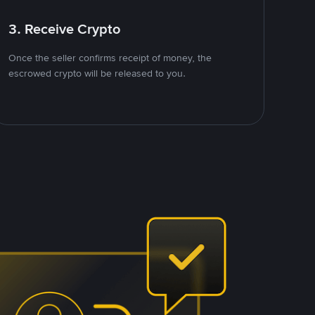
3. Receive Crypto
Once the seller confirms receipt of money, the
escrowed crypto will be released to you.