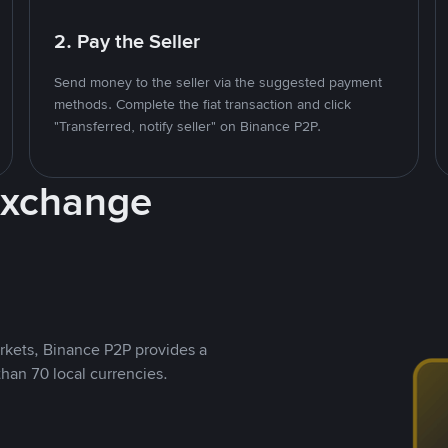
2. Pay the Seller
Send money to the seller via the suggested payment
methods. Complete the fiat transaction and click
"Transferred, notify seller" on Binance P2P.
Exchange
rkets, Binance P2P provides a
than 70 local currencies.