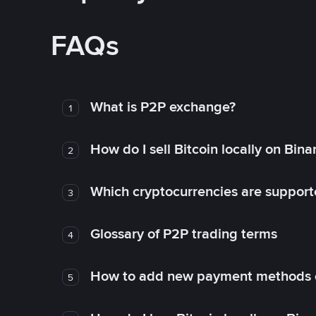
FAQs
What is P2P exchange?
1
How do I sell Bitcoin locally on Bin
2
Which cryptocurrencies are support
3
Glossary of P2P trading terms
4
How to add new payment methods 
5