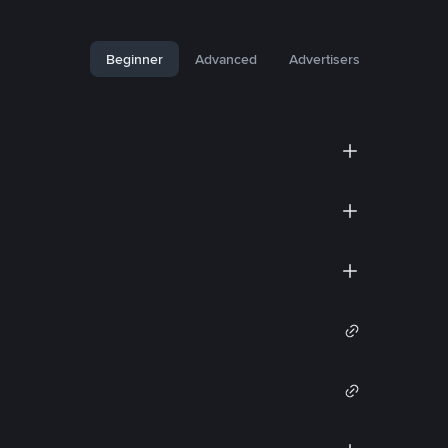
Beginner
Advanced
Advertisers