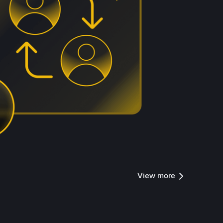
View more