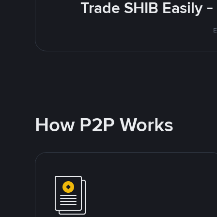
Trade SHIB Easily 
E
How P2P Works