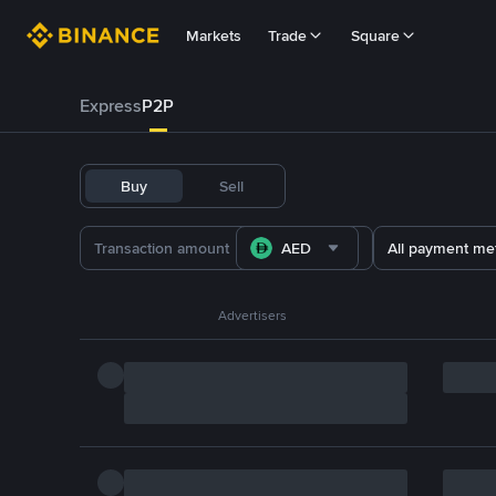
Markets
Trade
Square
Express
P2P
Buy
Sell
AED
All payment me
Advertisers