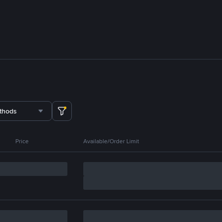
thods
Price
Available/Order Limit