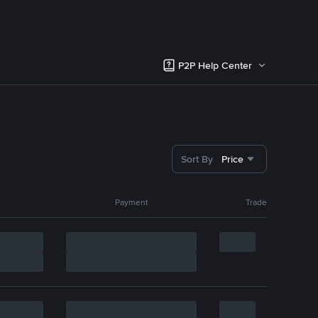
P2P Help Center
Sort By
Price
Payment
Trade