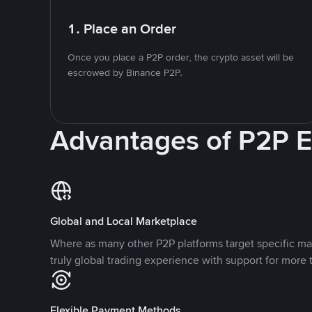
1. Place an Order
Once you place a P2P order, the crypto asset will be
escrowed by Binance P2P.
Advantages of P2P 
Global and Local Marketplace
Where as many other P2P platforms target specific ma
truly global trading experience with support for more 
Flexible Payment Methods