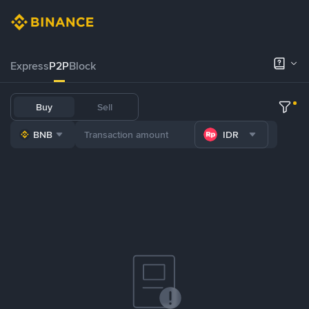
Express
P2P
Block
Buy
Sell
BNB
IDR