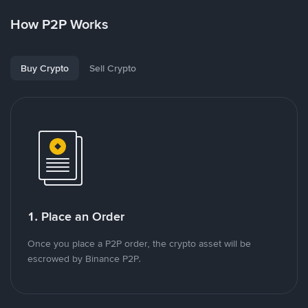
How P2P Works
Buy Crypto
Sell Crypto
1. Place an Order
Once you place a P2P order, the crypto asset will be
escrowed by Binance P2P.