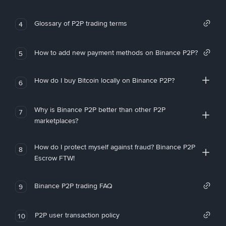
Glossary of P2P trading terms
4
How to add new payment methods on Binance P2P?
5
How do I buy Bitcoin locally on Binance P2P?
6
Why is Binance P2P better than other P2P
7
marketplaces?
How do I protect myself against fraud? Binance P2P
8
Escrow FTW!
Binance P2P trading FAQ
9
P2P user transaction policy
10