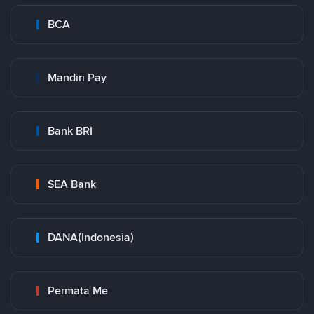
BCA
Mandiri Pay
Bank BRI
SEA Bank
DANA(Indonesia)
Permata Me