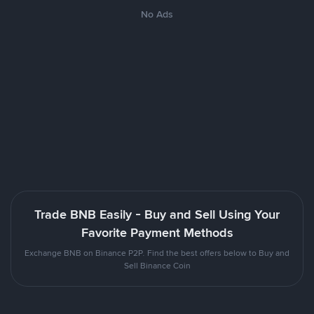
No Ads
Trade BNB Easily - Buy and Sell Using Your
Favorite Payment Methods
Exchange BNB on Binance P2P. Find the best offers below to Buy and
Sell Binance Coin