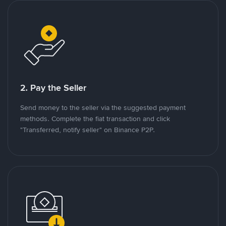
2. Pay the Seller
Send money to the seller via the suggested payment
methods. Complete the fiat transaction and click
"Transferred, notify seller" on Binance P2P.