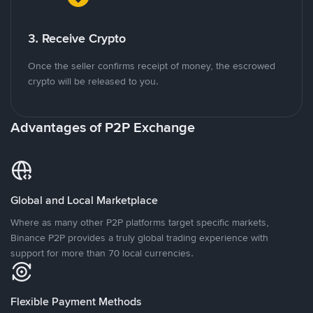
3. Receive Crypto
Once the seller confirms receipt of money, the escrowed
crypto will be released to you.
Advantages of P2P Exchange
Global and Local Marketplace
Where as many other P2P platforms target specific markets,
Binance P2P provides a truly global trading experience with
support for more than 70 local currencies.
Flexible Payment Methods