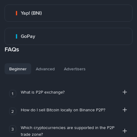
Yap! (BNI)
GoPay
FAQs
Beginner
Advanced
Advertisers
What is P2P exchange?
1
How do I sell Bitcoin locally on Binance P2P?
2
Which cryptocurrencies are supported in the P2P
3
trade zone?