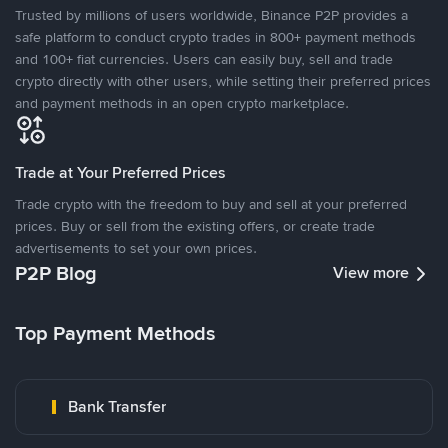
Trusted by millions of users worldwide, Binance P2P provides a
safe platform to conduct crypto trades in 800+ payment methods
and 100+ fiat currencies. Users can easily buy, sell and trade
crypto directly with other users, while setting their preferred prices
and payment methods in an open crypto marketplace.
Trade at Your Preferred Prices
Trade crypto with the freedom to buy and sell at your preferred
prices. Buy or sell from the existing offers, or create trade
advertisements to set your own prices.
P2P Blog
View more
Top Payment Methods
Bank Transfer