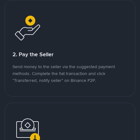
2. Pay the Seller
Send money to the seller via the suggested payment
methods. Complete the fiat transaction and click
"Transferred, notify seller" on Binance P2P.