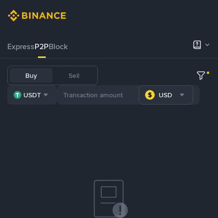
Express
P2P
Block
Buy
Sell
USDT
USD