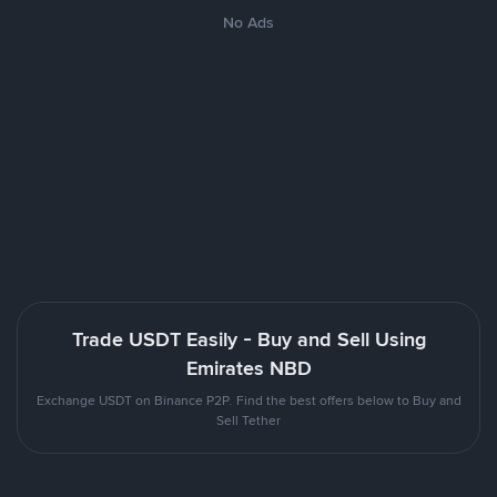
No Ads
Trade USDT Easily - Buy and Sell Using
Emirates NBD
Exchange USDT on Binance P2P. Find the best offers below to Buy and
Sell Tether