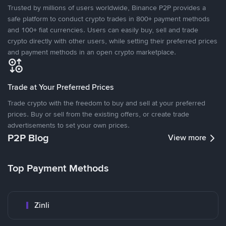
Trusted by millions of users worldwide, Binance P2P provides a
safe platform to conduct crypto trades in 800+ payment methods
and 100+ fiat currencies. Users can easily buy, sell and trade
crypto directly with other users, while setting their preferred prices
and payment methods in an open crypto marketplace.
Trade at Your Preferred Prices
Trade crypto with the freedom to buy and sell at your preferred
prices. Buy or sell from the existing offers, or create trade
advertisements to set your own prices.
P2P Blog
View more
Top Payment Methods
Zinli