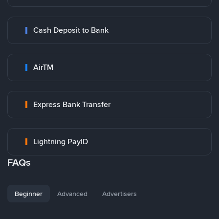
Cash Deposit to Bank
AirTM
Express Bank Transfer
Lightning PayID
FAQs
Beginner
Advanced
Advertisers