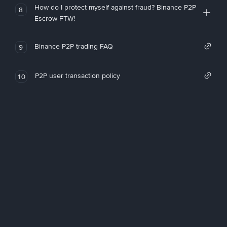
How do I protect myself against fraud? Binance P2P
8
Escrow FTW!
Binance P2P trading FAQ
9
P2P user transaction policy
10