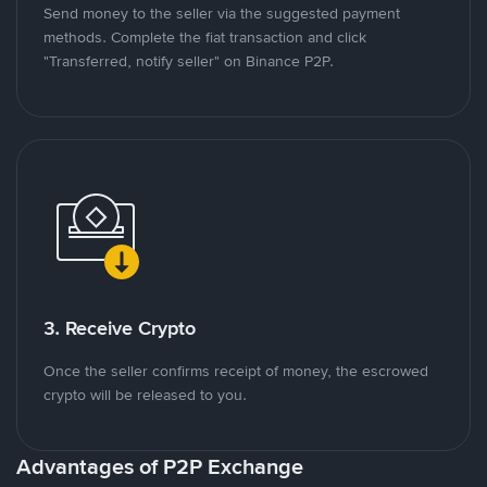
Send money to the seller via the suggested payment
methods. Complete the fiat transaction and click
"Transferred, notify seller" on Binance P2P.
3. Receive Crypto
Once the seller confirms receipt of money, the escrowed
crypto will be released to you.
Advantages of P2P Exchange