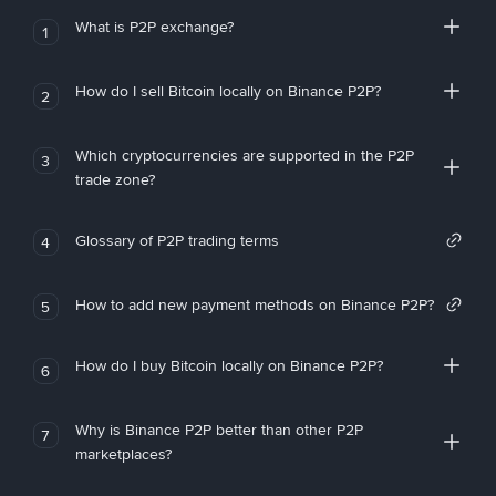
What is P2P exchange?
1
How do I sell Bitcoin locally on Binance P2P?
2
Which cryptocurrencies are supported in the P2P
3
trade zone?
Glossary of P2P trading terms
4
How to add new payment methods on Binance P2P?
5
How do I buy Bitcoin locally on Binance P2P?
6
Why is Binance P2P better than other P2P
7
marketplaces?