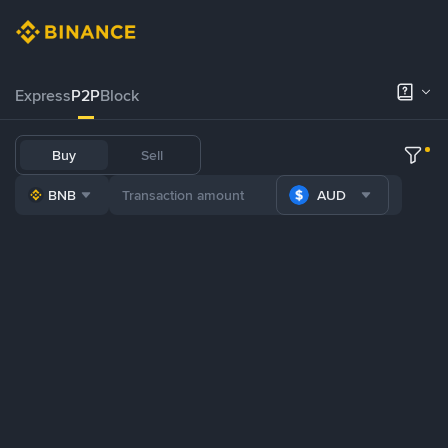
Express
P2P
Block
Buy
Sell
BNB
AUD