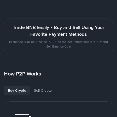
Trade BNB Easily - Buy and Sell Using Your
Favorite Payment Methods
Exchange BNB on Binance P2P. Find the best offers below to Buy and
Sell Binance Coin
How P2P Works
Buy Crypto
Sell Crypto