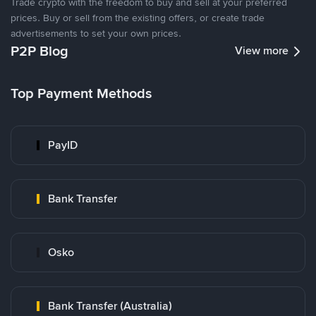
Trade crypto with the freedom to buy and sell at your preferred
prices. Buy or sell from the existing offers, or create trade
advertisements to set your own prices.
P2P Blog
View more
Top Payment Methods
PayID
Bank Transfer
Osko
Bank Transfer (Australia)