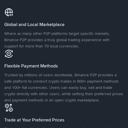
Global and Local Marketplace
Where as many other P2P platforms target specific markets,
Binance P2P provides a truly global trading experience with
support for more than 70 local currencies.
Flexible Payment Methods
Trusted by millions of users worldwide, Binance P2P provides a
safe platform to conduct crypto trades in 800+ payment methods
and 100+ fiat currencies. Users can easily buy, sell and trade
crypto directly with other users, while setting their preferred prices
and payment methods in an open crypto marketplace.
Trade at Your Preferred Prices