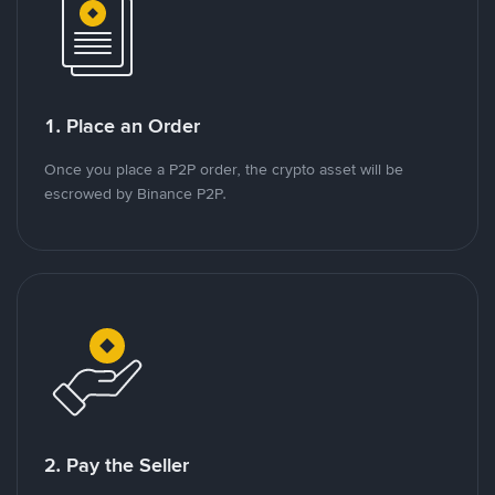
1. Place an Order
Once you place a P2P order, the crypto asset will be
escrowed by Binance P2P.
2. Pay the Seller