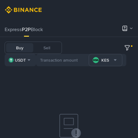
Express
P2P
Block
Buy
Sell
USDT
KES