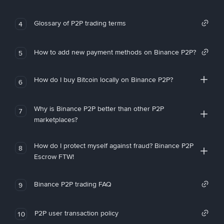
Glossary of P2P trading terms
4
How to add new payment methods on Binance P2P?
5
How do I buy Bitcoin locally on Binance P2P?
6
Why is Binance P2P better than other P2P
7
marketplaces?
How do I protect myself against fraud? Binance P2P
8
Escrow FTW!
Binance P2P trading FAQ
9
P2P user transaction policy
10