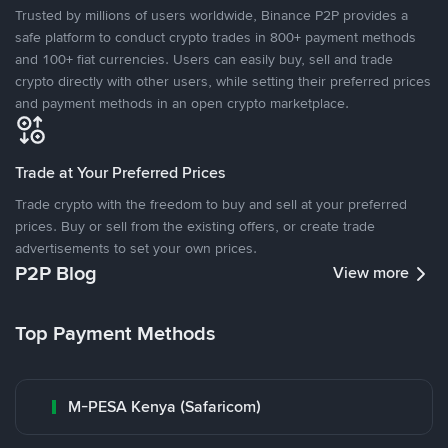
Trusted by millions of users worldwide, Binance P2P provides a
safe platform to conduct crypto trades in 800+ payment methods
and 100+ fiat currencies. Users can easily buy, sell and trade
crypto directly with other users, while setting their preferred prices
and payment methods in an open crypto marketplace.
Trade at Your Preferred Prices
Trade crypto with the freedom to buy and sell at your preferred
prices. Buy or sell from the existing offers, or create trade
advertisements to set your own prices.
P2P Blog
View more
Top Payment Methods
M-PESA Kenya (Safaricom)