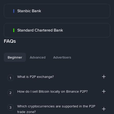
Stanbic Bank
Standard Chartered Bank
FAQs
Beginner
Advanced
Advertisers
What is P2P exchange?
1
How do I sell Bitcoin locally on Binance P2P?
2
Which cryptocurrencies are supported in the P2P
3
trade zone?