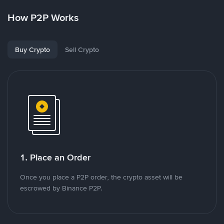
How P2P Works
Buy Crypto
Sell Crypto
1. Place an Order
Once you place a P2P order, the crypto asset will be
escrowed by Binance P2P.