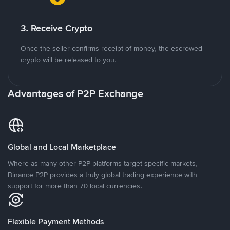
3. Receive Crypto
Once the seller confirms receipt of money, the escrowed
crypto will be released to you.
Advantages of P2P Exchange
Global and Local Marketplace
Where as many other P2P platforms target specific markets,
Binance P2P provides a truly global trading experience with
support for more than 70 local currencies.
Flexible Payment Methods