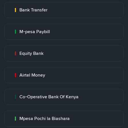
Bank Transfer
M-pesa Paybill
Equity Bank
Airtel Money
Co-Operative Bank Of Kenya
Mpesa Pochi la Biashara