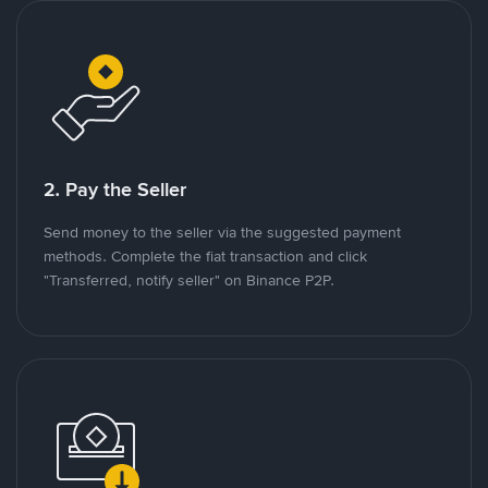
2. Pay the Seller
Send money to the seller via the suggested payment
methods. Complete the fiat transaction and click
"Transferred, notify seller" on Binance P2P.