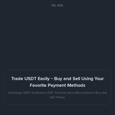
No Ads
Trade USDT Easily - Buy and Sell Using Your
Favorite Payment Methods
Exchange USDT on Binance P2P. Find the best offers below to Buy and
Sell Tether