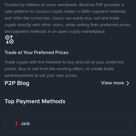
Trusted by millions of users worldwide, Binance P2P provides a
safe platform to conduct crypto trades in 800+ payment methods
and 100+ fiat currencies. Users can easily buy, sell and trade
crypto directly with other users, while setting their preferred prices
and payment methods in an open crypto marketplace.
Trade at Your Preferred Prices
Trade crypto with the freedom to buy and sell at your preferred
prices. Buy or sell from the existing offers, or create trade
advertisements to set your own prices.
P2P Blog
View more
Top Payment Methods
Jaib