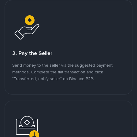
2. Pay the Seller
Send money to the seller via the suggested payment
methods. Complete the fiat transaction and click
"Transferred, notify seller" on Binance P2P.