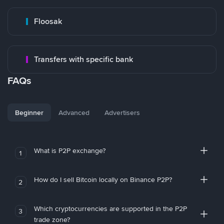
Floosak
Transfers with specific bank
FAQs
Beginner
Advanced
Advertisers
What is P2P exchange?
1
How do I sell Bitcoin locally on Binance P2P?
2
Which cryptocurrencies are supported in the P2P
3
trade zone?