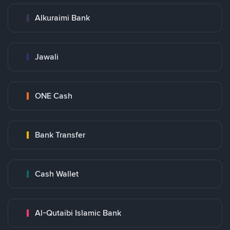
Alkuraimi Bank
Jawali
ONE Cash
Bank Transfer
Cash Wallet
Al-Qutaibi Islamic Bank