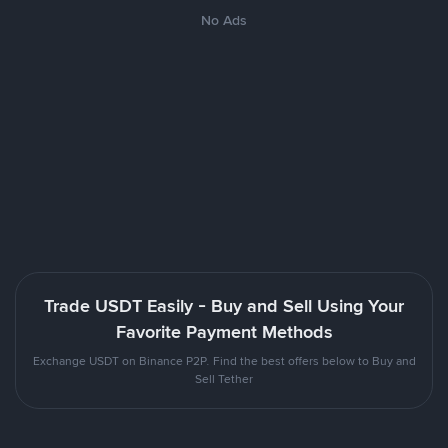
No Ads
Trade USDT Easily - Buy and Sell Using Your
Favorite Payment Methods
Exchange USDT on Binance P2P. Find the best offers below to Buy and
Sell Tether