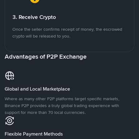
3. Receive Crypto
Once the seller confirms receipt of money, the escrowed
crypto will be released to you.
Advantages of P2P Exchange
Global and Local Marketplace
Where as many other P2P platforms target specific markets,
Binance P2P provides a truly global trading experience with
support for more than 70 local currencies.
Flexible Payment Methods