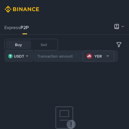
Express
P2P
Buy
Sell
USDT
YER