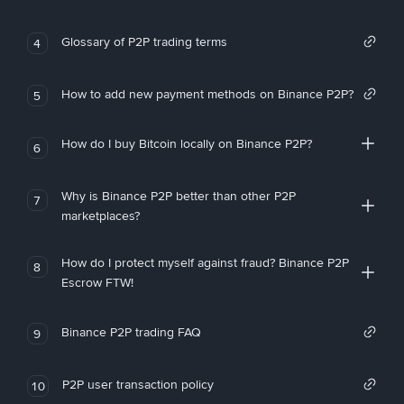
Glossary of P2P trading terms
4
How to add new payment methods on Binance P2P?
5
How do I buy Bitcoin locally on Binance P2P?
6
Why is Binance P2P better than other P2P
7
marketplaces?
How do I protect myself against fraud? Binance P2P
8
Escrow FTW!
Binance P2P trading FAQ
9
P2P user transaction policy
10