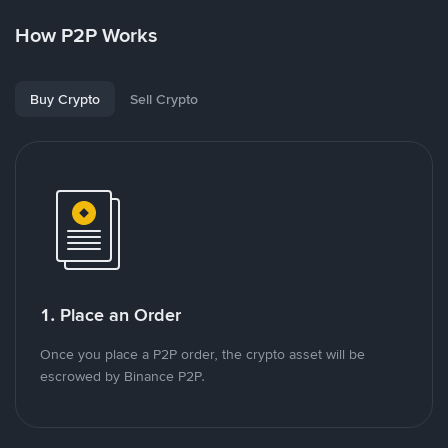
How P2P Works
Buy Crypto
Sell Crypto
1. Place an Order
Once you place a P2P order, the crypto asset will be
escrowed by Binance P2P.