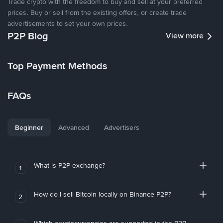
Trade crypto with the freedom to buy and sell at your preferred
prices. Buy or sell from the existing offers, or create trade
advertisements to set your own prices.
P2P Blog
View more
Top Payment Methods
FAQs
Beginner
Advanced
Advertisers
What is P2P exchange?
1
How do I sell Bitcoin locally on Binance P2P?
2