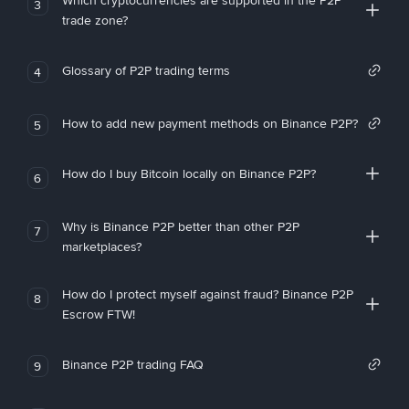
Which cryptocurrencies are supported in the P2P
3
trade zone?
Glossary of P2P trading terms
4
How to add new payment methods on Binance P2P?
5
How do I buy Bitcoin locally on Binance P2P?
6
Why is Binance P2P better than other P2P
7
marketplaces?
How do I protect myself against fraud? Binance P2P
8
Escrow FTW!
Binance P2P trading FAQ
9