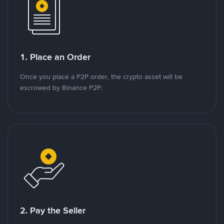
1. Place an Order
Once you place a P2P order, the crypto asset will be
escrowed by Binance P2P.
2. Pay the Seller