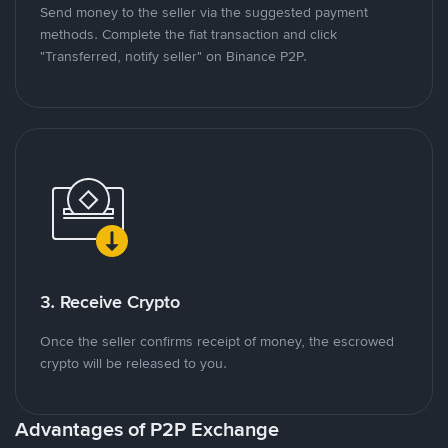
Send money to the seller via the suggested payment
methods. Complete the fiat transaction and click
"Transferred, notify seller" on Binance P2P.
3. Receive Crypto
Once the seller confirms receipt of money, the escrowed
crypto will be released to you.
Advantages of P2P Exchange