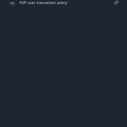
P2P user transaction policy
10