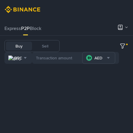
Express
P2P
Block
Buy
Sell
BTC
AED