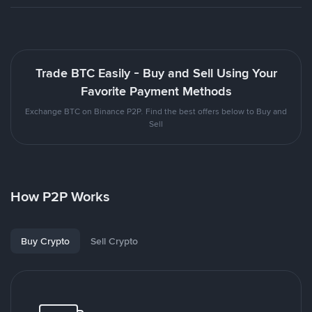
Trade BTC Easily - Buy and Sell Using Your
Favorite Payment Methods
Exchange BTC on Binance P2P. Find the best offers below to Buy and
Sell
How P2P Works
Buy Crypto
Sell Crypto