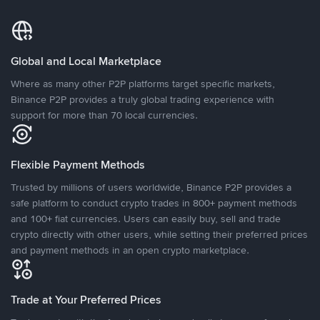
Global and Local Marketplace
Where as many other P2P platforms target specific markets,
Binance P2P provides a truly global trading experience with
support for more than 70 local currencies.
Flexible Payment Methods
Trusted by millions of users worldwide, Binance P2P provides a
safe platform to conduct crypto trades in 800+ payment methods
and 100+ fiat currencies. Users can easily buy, sell and trade
crypto directly with other users, while setting their preferred prices
and payment methods in an open crypto marketplace.
Trade at Your Preferred Prices