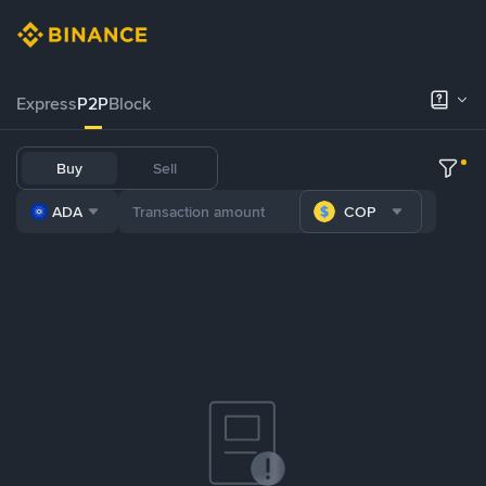
Express
P2P
Block
Buy
Sell
ADA
COP