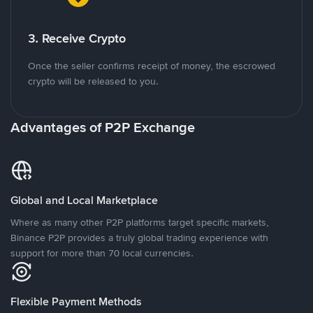
3. Receive Crypto
Once the seller confirms receipt of money, the escrowed
crypto will be released to you.
Advantages of P2P Exchange
Global and Local Marketplace
Where as many other P2P platforms target specific markets,
Binance P2P provides a truly global trading experience with
support for more than 70 local currencies.
Flexible Payment Methods