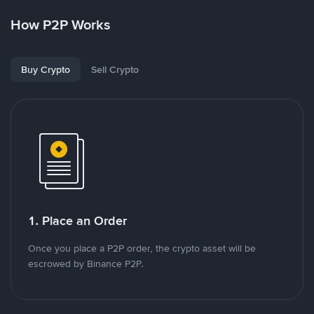
How P2P Works
Buy Crypto
Sell Crypto
1. Place an Order
Once you place a P2P order, the crypto asset will be
escrowed by Binance P2P.