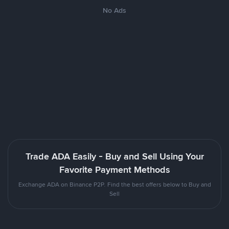
No Ads
Trade ADA Easily - Buy and Sell Using Your
Favorite Payment Methods
Exchange ADA on Binance P2P. Find the best offers below to Buy and
Sell