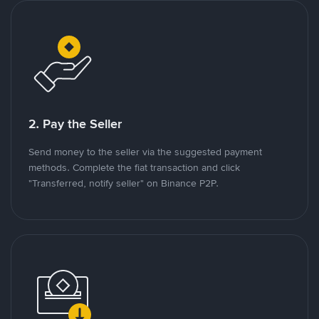
2. Pay the Seller
Send money to the seller via the suggested payment
methods. Complete the fiat transaction and click
"Transferred, notify seller" on Binance P2P.