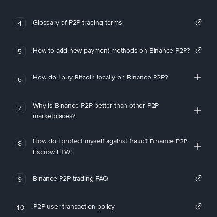
Glossary of P2P trading terms
4
How to add new payment methods on Binance P2P?
5
How do I buy Bitcoin locally on Binance P2P?
6
Why is Binance P2P better than other P2P
7
marketplaces?
How do I protect myself against fraud? Binance P2P
8
Escrow FTW!
Binance P2P trading FAQ
9
P2P user transaction policy
10