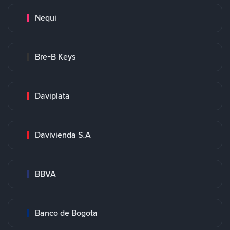
Nequi
Bre-B Keys
Daviplata
Davivienda S.A
BBVA
Banco de Bogota