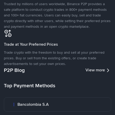
Trusted by millions of users worldwide, Binance P2P provides a
safe platform to conduct crypto trades in 800+ payment methods
and 100+ fiat currencies. Users can easily buy, sell and trade
crypto directly with other users, while setting their preferred prices
and payment methods in an open crypto marketplace.
Trade at Your Preferred Prices
Trade crypto with the freedom to buy and sell at your preferred
prices. Buy or sell from the existing offers, or create trade
advertisements to set your own prices.
P2P Blog
View more
Top Payment Methods
Bancolombia S.A