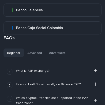
Banco Falabella
Banco Caja Social Colombia
FAQs
Beginner
Advanced
Advertisers
What is P2P exchange?
1
How do I sell Bitcoin locally on Binance P2P?
2
Which cryptocurrencies are supported in the P2P
3
trade zone?