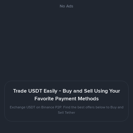
No Ads
Trade USDT Easily - Buy and Sell Using Your
Favorite Payment Methods
Exchange USDT on Binance P2P. Find the best offers below to Buy and
Sell Tether