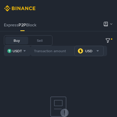
Express
P2P
Block
Buy
Sell
USDT
USD