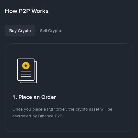
How P2P Works
Buy Crypto
Sell Crypto
1. Place an Order
Once you place a P2P order, the crypto asset will be
escrowed by Binance P2P.