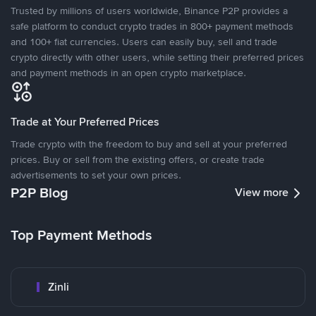
Trusted by millions of users worldwide, Binance P2P provides a
safe platform to conduct crypto trades in 800+ payment methods
and 100+ fiat currencies. Users can easily buy, sell and trade
crypto directly with other users, while setting their preferred prices
and payment methods in an open crypto marketplace.
Trade at Your Preferred Prices
Trade crypto with the freedom to buy and sell at your preferred
prices. Buy or sell from the existing offers, or create trade
advertisements to set your own prices.
P2P Blog
View more
Top Payment Methods
Zinli