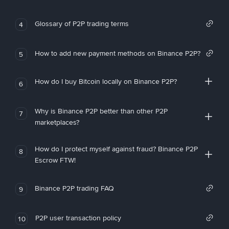
Glossary of P2P trading terms
4
How to add new payment methods on Binance P2P?
5
How do I buy Bitcoin locally on Binance P2P?
6
Why is Binance P2P better than other P2P
7
marketplaces?
How do I protect myself against fraud? Binance P2P
8
Escrow FTW!
Binance P2P trading FAQ
9
P2P user transaction policy
10