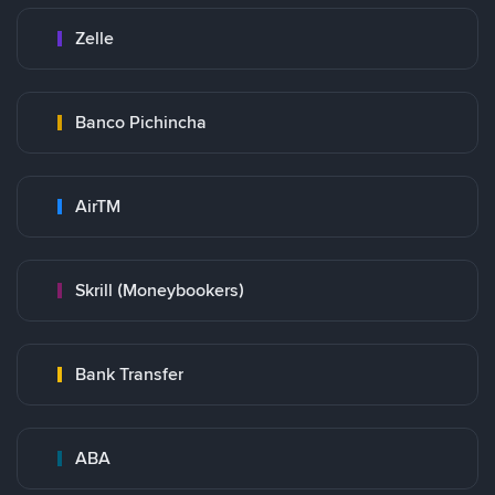
Zelle
Banco Pichincha
AirTM
Skrill (Moneybookers)
Bank Transfer
ABA