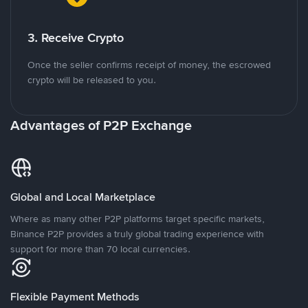
3. Receive Crypto
Once the seller confirms receipt of money, the escrowed
crypto will be released to you.
Advantages of P2P Exchange
Global and Local Marketplace
Where as many other P2P platforms target specific markets,
Binance P2P provides a truly global trading experience with
support for more than 70 local currencies.
Flexible Payment Methods