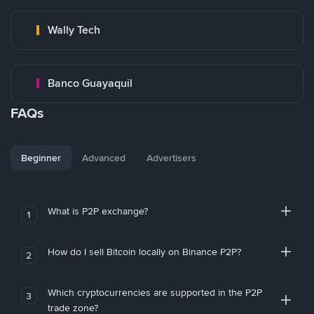
Wally Tech
Banco Guayaquil
FAQs
Beginner
Advanced
Advertisers
What is P2P exchange?
1
How do I sell Bitcoin locally on Binance P2P?
2
Which cryptocurrencies are supported in the P2P
3
trade zone?