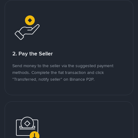
2. Pay the Seller
Send money to the seller via the suggested payment
methods. Complete the fiat transaction and click
"Transferred, notify seller" on Binance P2P.