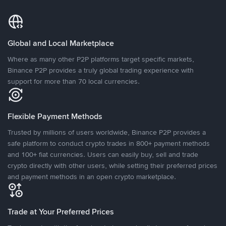
Global and Local Marketplace
Where as many other P2P platforms target specific markets,
Binance P2P provides a truly global trading experience with
support for more than 70 local currencies.
Flexible Payment Methods
Trusted by millions of users worldwide, Binance P2P provides a
safe platform to conduct crypto trades in 800+ payment methods
and 100+ fiat currencies. Users can easily buy, sell and trade
crypto directly with other users, while setting their preferred prices
and payment methods in an open crypto marketplace.
Trade at Your Preferred Prices