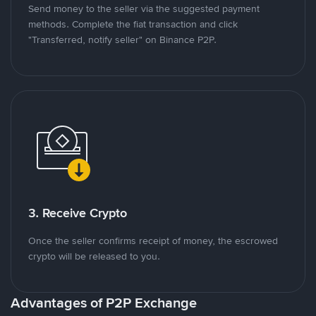
Send money to the seller via the suggested payment
methods. Complete the fiat transaction and click
"Transferred, notify seller" on Binance P2P.
3. Receive Crypto
Once the seller confirms receipt of money, the escrowed
crypto will be released to you.
Advantages of P2P Exchange