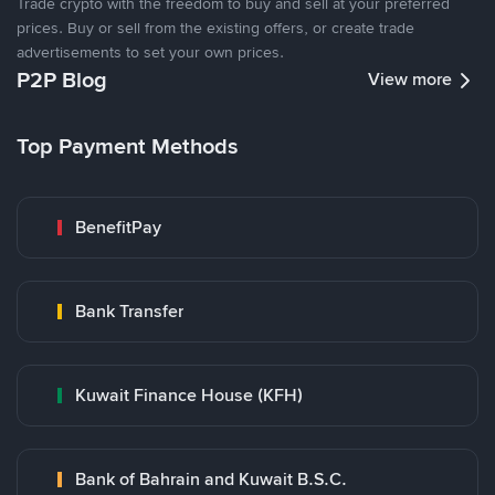
Trade crypto with the freedom to buy and sell at your preferred
prices. Buy or sell from the existing offers, or create trade
advertisements to set your own prices.
P2P Blog
View more
Top Payment Methods
BenefitPay
Bank Transfer
Kuwait Finance House (KFH)
Bank of Bahrain and Kuwait B.S.C.