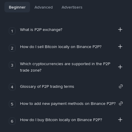
Beginner
Advanced
Advertisers
What is P2P exchange?
1
How do I sell Bitcoin locally on Binance P2P?
2
Which cryptocurrencies are supported in the P2P
3
trade zone?
Glossary of P2P trading terms
4
How to add new payment methods on Binance P2P?
5
How do I buy Bitcoin locally on Binance P2P?
6