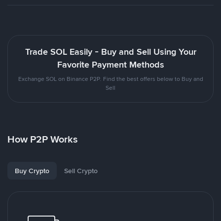
Trade SOL Easily - Buy and Sell Using Your
Favorite Payment Methods
Exchange SOL on Binance P2P. Find the best offers below to Buy and
Sell
How P2P Works
Buy Crypto
Sell Crypto