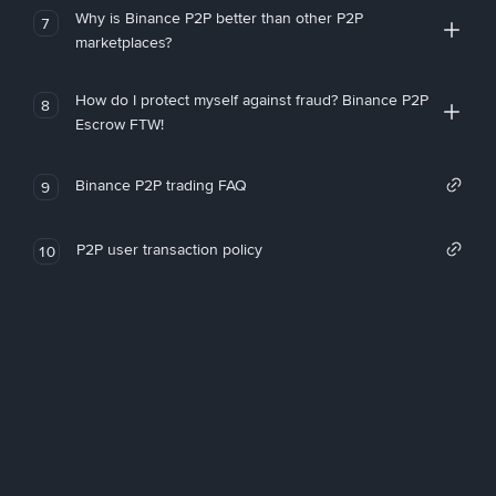
Why is Binance P2P better than other P2P
7
marketplaces?
How do I protect myself against fraud? Binance P2P
8
Escrow FTW!
Binance P2P trading FAQ
9
P2P user transaction policy
10