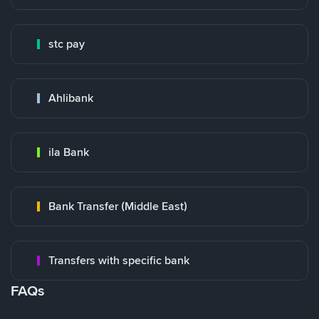
stc pay
Ahlibank
ila Bank
Bank Transfer (Middle East)
Transfers with specific bank
FAQs