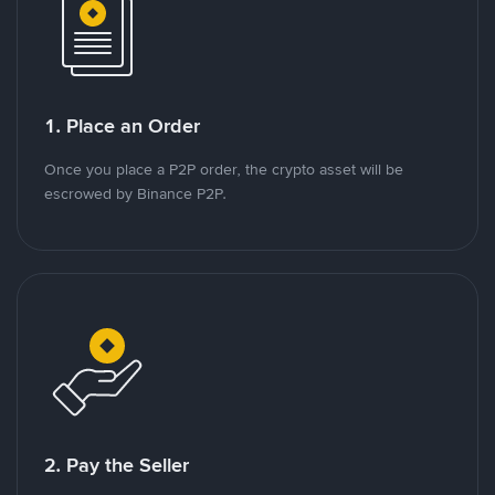
1. Place an Order
Once you place a P2P order, the crypto asset will be
escrowed by Binance P2P.
2. Pay the Seller