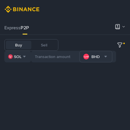
Express
P2P
Buy
Sell
SOL
BHD