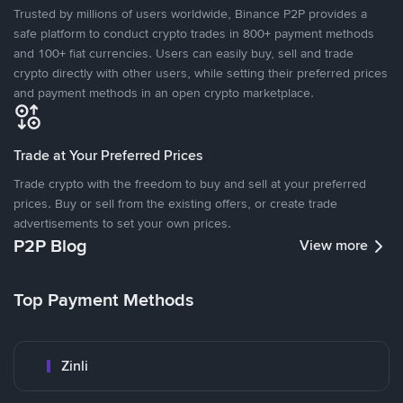
Trusted by millions of users worldwide, Binance P2P provides a
safe platform to conduct crypto trades in 800+ payment methods
and 100+ fiat currencies. Users can easily buy, sell and trade
crypto directly with other users, while setting their preferred prices
and payment methods in an open crypto marketplace.
Trade at Your Preferred Prices
Trade crypto with the freedom to buy and sell at your preferred
prices. Buy or sell from the existing offers, or create trade
advertisements to set your own prices.
P2P Blog
View more
Top Payment Methods
Zinli