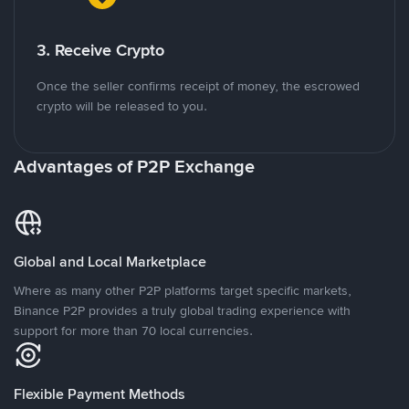
3. Receive Crypto
Once the seller confirms receipt of money, the escrowed
crypto will be released to you.
Advantages of P2P Exchange
Global and Local Marketplace
Where as many other P2P platforms target specific markets,
Binance P2P provides a truly global trading experience with
support for more than 70 local currencies.
Flexible Payment Methods