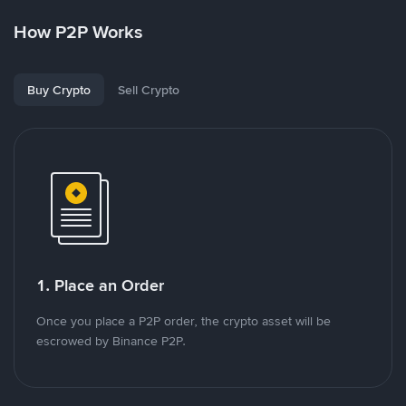
How P2P Works
Buy Crypto
Sell Crypto
1. Place an Order
Once you place a P2P order, the crypto asset will be
escrowed by Binance P2P.