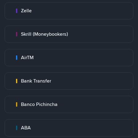
Zelle
Skrill (Moneybookers)
AirTM
Bank Transfer
Banco Pichincha
ABA