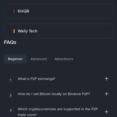
KHQR
Wally Tech
FAQs
Beginner
Advanced
Advertisers
What is P2P exchange?
1
How do I sell Bitcoin locally on Binance P2P?
2
Which cryptocurrencies are supported in the P2P
3
trade zone?