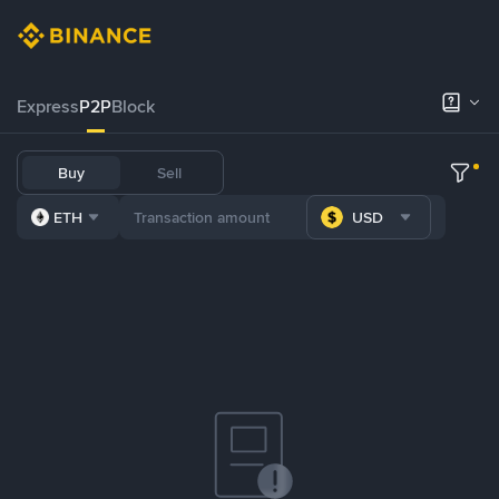
Express
P2P
Block
Buy
Sell
ETH
USD