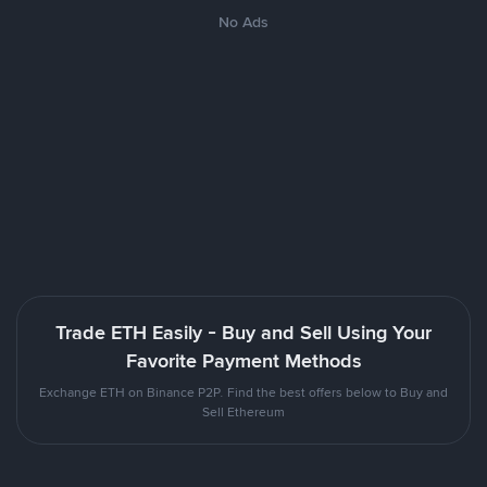
No Ads
Trade ETH Easily - Buy and Sell Using Your
Favorite Payment Methods
Exchange ETH on Binance P2P. Find the best offers below to Buy and
Sell Ethereum