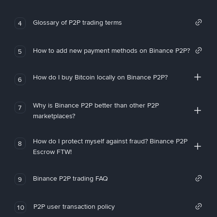
Glossary of P2P trading terms
4
How to add new payment methods on Binance P2P?
5
How do I buy Bitcoin locally on Binance P2P?
6
Why is Binance P2P better than other P2P
7
marketplaces?
How do I protect myself against fraud? Binance P2P
8
Escrow FTW!
Binance P2P trading FAQ
9
P2P user transaction policy
10