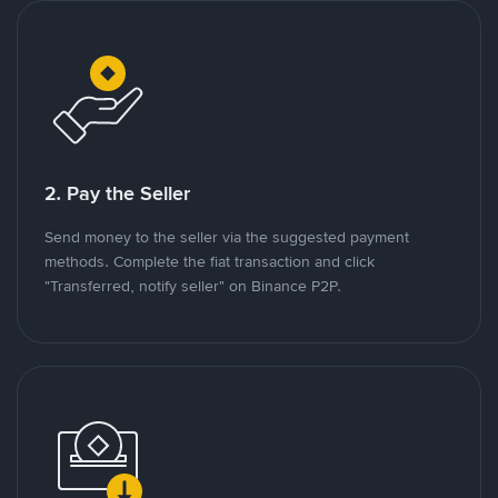
2. Pay the Seller
Send money to the seller via the suggested payment
methods. Complete the fiat transaction and click
"Transferred, notify seller" on Binance P2P.