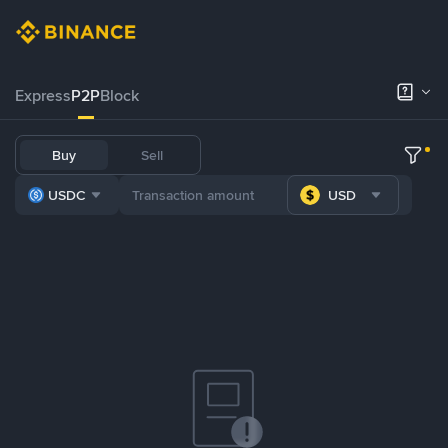
Express
P2P
Block
Buy
Sell
USDC
USD