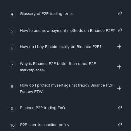
Glossary of P2P trading terms
4
How to add new payment methods on Binance P2P?
5
How do I buy Bitcoin locally on Binance P2P?
6
Why is Binance P2P better than other P2P
7
marketplaces?
How do I protect myself against fraud? Binance P2P
8
Escrow FTW!
Binance P2P trading FAQ
9
P2P user transaction policy
10