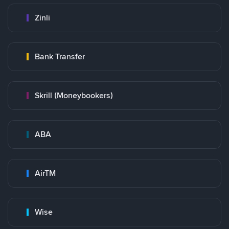
Zinli
Bank Transfer
Skrill (Moneybookers)
ABA
AirTM
Wise