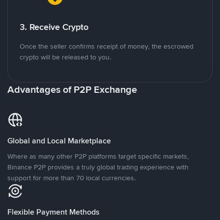
3. Receive Crypto
Once the seller confirms receipt of money, the escrowed
crypto will be released to you.
Advantages of P2P Exchange
Global and Local Marketplace
Where as many other P2P platforms target specific markets,
Binance P2P provides a truly global trading experience with
support for more than 70 local currencies.
Flexible Payment Methods