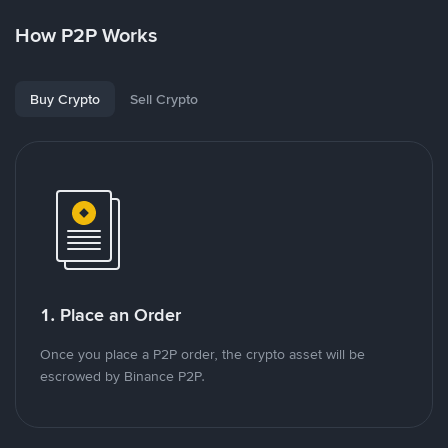
How P2P Works
Buy Crypto
Sell Crypto
1. Place an Order
Once you place a P2P order, the crypto asset will be
escrowed by Binance P2P.