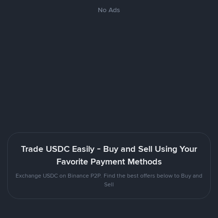
No Ads
Trade USDC Easily - Buy and Sell Using Your
Favorite Payment Methods
Exchange USDC on Binance P2P. Find the best offers below to Buy and
Sell