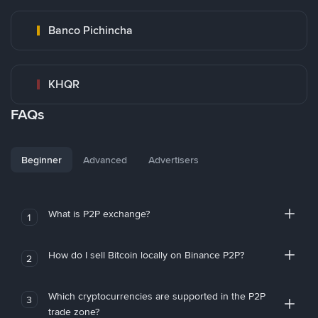
Banco Pichincha
KHQR
FAQs
Beginner
Advanced
Advertisers
What is P2P exchange?
1
How do I sell Bitcoin locally on Binance P2P?
2
Which cryptocurrencies are supported in the P2P
3
trade zone?