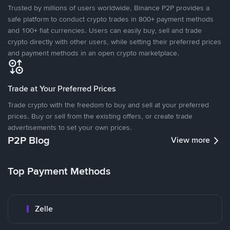
Trusted by millions of users worldwide, Binance P2P provides a
safe platform to conduct crypto trades in 800+ payment methods
and 100+ fiat currencies. Users can easily buy, sell and trade
crypto directly with other users, while setting their preferred prices
and payment methods in an open crypto marketplace.
Trade at Your Preferred Prices
Trade crypto with the freedom to buy and sell at your preferred
prices. Buy or sell from the existing offers, or create trade
advertisements to set your own prices.
P2P Blog
View more
Top Payment Methods
Zelle