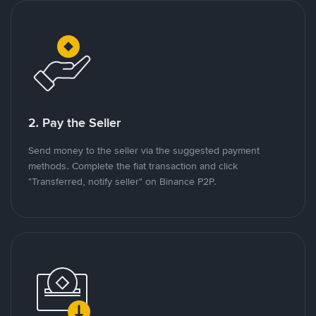
2. Pay the Seller
Send money to the seller via the suggested payment
methods. Complete the fiat transaction and click
"Transferred, notify seller" on Binance P2P.