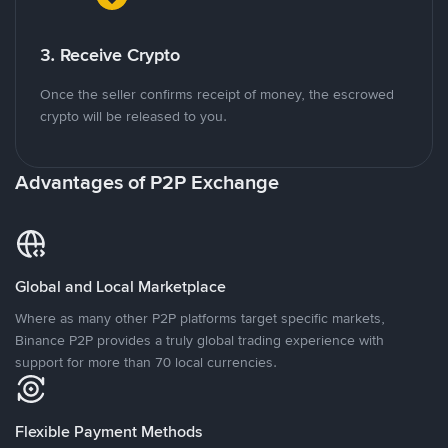
3. Receive Crypto
Once the seller confirms receipt of money, the escrowed
crypto will be released to you.
Advantages of P2P Exchange
Global and Local Marketplace
Where as many other P2P platforms target specific markets,
Binance P2P provides a truly global trading experience with
support for more than 70 local currencies.
Flexible Payment Methods