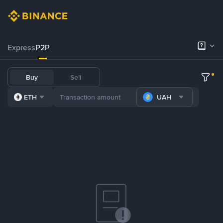
Express
P2P
Buy
Sell
ETH
UAH