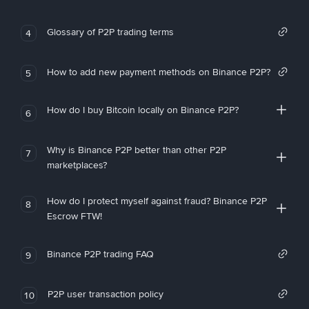
Glossary of P2P trading terms
4
How to add new payment methods on Binance P2P?
5
How do I buy Bitcoin locally on Binance P2P?
6
Why is Binance P2P better than other P2P
7
marketplaces?
How do I protect myself against fraud? Binance P2P
8
Escrow FTW!
Binance P2P trading FAQ
9
P2P user transaction policy
10