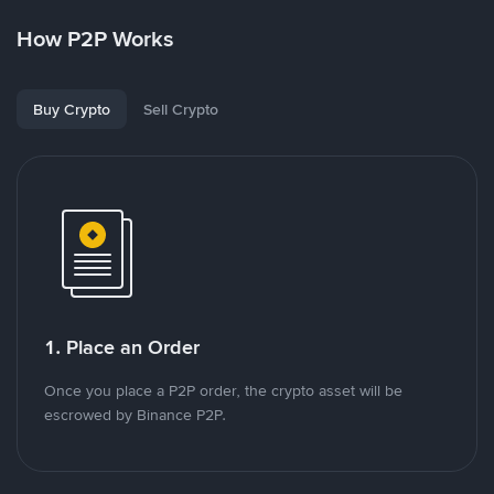
How P2P Works
Buy Crypto
Sell Crypto
1. Place an Order
Once you place a P2P order, the crypto asset will be
escrowed by Binance P2P.