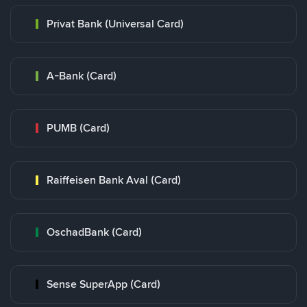
Privat Bank (Universal Card)
A-Bank (Card)
PUMB (Card)
Raiffeisen Bank Aval (Card)
OschadBank (Card)
Sense SuperApp (Card)