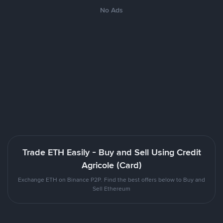
No Ads
Trade ETH Easily - Buy and Sell Using Credit
Agricole (Card)
Exchange ETH on Binance P2P. Find the best offers below to Buy and
Sell Ethereum