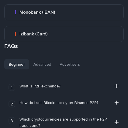
Monobank (IBAN)
Izibank (Card)
FAQs
Beginner
Advanced
Advertisers
What is P2P exchange?
1
How do I sell Bitcoin locally on Binance P2P?
2
Which cryptocurrencies are supported in the P2P
3
trade zone?