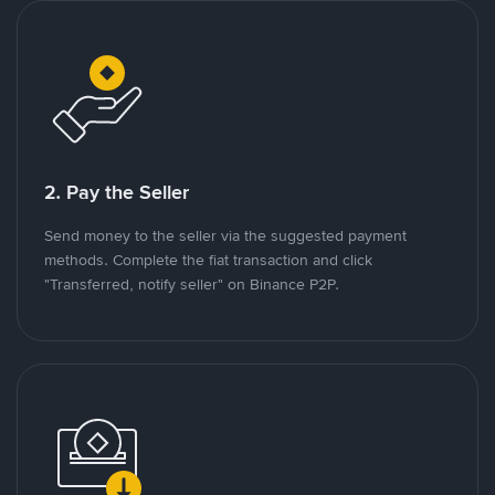
2. Pay the Seller
Send money to the seller via the suggested payment
methods. Complete the fiat transaction and click
"Transferred, notify seller" on Binance P2P.