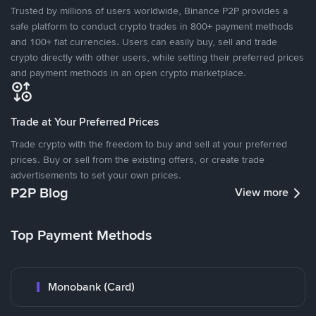
Trusted by millions of users worldwide, Binance P2P provides a
safe platform to conduct crypto trades in 800+ payment methods
and 100+ fiat currencies. Users can easily buy, sell and trade
crypto directly with other users, while setting their preferred prices
and payment methods in an open crypto marketplace.
Trade at Your Preferred Prices
Trade crypto with the freedom to buy and sell at your preferred
prices. Buy or sell from the existing offers, or create trade
advertisements to set your own prices.
P2P Blog
View more
Top Payment Methods
Monobank (Card)