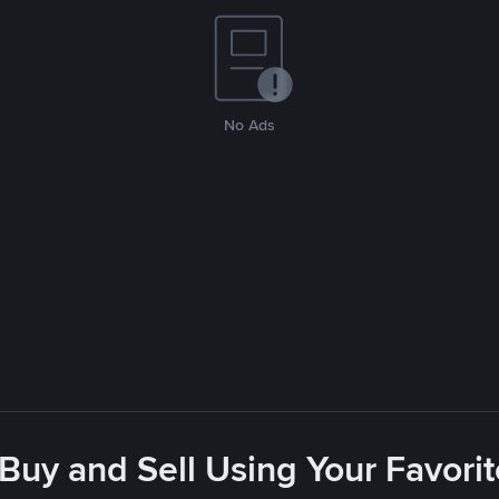
No Ads
 Buy and Sell Using Your Favor