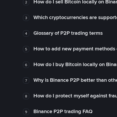
How do I sell Bitcoin locally on Bin
2
Which cryptocurrencies are support
3
Glossary of P2P trading terms
4
How to add new payment methods 
5
How do I buy Bitcoin locally on Bin
6
Why is Binance P2P better than ot
7
How do I protect myself against fr
8
Binance P2P trading FAQ
9