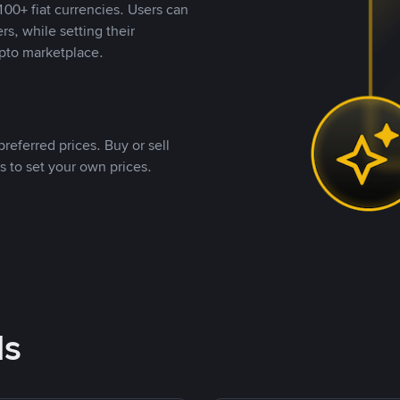
00+ fiat currencies. Users can
rs, while setting their
pto marketplace.
referred prices. Buy or sell
s to set your own prices.
ds