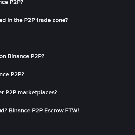
ance P2P?
ed in the P2P trade zone?
on Binance P2P?
ance P2P?
her P2P marketplaces?
aud? Binance P2P Escrow FTW!