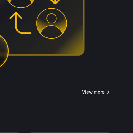
View more