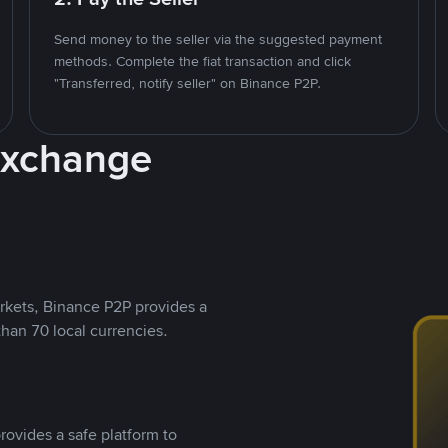
Send money to the seller via the suggested payment
methods. Complete the fiat transaction and click
"Transferred, notify seller" on Binance P2P.
Exchange
rkets, Binance P2P provides a
than 70 local currencies.
rovides a safe platform to