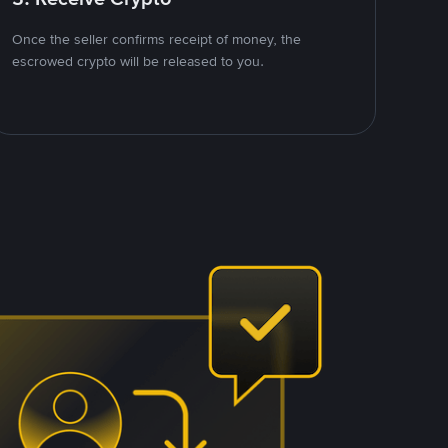
Once the seller confirms receipt of money, the
escrowed crypto will be released to you.