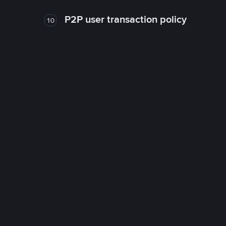
P2P user transaction policy
10