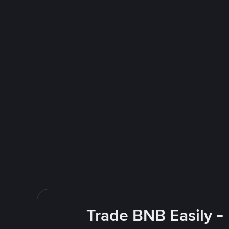
Trade BNB Easily -