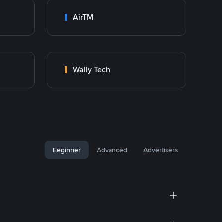
AirTM
Wally Tech
Beginner
Advanced
Advertisers