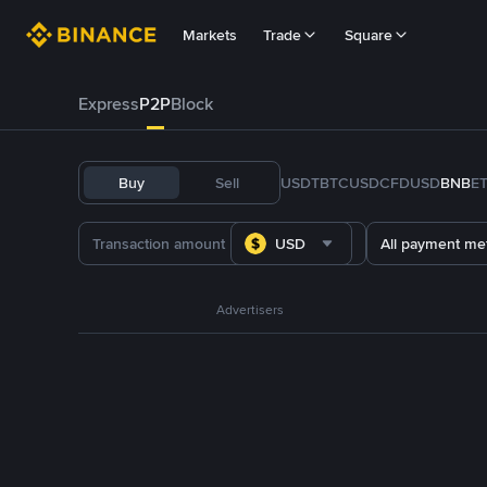
Markets
Trade
Square
Express
P2P
Block
Buy
Sell
USDT
BTC
USDC
FDUSD
BNB
E
USD
All payment me
Advertisers