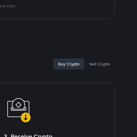
nce Coin
Buy Crypto
Sell Crypto
3. Receive Crypto