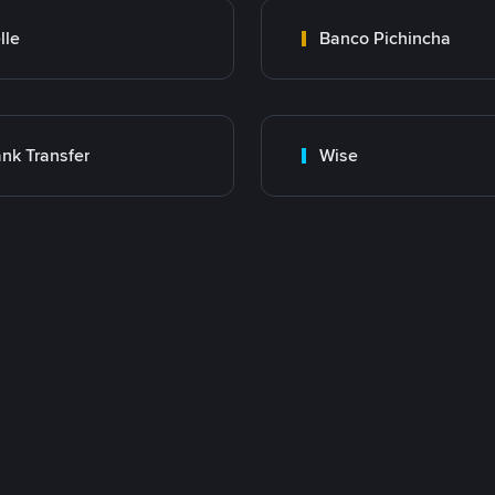
lle
Banco Pichincha
nk Transfer
Wise