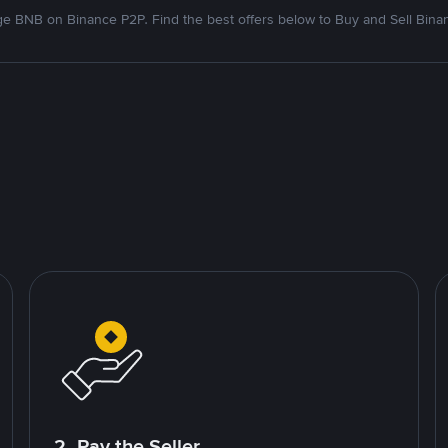
e BNB on Binance P2P. Find the best offers below to Buy and Sell Bina
2. Pay the Seller