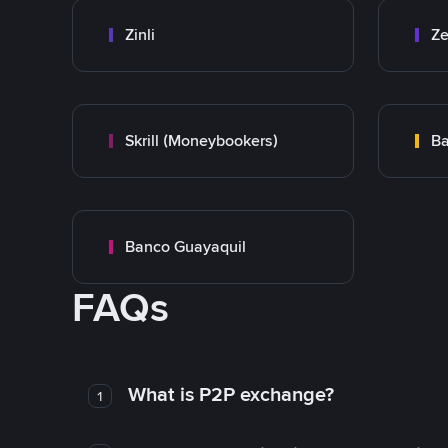
Zinli
Ze
Skrill (Moneybookers)
Ba
Banco Guayaquil
FAQs
What is P2P exchange?
1