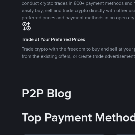
conduct crypto trades in 800+ payment methods and 1
easily buy, sell and trade crypto directly with other use
preferred prices and payment methods in an open cry
Trade at Your Preferred Prices
Trade crypto with the freedom to buy and sell at your p
from the existing offers, or create trade advertisement
P2P Blog
Top Payment Metho