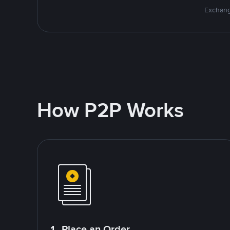
Exchang
How P2P Works
1. Place an Order