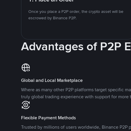
Once you place a P2P order, the crypto asset will be
escrowed by Binance P2P.
Advantages of P2P 
Global and Local Marketplace
Where as many other P2P platforms target specific ma
truly global trading experience with support for more 
Flexible Payment Methods
Trusted by millions of users worldwide, Binance P2P p