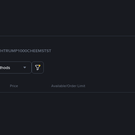
TH
TRUMP
1000CHEEMS
TST
thods
Price
Available/Order Limit