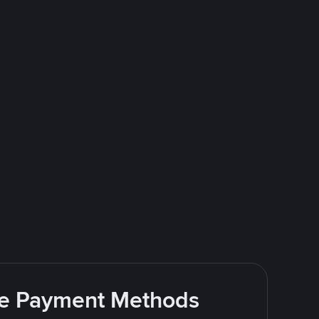
ite Payment Methods