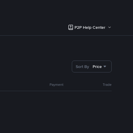
P2P Help Center
Sort By
Price
Payment
Trade