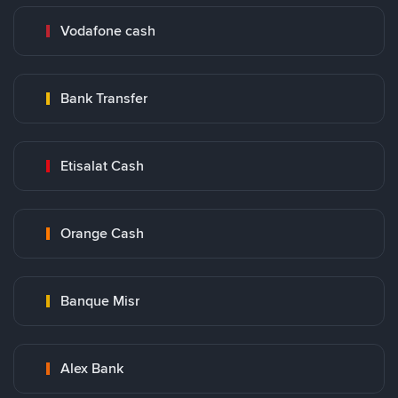
Vodafone cash
Bank Transfer
Etisalat Cash
Orange Cash
Banque Misr
Alex Bank