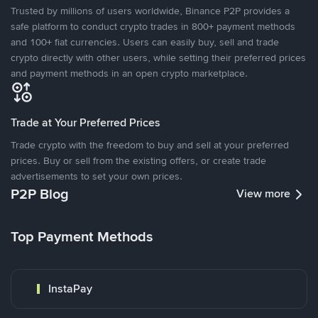
Trusted by millions of users worldwide, Binance P2P provides a
safe platform to conduct crypto trades in 800+ payment methods
and 100+ fiat currencies. Users can easily buy, sell and trade
crypto directly with other users, while setting their preferred prices
and payment methods in an open crypto marketplace.
Trade at Your Preferred Prices
Trade crypto with the freedom to buy and sell at your preferred
prices. Buy or sell from the existing offers, or create trade
advertisements to set your own prices.
P2P Blog
View more
Top Payment Methods
InstaPay