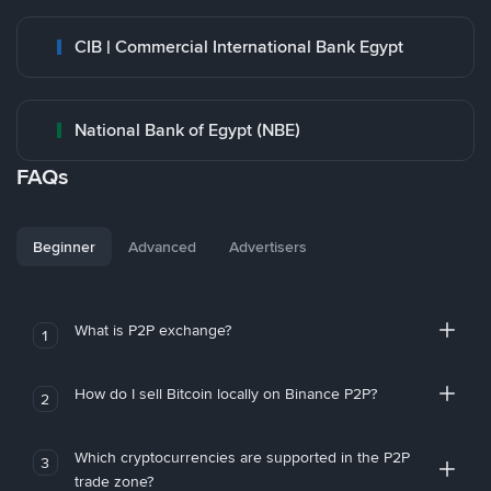
CIB | Commercial International Bank Egypt
National Bank of Egypt (NBE)
FAQs
Beginner
Advanced
Advertisers
What is P2P exchange?
1
How do I sell Bitcoin locally on Binance P2P?
2
Which cryptocurrencies are supported in the P2P
3
trade zone?