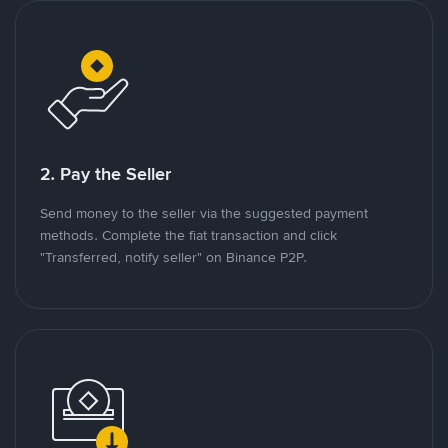
2. Pay the Seller
Send money to the seller via the suggested payment
methods. Complete the fiat transaction and click
"Transferred, notify seller" on Binance P2P.