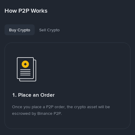
How P2P Works
Buy Crypto
Sell Crypto
1. Place an Order
Once you place a P2P order, the crypto asset will be
escrowed by Binance P2P.