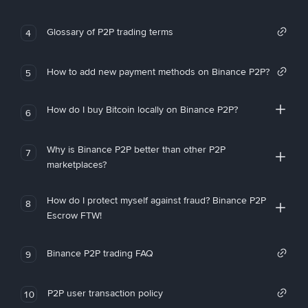
Glossary of P2P trading terms
4
How to add new payment methods on Binance P2P?
5
How do I buy Bitcoin locally on Binance P2P?
6
Why is Binance P2P better than other P2P
7
marketplaces?
How do I protect myself against fraud? Binance P2P
8
Escrow FTW!
Binance P2P trading FAQ
9
P2P user transaction policy
10