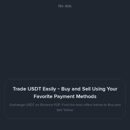
No Ads
Trade USDT Easily - Buy and Sell Using Your
Favorite Payment Methods
Exchange USDT on Binance P2P. Find the best offers below to Buy and
Sell Tether