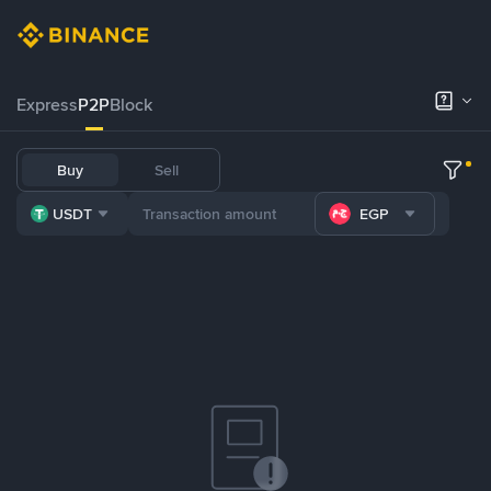
Express
P2P
Block
Buy
Sell
USDT
EGP