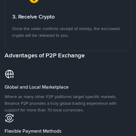
3. Receive Crypto
Once the seller confirms receipt of money, the escrowed
crypto will be released to you.
Advantages of P2P Exchange
Global and Local Marketplace
Where as many other P2P platforms target specific markets,
Binance P2P provides a truly global trading experience with
support for more than 70 local currencies.
Flexible Payment Methods