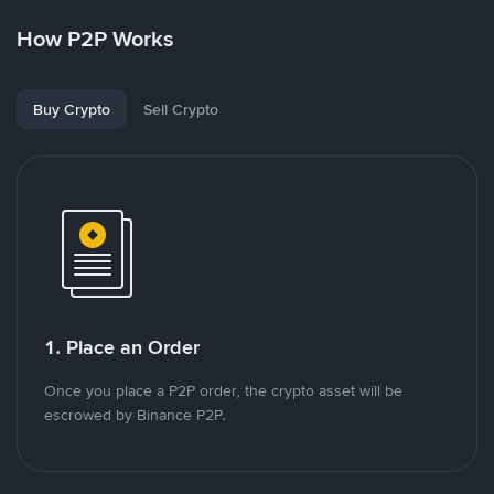
How P2P Works
Buy Crypto
Sell Crypto
1. Place an Order
Once you place a P2P order, the crypto asset will be
escrowed by Binance P2P.