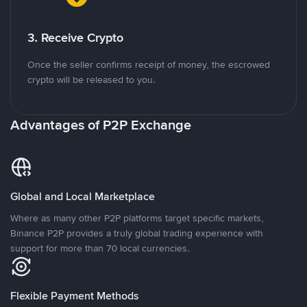
3. Receive Crypto
Once the seller confirms receipt of money, the escrowed
crypto will be released to you.
Advantages of P2P Exchange
Global and Local Marketplace
Where as many other P2P platforms target specific markets,
Binance P2P provides a truly global trading experience with
support for more than 70 local currencies.
Flexible Payment Methods