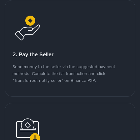
2. Pay the Seller
Send money to the seller via the suggested payment
methods. Complete the fiat transaction and click
"Transferred, notify seller" on Binance P2P.