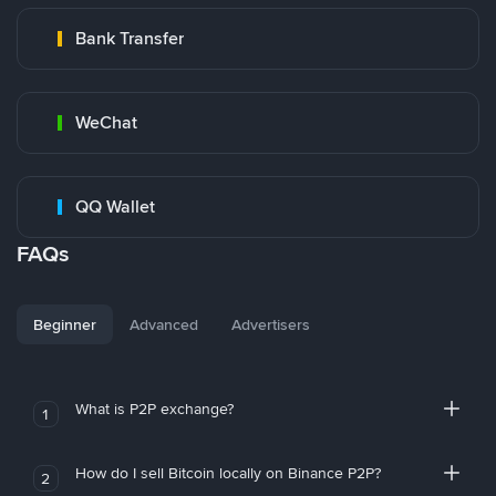
Bank Transfer
WeChat
QQ Wallet
FAQs
Beginner
Advanced
Advertisers
What is P2P exchange?
1
How do I sell Bitcoin locally on Binance P2P?
2