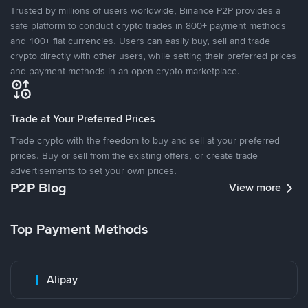
Trusted by millions of users worldwide, Binance P2P provides a
safe platform to conduct crypto trades in 800+ payment methods
and 100+ fiat currencies. Users can easily buy, sell and trade
crypto directly with other users, while setting their preferred prices
and payment methods in an open crypto marketplace.
Trade at Your Preferred Prices
Trade crypto with the freedom to buy and sell at your preferred
prices. Buy or sell from the existing offers, or create trade
advertisements to set your own prices.
P2P Blog
View more
Top Payment Methods
Alipay