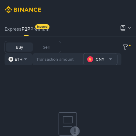
Insured
Express
P2P
Premium
Buy
Sell
ETH
CNY