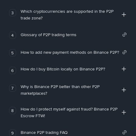
Which cryptocurrencies are supported in the P2P
3
trade zone?
Glossary of P2P trading terms
4
How to add new payment methods on Binance P2P?
5
How do I buy Bitcoin locally on Binance P2P?
6
Why is Binance P2P better than other P2P
7
marketplaces?
How do I protect myself against fraud? Binance P2P
8
Escrow FTW!
Binance P2P trading FAQ
9