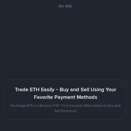
No Ads
Trade ETH Easily - Buy and Sell Using Your
Favorite Payment Methods
Exchange ETH on Binance P2P. Find the best offers below to Buy and
Sell Ethereum