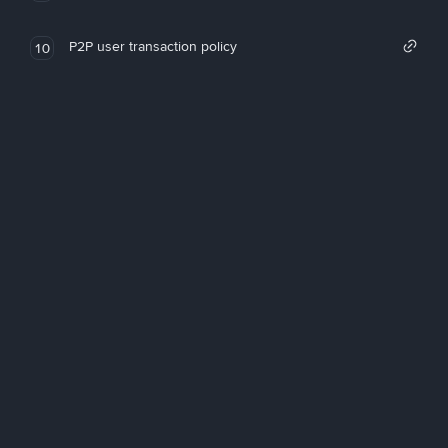
P2P user transaction policy
10