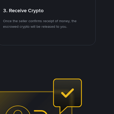
3. Receive Crypto
Once the seller confirms receipt of money, the
escrowed crypto will be released to you.