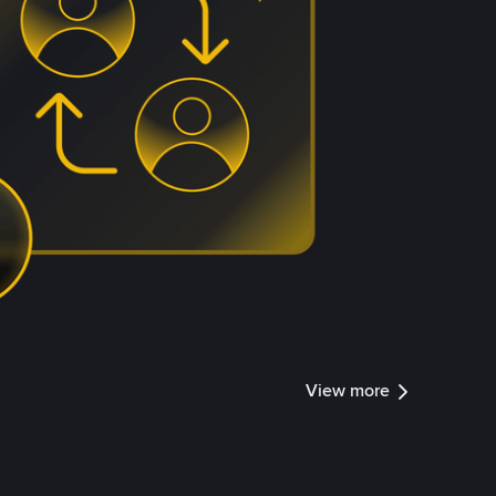
View more