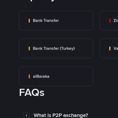
Bank Transfer
Zi
Bank Transfer (Turkey)
Va
alBaraka
FAQs
What is P2P exchange?
1