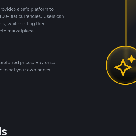
rovides a safe platform to
00+ fiat currencies. Users can
rs, while setting their
pto marketplace.
referred prices. Buy or sell
s to set your own prices.
ds