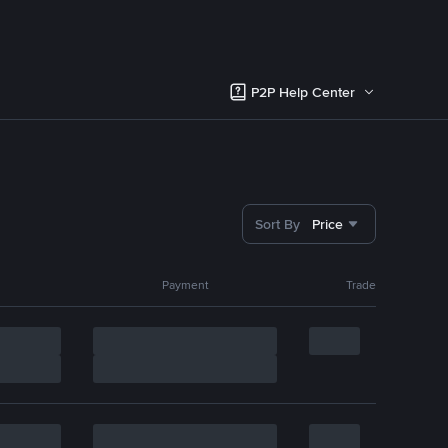
P2P Help Center
Sort By
Price
Payment
Trade