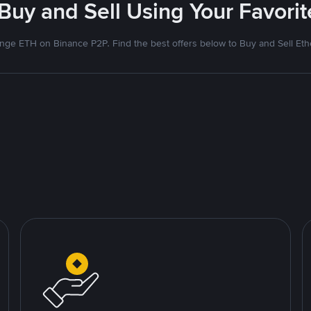
 Buy and Sell Using Your Favor
nge ETH on Binance P2P. Find the best offers below to Buy and Sell Et