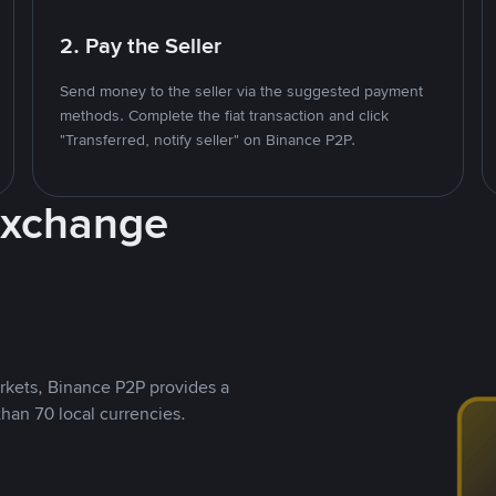
2. Pay the Seller
Send money to the seller via the suggested payment
methods. Complete the fiat transaction and click
"Transferred, notify seller" on Binance P2P.
Exchange
rkets, Binance P2P provides a
than 70 local currencies.