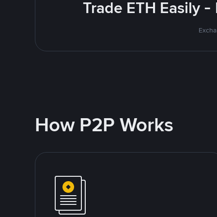
Trade ETH Easily -
Excha
How P2P Works