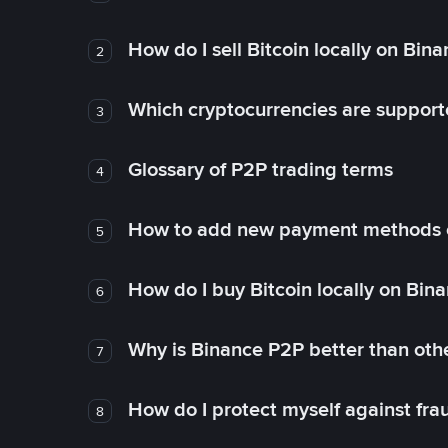
How do I sell Bitcoin locally on Bin
2
Which cryptocurrencies are support
3
Glossary of P2P trading terms
4
How to add new payment methods 
5
How do I buy Bitcoin locally on Bin
6
Why is Binance P2P better than ot
7
How do I protect myself against fr
8