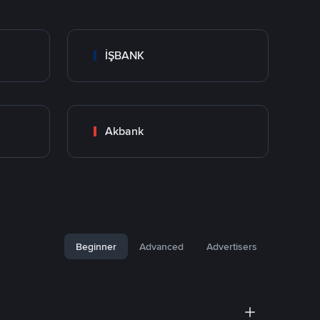
İŞBANK
Akbank
Beginner
Advanced
Advertisers