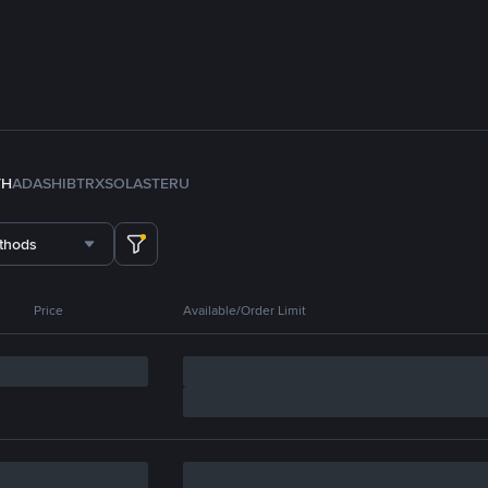
TH
ADA
SHIB
TRX
SOL
ASTER
U
thods
Price
Available/Order Limit