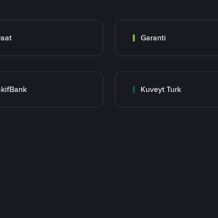
raat
Garanti
kifBank
Kuveyt Turk