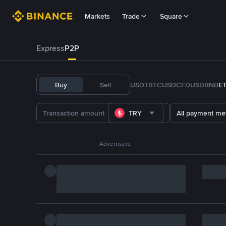
Markets
Trade
Square
Express
P2P
Buy
Sell
USDT
BTC
USDC
FDUSD
BNB
E
TRY
All payment me
Advertisers