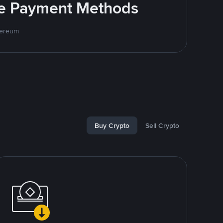
ite Payment Methods
hereum
Buy Crypto
Sell Crypto