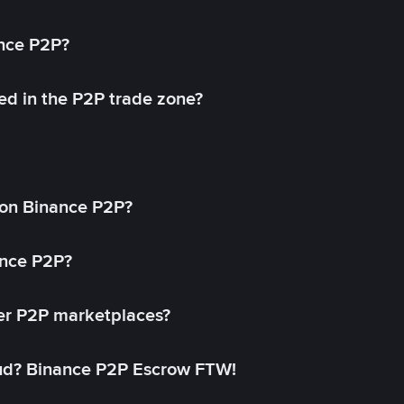
ance P2P?
ed in the P2P trade zone?
on Binance P2P?
ance P2P?
her P2P marketplaces?
aud? Binance P2P Escrow FTW!