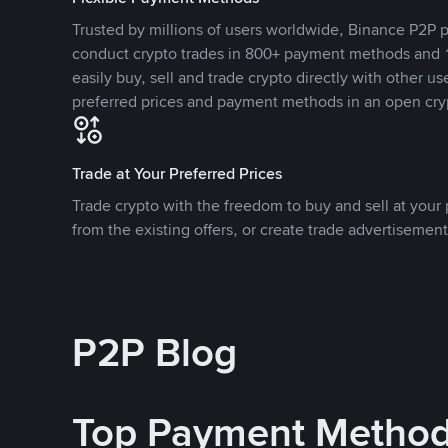
Trusted by millions of users worldwide, Binance P2P p
conduct crypto trades in 800+ payment methods and 1
easily buy, sell and trade crypto directly with other use
preferred prices and payment methods in an open cry
Trade at Your Preferred Prices
Trade crypto with the freedom to buy and sell at your p
from the existing offers, or create trade advertisement
P2P Blog
Top Payment Metho