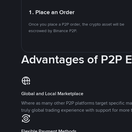
1. Place an Order
Once you place a P2P order, the crypto asset will be
escrowed by Binance P2P.
Advantages of P2P 
Global and Local Marketplace
Where as many other P2P platforms target specific ma
truly global trading experience with support for more 
Flexible Payment Methods