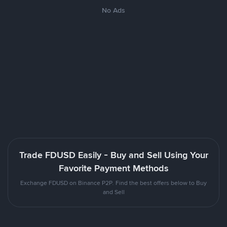
No Ads
Trade FDUSD Easily - Buy and Sell Using Your
Favorite Payment Methods
Exchange FDUSD on Binance P2P. Find the best offers below to Buy
and Sell