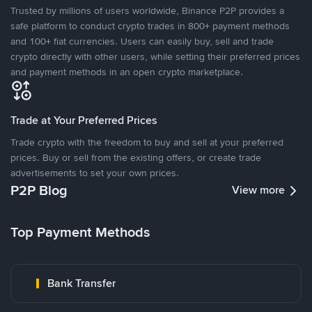
Trusted by millions of users worldwide, Binance P2P provides a
safe platform to conduct crypto trades in 800+ payment methods
and 100+ fiat currencies. Users can easily buy, sell and trade
crypto directly with other users, while setting their preferred prices
and payment methods in an open crypto marketplace.
Trade at Your Preferred Prices
Trade crypto with the freedom to buy and sell at your preferred
prices. Buy or sell from the existing offers, or create trade
advertisements to set your own prices.
P2P Blog
View more
Top Payment Methods
Bank Transfer