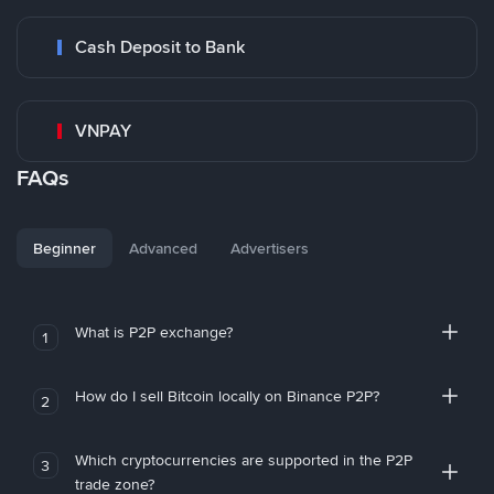
Cash Deposit to Bank
VNPAY
FAQs
Beginner
Advanced
Advertisers
What is P2P exchange?
1
How do I sell Bitcoin locally on Binance P2P?
2
Which cryptocurrencies are supported in the P2P
3
trade zone?