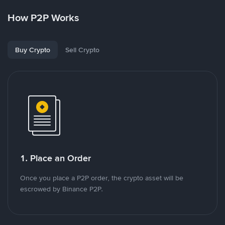
How P2P Works
Buy Crypto
Sell Crypto
1. Place an Order
Once you place a P2P order, the crypto asset will be
escrowed by Binance P2P.