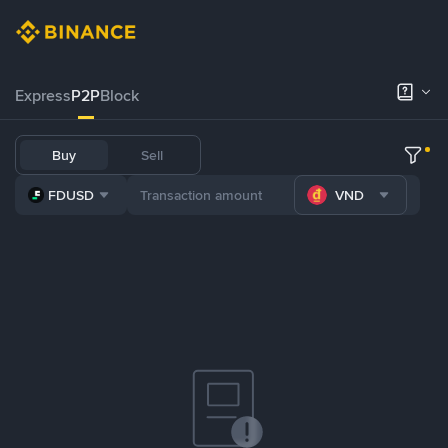
Express
P2P
Block
Buy
Sell
FDUSD
VND