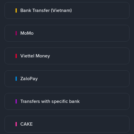
Bank Transfer (Vietnam)
MoMo
Viettel Money
ZaloPay
Transfers with specific bank
CAKE