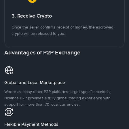
3. Receive Crypto
Once the seller confirms receipt of money, the escrowed
crypto will be released to you.
Advantages of P2P Exchange
Global and Local Marketplace
Where as many other P2P platforms target specific markets,
Binance P2P provides a truly global trading experience with
support for more than 70 local currencies.
Flexible Payment Methods