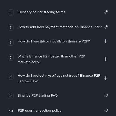
Glossary of P2P trading terms
4
How to add new payment methods on Binance P2P?
5
How do I buy Bitcoin locally on Binance P2P?
6
Why is Binance P2P better than other P2P
7
marketplaces?
How do I protect myself against fraud? Binance P2P
8
Escrow FTW!
Binance P2P trading FAQ
9
P2P user transaction policy
10