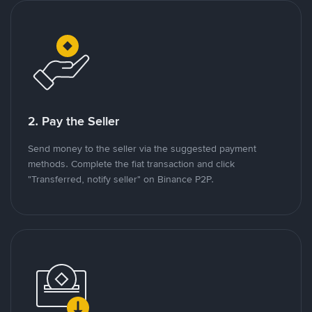
2. Pay the Seller
Send money to the seller via the suggested payment
methods. Complete the fiat transaction and click
"Transferred, notify seller" on Binance P2P.