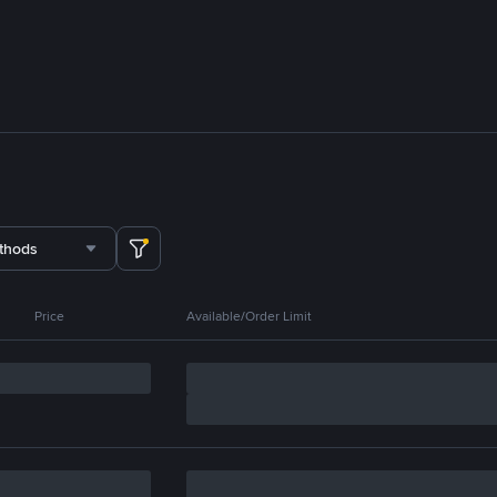
thods
Price
Available/Order Limit