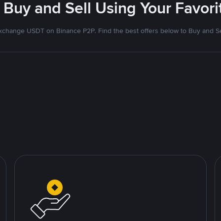
 Buy and Sell Using Your Favo
xchange USDT on Binance P2P. Find the best offers below to Buy and Se