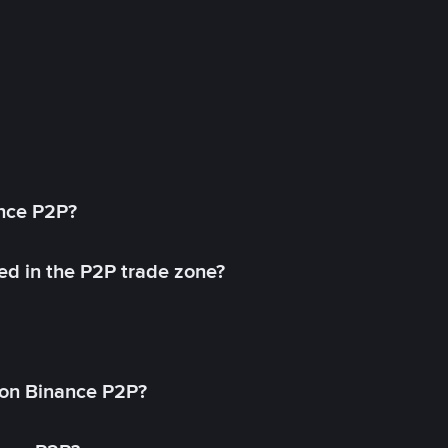
ance P2P?
ed in the P2P trade zone?
on Binance P2P?