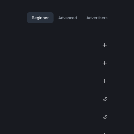
Beginner
Advanced
Advertisers