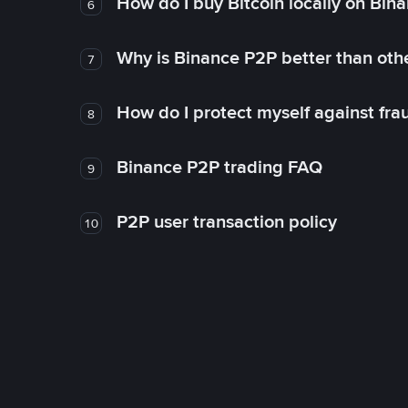
How do I buy Bitcoin locally on Bin
6
Why is Binance P2P better than ot
7
How do I protect myself against fr
8
Binance P2P trading FAQ
9
P2P user transaction policy
10