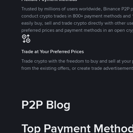
Trusted by millions of users worldwide, Binance P2P p
conduct crypto trades in 800+ payment methods and 1
easily buy, sell and trade crypto directly with other use
preferred prices and payment methods in an open cry
Trade at Your Preferred Prices
Trade crypto with the freedom to buy and sell at your p
from the existing offers, or create trade advertisement
P2P Blog
Top Payment Metho