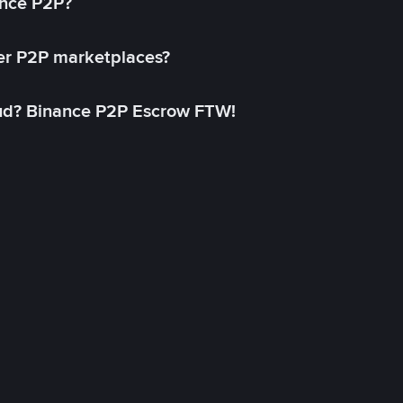
ance P2P?
her P2P marketplaces?
aud? Binance P2P Escrow FTW!