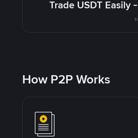
Trade USDT Easily -
E
How P2P Works