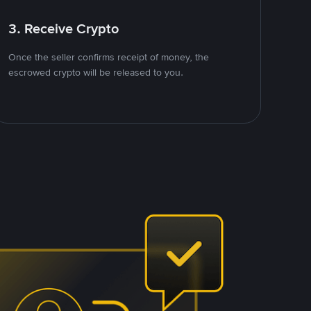
3. Receive Crypto
Once the seller confirms receipt of money, the
escrowed crypto will be released to you.