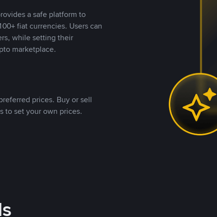
rovides a safe platform to
00+ fiat currencies. Users can
rs, while setting their
pto marketplace.
referred prices. Buy or sell
s to set your own prices.
ds