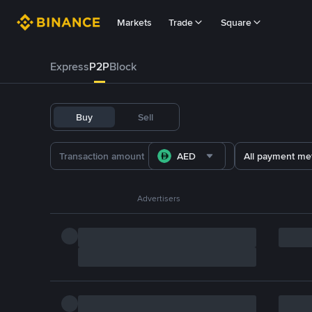
Markets
Trade
Square
Express
P2P
Block
Buy
Sell
AED
All payment me
Advertisers