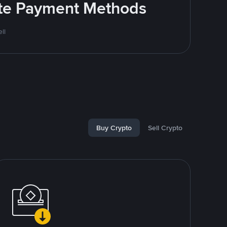
rite Payment Methods
ll
Buy Crypto
Sell Crypto