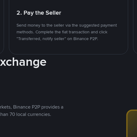
2. Pay the Seller
Send money to the seller via the suggested payment
methods. Complete the fiat transaction and click
"Transferred, notify seller" on Binance P2P.
Exchange
rkets, Binance P2P provides a
than 70 local currencies.