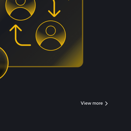
View more