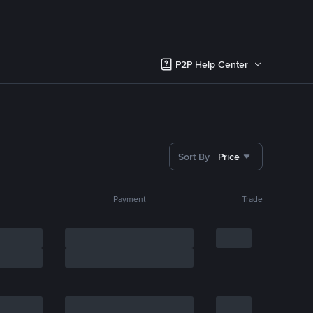
P2P Help Center
Sort By
Price
Payment
Trade