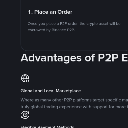
1. Place an Order
Once you place a P2P order, the crypto asset will be
escrowed by Binance P2P.
Advantages of P2P 
Global and Local Marketplace
Where as many other P2P platforms target specific ma
truly global trading experience with support for more 
Flexible Payment Methods