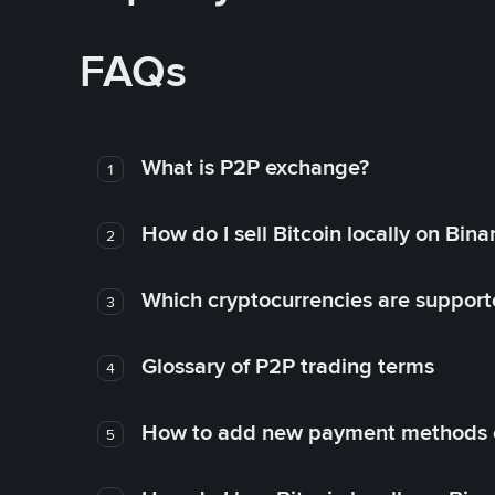
FAQs
What is P2P exchange?
1
How do I sell Bitcoin locally on Bin
2
Which cryptocurrencies are support
3
Glossary of P2P trading terms
4
How to add new payment methods 
5