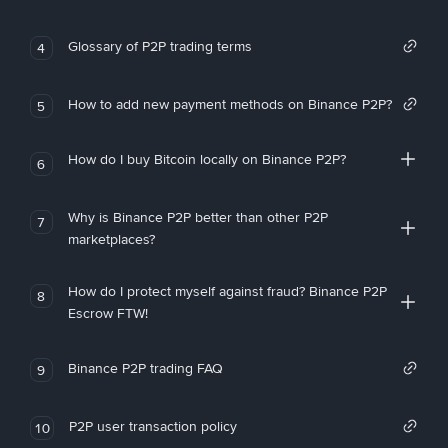
Glossary of P2P trading terms
4
How to add new payment methods on Binance P2P?
5
How do I buy Bitcoin locally on Binance P2P?
6
Why is Binance P2P better than other P2P
7
marketplaces?
How do I protect myself against fraud? Binance P2P
8
Escrow FTW!
Binance P2P trading FAQ
9
P2P user transaction policy
10