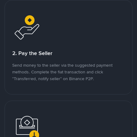
2. Pay the Seller
Send money to the seller via the suggested payment
methods. Complete the fiat transaction and click
"Transferred, notify seller" on Binance P2P.