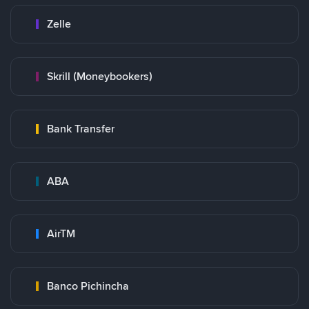
Zelle
Skrill (Moneybookers)
Bank Transfer
ABA
AirTM
Banco Pichincha