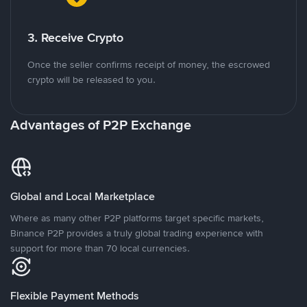
3. Receive Crypto
Once the seller confirms receipt of money, the escrowed
crypto will be released to you.
Advantages of P2P Exchange
Global and Local Marketplace
Where as many other P2P platforms target specific markets,
Binance P2P provides a truly global trading experience with
support for more than 70 local currencies.
Flexible Payment Methods