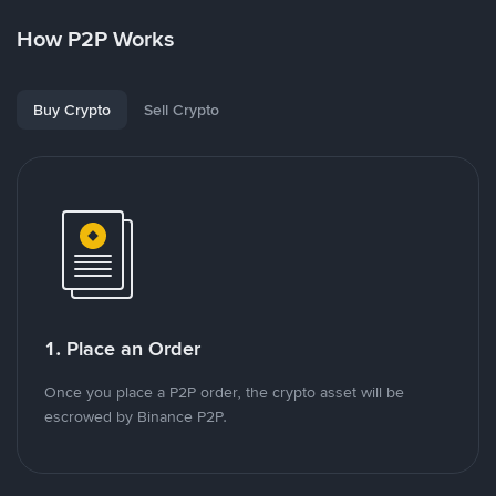
How P2P Works
Buy Crypto
Sell Crypto
1. Place an Order
Once you place a P2P order, the crypto asset will be
escrowed by Binance P2P.