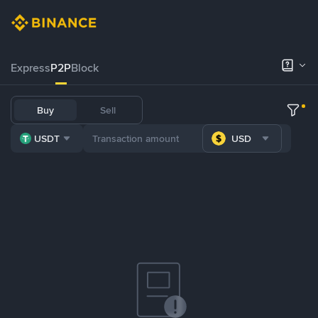
Express
P2P
Block
Buy
Sell
USDT
USD