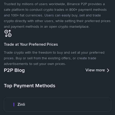
Trusted by millions of users worldwide, Binance P2P provides a
safe platform to conduct crypto trades in 800+ payment methods
and 100+ fiat currencies. Users can easily buy, sell and trade
crypto directly with other users, while setting their preferred prices
and payment methods in an open crypto marketplace.
Trade at Your Preferred Prices
Trade crypto with the freedom to buy and sell at your preferred
prices. Buy or sell from the existing offers, or create trade
advertisements to set your own prices.
P2P Blog
View more
Top Payment Methods
Zinli