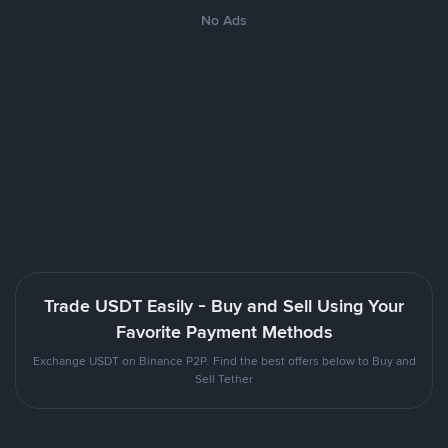
No Ads
Trade USDT Easily - Buy and Sell Using Your
Favorite Payment Methods
Exchange USDT on Binance P2P. Find the best offers below to Buy and
Sell Tether