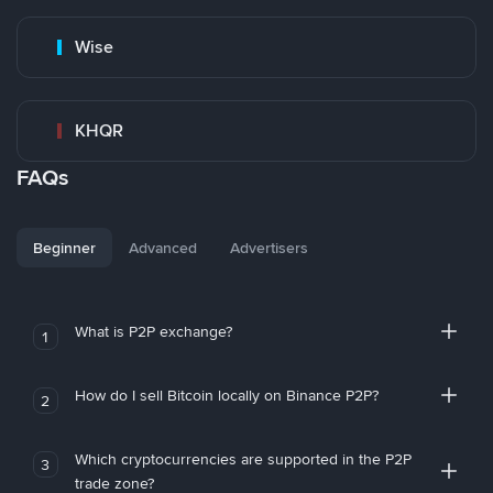
Wise
KHQR
FAQs
Beginner
Advanced
Advertisers
What is P2P exchange?
1
How do I sell Bitcoin locally on Binance P2P?
2
Which cryptocurrencies are supported in the P2P
3
trade zone?