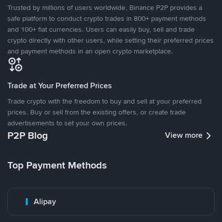
Trusted by millions of users worldwide, Binance P2P provides a
safe platform to conduct crypto trades in 800+ payment methods
and 100+ fiat currencies. Users can easily buy, sell and trade
crypto directly with other users, while setting their preferred prices
and payment methods in an open crypto marketplace.
Trade at Your Preferred Prices
Trade crypto with the freedom to buy and sell at your preferred
prices. Buy or sell from the existing offers, or create trade
advertisements to set your own prices.
P2P Blog
View more
Top Payment Methods
Alipay