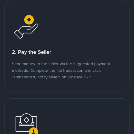
2. Pay the Seller
Send money to the seller via the suggested payment
methods. Complete the fiat transaction and click
"Transferred, notify seller" on Binance P2P.