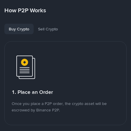
How P2P Works
Buy Crypto
Sell Crypto
1. Place an Order
Once you place a P2P order, the crypto asset will be
escrowed by Binance P2P.