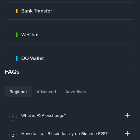
Bank Transfer
WeChat
QQ Wallet
FAQs
Beginner
Advanced
Advertisers
What is P2P exchange?
1
How do I sell Bitcoin locally on Binance P2P?
2