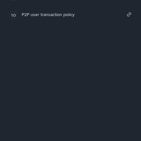
P2P user transaction policy
10