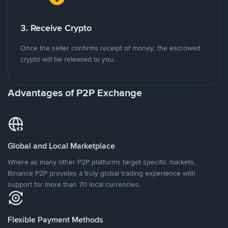
3. Receive Crypto
Once the seller confirms receipt of money, the escrowed
crypto will be released to you.
Advantages of P2P Exchange
Global and Local Marketplace
Where as many other P2P platforms target specific markets,
Binance P2P provides a truly global trading experience with
support for more than 70 local currencies.
Flexible Payment Methods