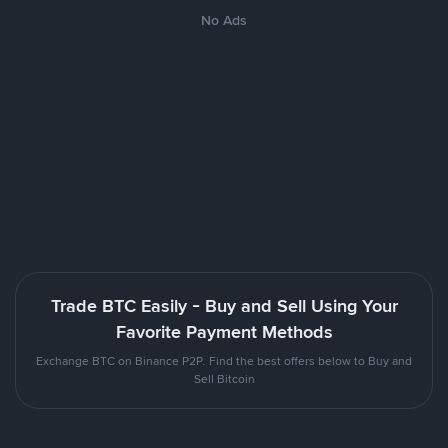
No Ads
Trade BTC Easily - Buy and Sell Using Your
Favorite Payment Methods
Exchange BTC on Binance P2P. Find the best offers below to Buy and
Sell Bitcoin