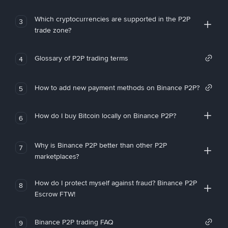
Which cryptocurrencies are supported in the P2P
3
trade zone?
Glossary of P2P trading terms
4
How to add new payment methods on Binance P2P?
5
How do I buy Bitcoin locally on Binance P2P?
6
Why is Binance P2P better than other P2P
7
marketplaces?
How do I protect myself against fraud? Binance P2P
8
Escrow FTW!
Binance P2P trading FAQ
9