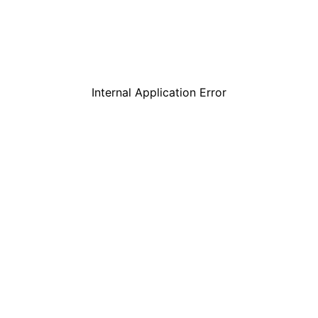
Internal Application Error