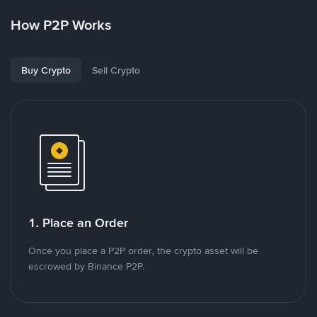
How P2P Works
Buy Crypto
Sell Crypto
1. Place an Order
Once you place a P2P order, the crypto asset will be
escrowed by Binance P2P.