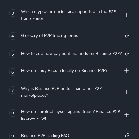
Which cryptocurrencies are supported in the P2P
3
trade zone?
Glossary of P2P trading terms
4
How to add new payment methods on Binance P2P?
5
How do I buy Bitcoin locally on Binance P2P?
6
Why is Binance P2P better than other P2P
7
marketplaces?
How do I protect myself against fraud? Binance P2P
8
Escrow FTW!
Binance P2P trading FAQ
9