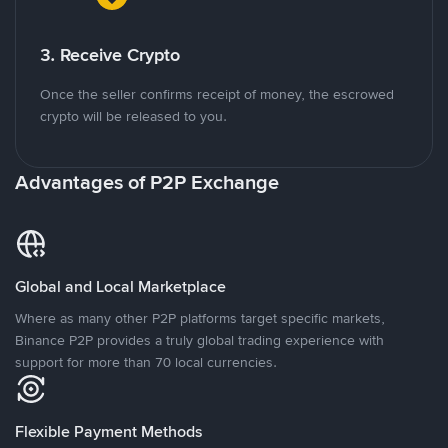
3. Receive Crypto
Once the seller confirms receipt of money, the escrowed
crypto will be released to you.
Advantages of P2P Exchange
Global and Local Marketplace
Where as many other P2P platforms target specific markets,
Binance P2P provides a truly global trading experience with
support for more than 70 local currencies.
Flexible Payment Methods