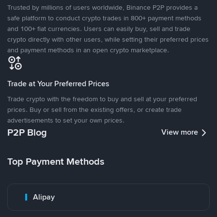
Trusted by millions of users worldwide, Binance P2P provides a
safe platform to conduct crypto trades in 800+ payment methods
and 100+ fiat currencies. Users can easily buy, sell and trade
crypto directly with other users, while setting their preferred prices
and payment methods in an open crypto marketplace.
Trade at Your Preferred Prices
Trade crypto with the freedom to buy and sell at your preferred
prices. Buy or sell from the existing offers, or create trade
advertisements to set your own prices.
P2P Blog
View more
Top Payment Methods
Alipay