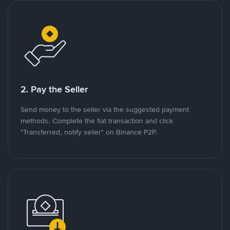
2. Pay the Seller
Send money to the seller via the suggested payment
methods. Complete the fiat transaction and click
"Transferred, notify seller" on Binance P2P.