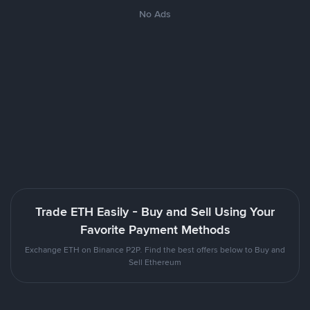
No Ads
Trade ETH Easily - Buy and Sell Using Your
Favorite Payment Methods
Exchange ETH on Binance P2P. Find the best offers below to Buy and
Sell Ethereum