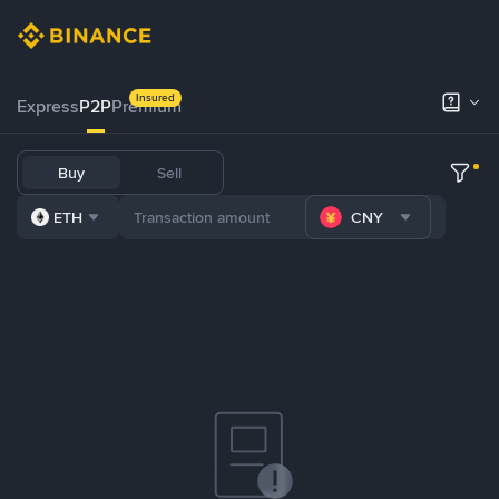
Insured
Express
P2P
Premium
Buy
Sell
ETH
CNY