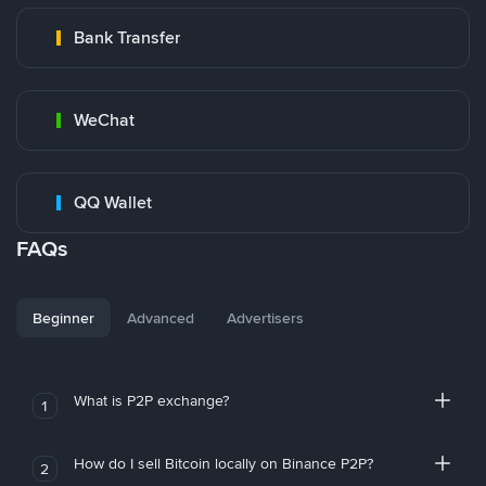
Bank Transfer
WeChat
QQ Wallet
FAQs
Beginner
Advanced
Advertisers
What is P2P exchange?
1
How do I sell Bitcoin locally on Binance P2P?
2