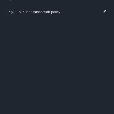
P2P user transaction policy
10