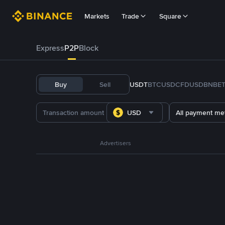
Markets
Trade
Square
Express
P2P
Block
Buy
Sell
USDT
BTC
USDC
FDUSD
BNB
E
USD
All payment me
Advertisers