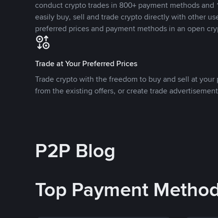
conduct crypto trades in 800+ payment methods and 1
easily buy, sell and trade crypto directly with other use
preferred prices and payment methods in an open cry
Trade at Your Preferred Prices
Trade crypto with the freedom to buy and sell at your p
from the existing offers, or create trade advertisement
P2P Blog
Top Payment Metho