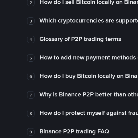
How do I sell Bitcoin locally on Bin
2
Which cryptocurrencies are support
3
Glossary of P2P trading terms
4
How to add new payment methods 
5
How do I buy Bitcoin locally on Bin
6
Why is Binance P2P better than ot
7
How do I protect myself against fr
8
Binance P2P trading FAQ
9