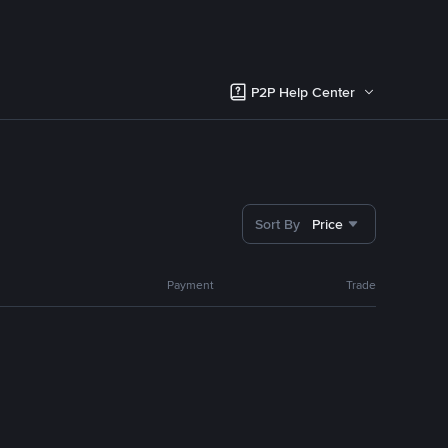
P2P Help Center
Sort By
Price
Payment
Trade