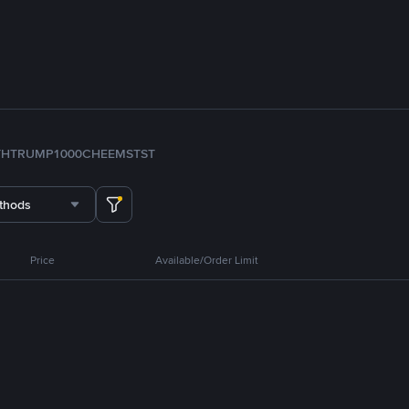
TH
TRUMP
1000CHEEMS
TST
thods
Price
Available/Order Limit