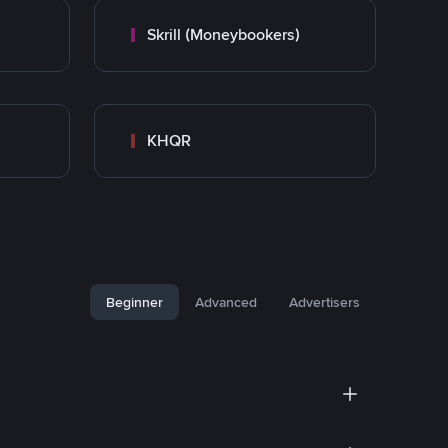
Skrill (Moneybookers)
KHQR
Beginner
Advanced
Advertisers