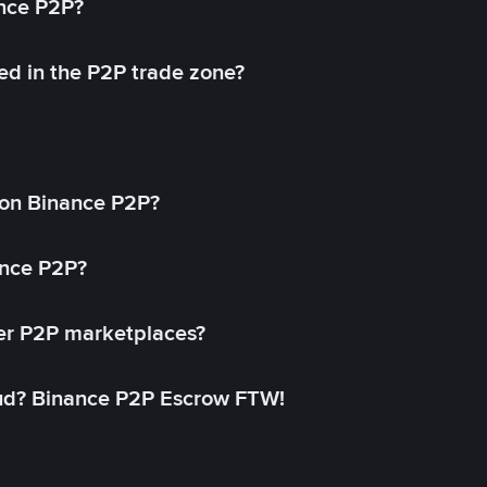
ance P2P?
ed in the P2P trade zone?
on Binance P2P?
ance P2P?
her P2P marketplaces?
aud? Binance P2P Escrow FTW!