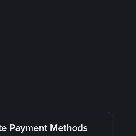
rite Payment Methods