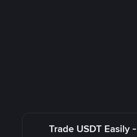
Trade USDT Easily -