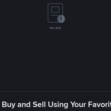
No Ads
 Buy and Sell Using Your Favo