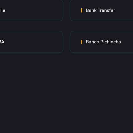
lle
Bank Transfer
BA
Banco Pichincha