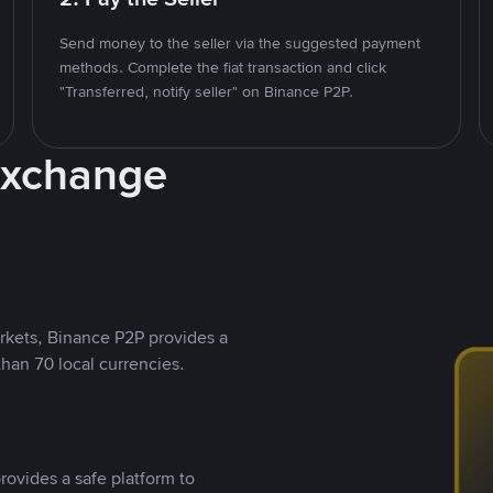
Send money to the seller via the suggested payment
methods. Complete the fiat transaction and click
"Transferred, notify seller" on Binance P2P.
Exchange
rkets, Binance P2P provides a
than 70 local currencies.
rovides a safe platform to