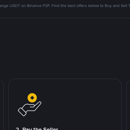
nge USDT on Binance P2P. Find the best offers below to Buy and Sell 
2. Pay the Seller