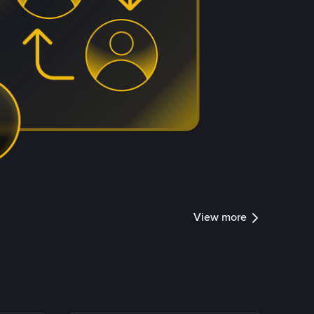
View more