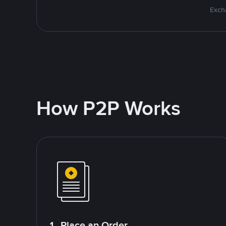
Excha
How P2P Works
1. Place an Order