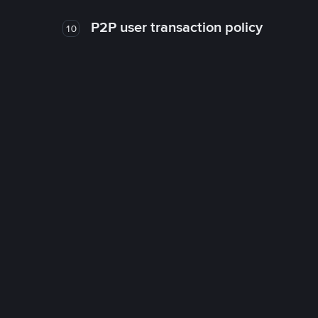
P2P user transaction policy
10