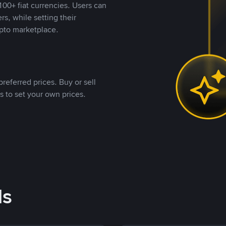
00+ fiat currencies. Users can
rs, while setting their
pto marketplace.
referred prices. Buy or sell
s to set your own prices.
ds