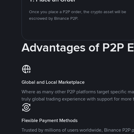
Once you place a P2P order, the crypto asset will be
escrowed by Binance P2P.
Advantages of P2P 
Global and Local Marketplace
Where as many other P2P platforms target specific ma
truly global trading experience with support for more 
Flexible Payment Methods
Trusted by millions of users worldwide, Binance P2P p