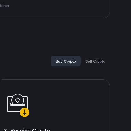
Tether
Buy Crypto
Sell Crypto
3. Receive Crypto