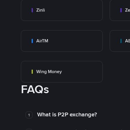
Zinli
Ze
AirTM
A
Wing Money
FAQs
What is P2P exchange?
1