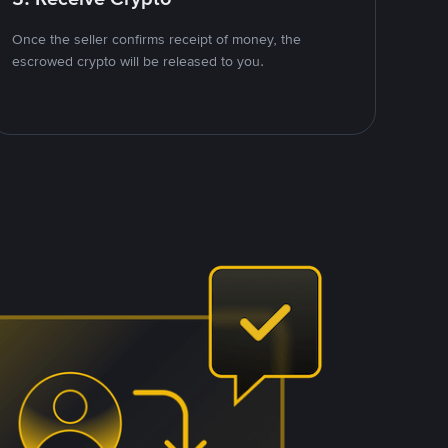
Once the seller confirms receipt of money, the
escrowed crypto will be released to you.