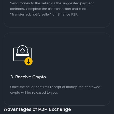
Send money to the seller via the suggested payment
methods. Complete the fiat transaction and click
"Transferred, notify seller" on Binance P2P.
3. Receive Crypto
Once the seller confirms receipt of money, the escrowed
crypto will be released to you.
Advantages of P2P Exchange