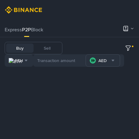
Express
P2P
Block
Buy
Sell
ETH
AED