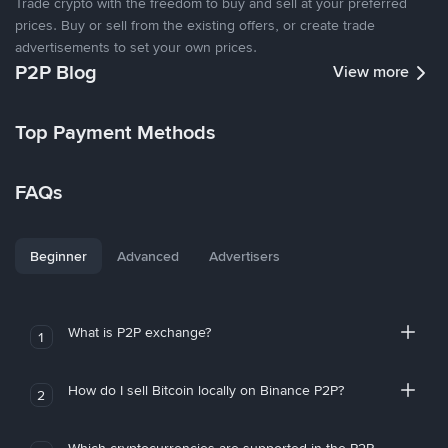
Trade crypto with the freedom to buy and sell at your preferred
prices. Buy or sell from the existing offers, or create trade
advertisements to set your own prices.
P2P Blog
View more
Top Payment Methods
FAQs
Beginner
Advanced
Advertisers
What is P2P exchange?
1
How do I sell Bitcoin locally on Binance P2P?
2