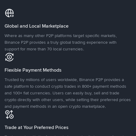
Global and Local Marketplace
Where as many other P2P platforms target specific markets,
Binance P2P provides a truly global trading experience with
support for more than 70 local currencies.
Flexible Payment Methods
Trusted by millions of users worldwide, Binance P2P provides a
safe platform to conduct crypto trades in 800+ payment methods
and 100+ fiat currencies. Users can easily buy, sell and trade
crypto directly with other users, while setting their preferred prices
and payment methods in an open crypto marketplace.
Trade at Your Preferred Prices