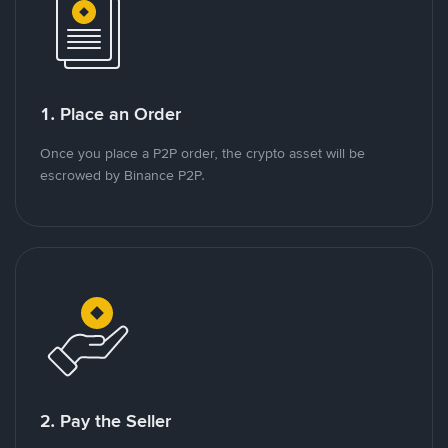
1. Place an Order
Once you place a P2P order, the crypto asset will be
escrowed by Binance P2P.
2. Pay the Seller