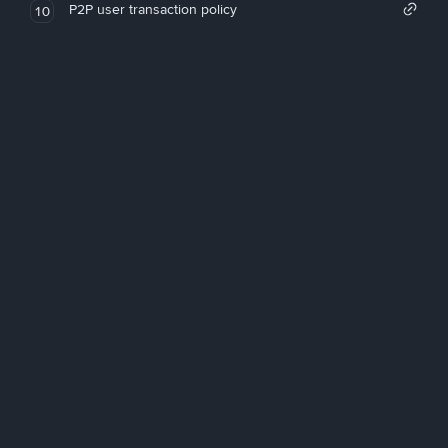
P2P user transaction policy
10