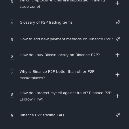
Which cryptocurrencies are supported in the P2P
3
trade zone?
Glossary of P2P trading terms
4
How to add new payment methods on Binance P2P?
5
How do I buy Bitcoin locally on Binance P2P?
6
Why is Binance P2P better than other P2P
7
marketplaces?
How do I protect myself against fraud? Binance P2P
8
Escrow FTW!
Binance P2P trading FAQ
9