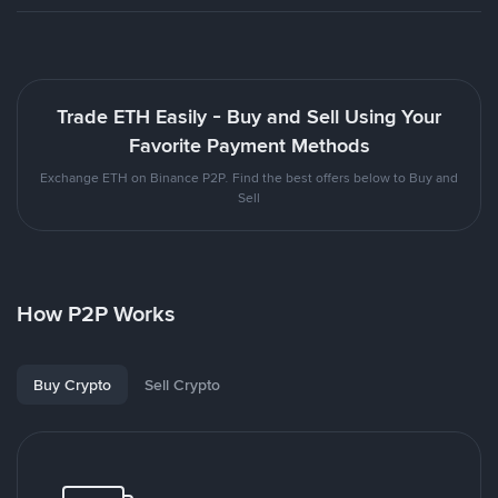
Trade ETH Easily - Buy and Sell Using Your
Favorite Payment Methods
Exchange ETH on Binance P2P. Find the best offers below to Buy and
Sell
How P2P Works
Buy Crypto
Sell Crypto