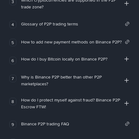
Which cryptocurrencies are supported in the P2P
3
trade zone?
Glossary of P2P trading terms
4
How to add new payment methods on Binance P2P?
5
How do I buy Bitcoin locally on Binance P2P?
6
Why is Binance P2P better than other P2P
7
marketplaces?
How do I protect myself against fraud? Binance P2P
8
Escrow FTW!
Binance P2P trading FAQ
9