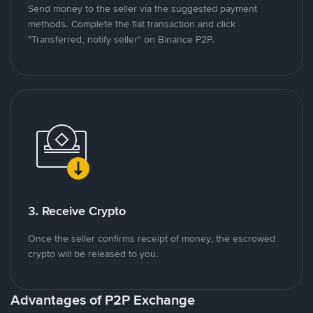
Send money to the seller via the suggested payment
methods. Complete the fiat transaction and click
"Transferred, notify seller" on Binance P2P.
3. Receive Crypto
Once the seller confirms receipt of money, the escrowed
crypto will be released to you.
Advantages of P2P Exchange