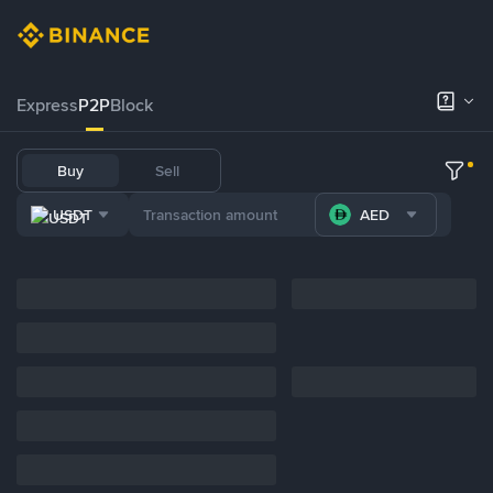
Express
P2P
Block
Buy
Sell
USDT
AED