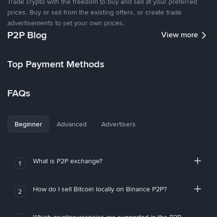
Trade crypto with the freedom to buy and sell at your preferred
prices. Buy or sell from the existing offers, or create trade
advertisements to set your own prices.
P2P Blog
View more
Top Payment Methods
FAQs
Beginner
Advanced
Advertisers
What is P2P exchange?
1
How do I sell Bitcoin locally on Binance P2P?
2