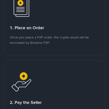
1. Place an Order
Once you place a P2P order, the crypto asset will be
escrowed by Binance P2P.
2. Pay the Seller