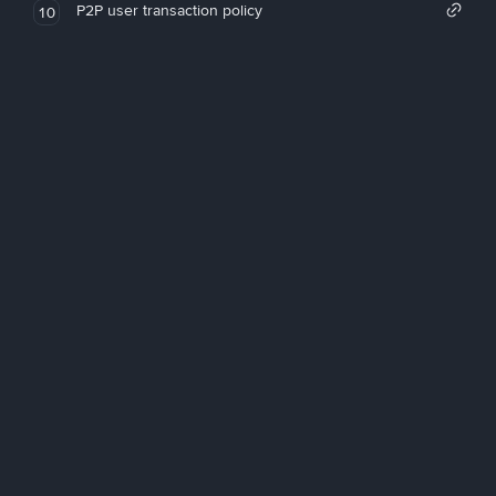
P2P user transaction policy
10