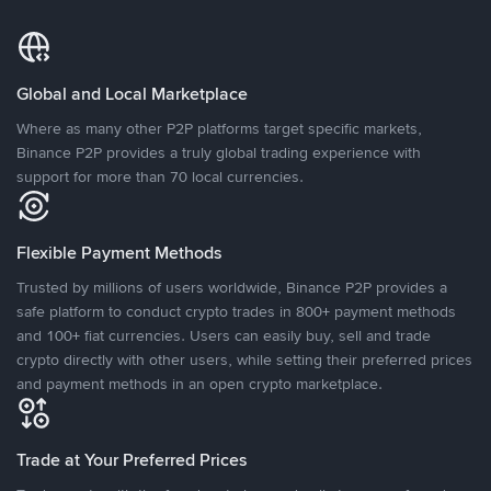
Global and Local Marketplace
Where as many other P2P platforms target specific markets,
Binance P2P provides a truly global trading experience with
support for more than 70 local currencies.
Flexible Payment Methods
Trusted by millions of users worldwide, Binance P2P provides a
safe platform to conduct crypto trades in 800+ payment methods
and 100+ fiat currencies. Users can easily buy, sell and trade
crypto directly with other users, while setting their preferred prices
and payment methods in an open crypto marketplace.
Trade at Your Preferred Prices