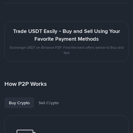
Trade USDT Easily - Buy and Sell Using Your
Favorite Payment Methods
Exchange USDT on Binance P2P. Find the best offers below to Buy and
Sell
How P2P Works
Buy Crypto
Sell Crypto