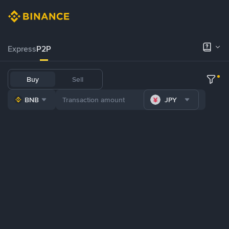
Express
P2P
Buy
Sell
BNB
JPY