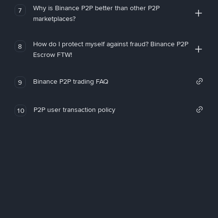
Why is Binance P2P better than other P2P
7
marketplaces?
How do I protect myself against fraud? Binance P2P
8
Escrow FTW!
Binance P2P trading FAQ
9
P2P user transaction policy
10