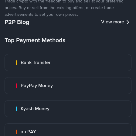
Trade crypto with the freedom to buy and sell at your preferred
prices. Buy or sell from the existing offers, or create trade
advertisements to set your own prices.
P2P Blog
View more
Top Payment Methods
Bank Transfer
PayPay Money
Kyash Money
au PAY