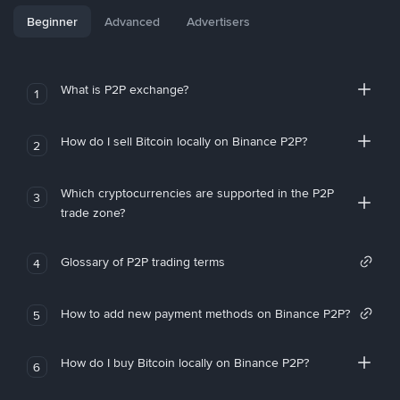
Beginner
Advanced
Advertisers
What is P2P exchange?
1
How do I sell Bitcoin locally on Binance P2P?
2
Which cryptocurrencies are supported in the P2P
3
trade zone?
Glossary of P2P trading terms
4
How to add new payment methods on Binance P2P?
5
How do I buy Bitcoin locally on Binance P2P?
6