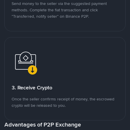
Send money to the seller via the suggested payment
methods. Complete the fiat transaction and click
"Transferred, notify seller" on Binance P2P.
3. Receive Crypto
Once the seller confirms receipt of money, the escrowed
crypto will be released to you.
Advantages of P2P Exchange