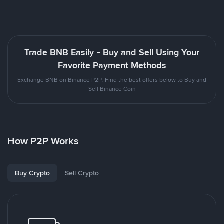
Trade BNB Easily - Buy and Sell Using Your
Favorite Payment Methods
Exchange BNB on Binance P2P. Find the best offers below to Buy and
Sell Binance Coin
How P2P Works
Buy Crypto
Sell Crypto