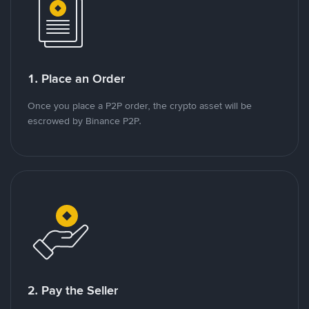
1. Place an Order
Once you place a P2P order, the crypto asset will be
escrowed by Binance P2P.
2. Pay the Seller