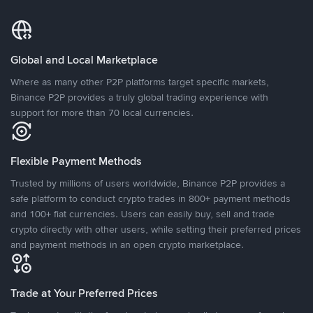
Global and Local Marketplace
Where as many other P2P platforms target specific markets,
Binance P2P provides a truly global trading experience with
support for more than 70 local currencies.
Flexible Payment Methods
Trusted by millions of users worldwide, Binance P2P provides a
safe platform to conduct crypto trades in 800+ payment methods
and 100+ fiat currencies. Users can easily buy, sell and trade
crypto directly with other users, while setting their preferred prices
and payment methods in an open crypto marketplace.
Trade at Your Preferred Prices