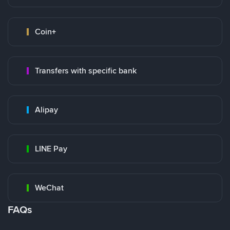
Coin+
Transfers with specific bank
Alipay
LINE Pay
WeChat
FAQs