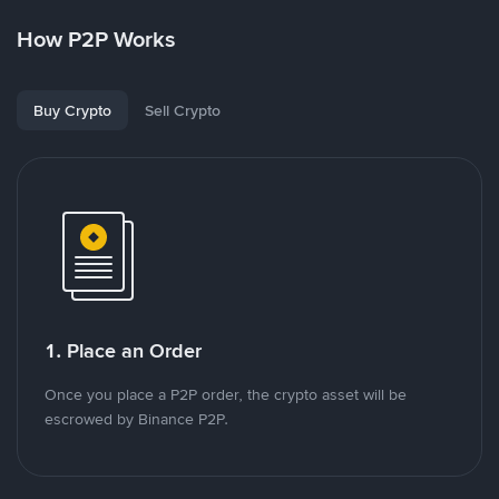
How P2P Works
Buy Crypto
Sell Crypto
1. Place an Order
Once you place a P2P order, the crypto asset will be
escrowed by Binance P2P.