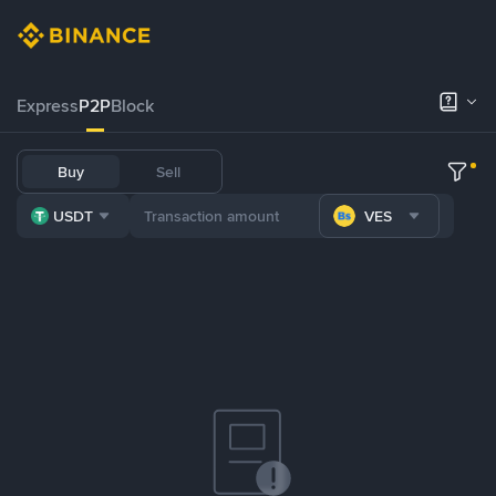
Express
P2P
Block
Buy
Sell
USDT
VES