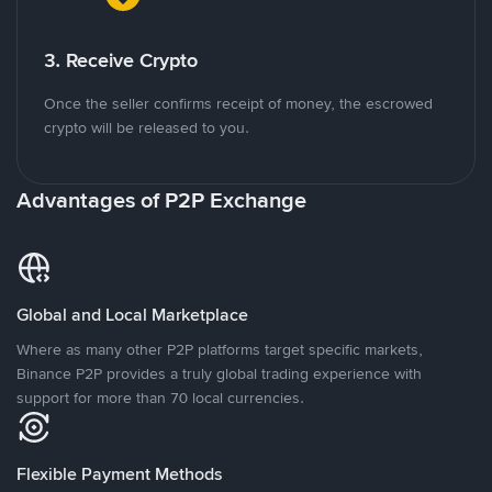
3. Receive Crypto
Once the seller confirms receipt of money, the escrowed
crypto will be released to you.
Advantages of P2P Exchange
Global and Local Marketplace
Where as many other P2P platforms target specific markets,
Binance P2P provides a truly global trading experience with
support for more than 70 local currencies.
Flexible Payment Methods