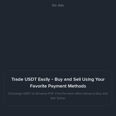
No Ads
Trade USDT Easily - Buy and Sell Using Your
Favorite Payment Methods
Exchange USDT on Binance P2P. Find the best offers below to Buy and
Sell Tether