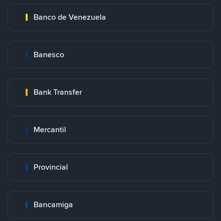
Banco de Venezuela
Banesco
Bank Transfer
Mercantil
Provincial
Bancamiga