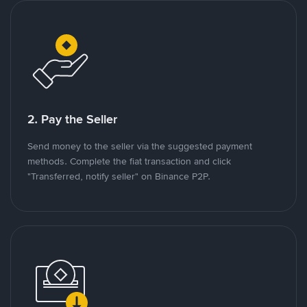
2. Pay the Seller
Send money to the seller via the suggested payment
methods. Complete the fiat transaction and click
"Transferred, notify seller" on Binance P2P.