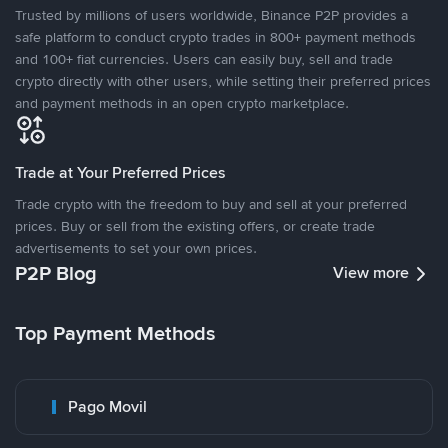
Trusted by millions of users worldwide, Binance P2P provides a
safe platform to conduct crypto trades in 800+ payment methods
and 100+ fiat currencies. Users can easily buy, sell and trade
crypto directly with other users, while setting their preferred prices
and payment methods in an open crypto marketplace.
Trade at Your Preferred Prices
Trade crypto with the freedom to buy and sell at your preferred
prices. Buy or sell from the existing offers, or create trade
advertisements to set your own prices.
P2P Blog
View more
Top Payment Methods
Pago Movil