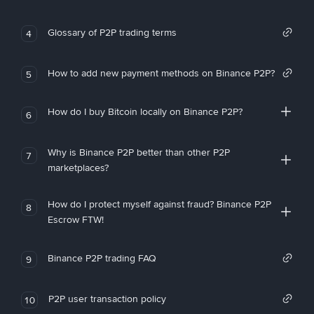
Glossary of P2P trading terms
4
How to add new payment methods on Binance P2P?
5
How do I buy Bitcoin locally on Binance P2P?
6
Why is Binance P2P better than other P2P
7
marketplaces?
How do I protect myself against fraud? Binance P2P
8
Escrow FTW!
Binance P2P trading FAQ
9
P2P user transaction policy
10