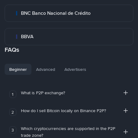
BNC Banco Nacional de Crédito
BBVA
FAQs
Beginner
Advanced
Advertisers
What is P2P exchange?
1
How do I sell Bitcoin locally on Binance P2P?
2
Which cryptocurrencies are supported in the P2P
3
trade zone?