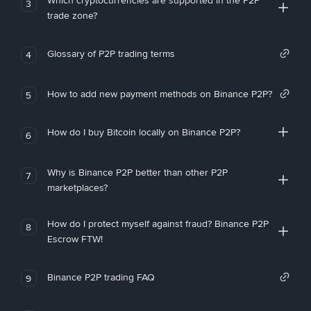
Which cryptocurrencies are supported in the P2P
3
trade zone?
Glossary of P2P trading terms
4
How to add new payment methods on Binance P2P?
5
How do I buy Bitcoin locally on Binance P2P?
6
Why is Binance P2P better than other P2P
7
marketplaces?
How do I protect myself against fraud? Binance P2P
8
Escrow FTW!
Binance P2P trading FAQ
9