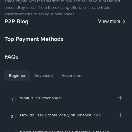
Trade crypto with the freedom to buy and sell at your preferred
prices. Buy or sell from the existing offers, or create trade
advertisements to set your own prices.
P2P Blog
View more
Top Payment Methods
FAQs
Beginner
Advanced
Advertisers
What is P2P exchange?
1
How do I sell Bitcoin locally on Binance P2P?
2