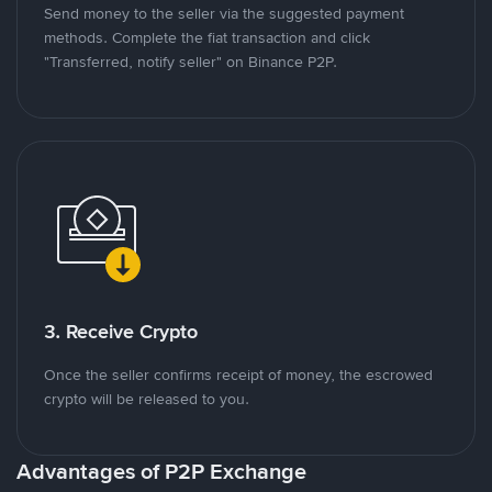
Send money to the seller via the suggested payment
methods. Complete the fiat transaction and click
"Transferred, notify seller" on Binance P2P.
3. Receive Crypto
Once the seller confirms receipt of money, the escrowed
crypto will be released to you.
Advantages of P2P Exchange