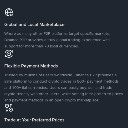
Global and Local Marketplace
Where as many other P2P platforms target specific markets,
Binance P2P provides a truly global trading experience with
support for more than 70 local currencies.
Flexible Payment Methods
Trusted by millions of users worldwide, Binance P2P provides a
safe platform to conduct crypto trades in 800+ payment methods
and 100+ fiat currencies. Users can easily buy, sell and trade
crypto directly with other users, while setting their preferred prices
and payment methods in an open crypto marketplace.
Trade at Your Preferred Prices