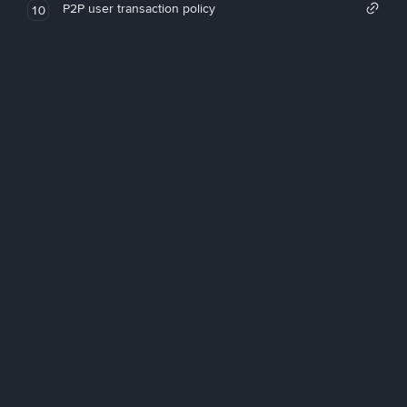
P2P user transaction policy
10