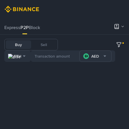
Express
P2P
Block
Buy
Sell
ETH
AED