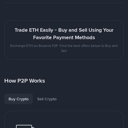
Trade ETH Easily - Buy and Sell Using Your
Favorite Payment Methods
Exchange ETH on Binance P2P. Find the best offers below to Buy and
Sell
How P2P Works
Buy Crypto
Sell Crypto