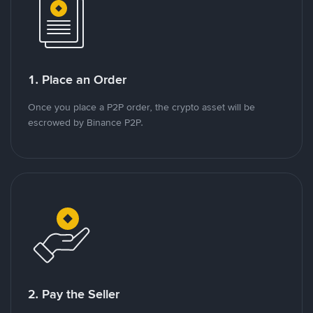
1. Place an Order
Once you place a P2P order, the crypto asset will be
escrowed by Binance P2P.
2. Pay the Seller