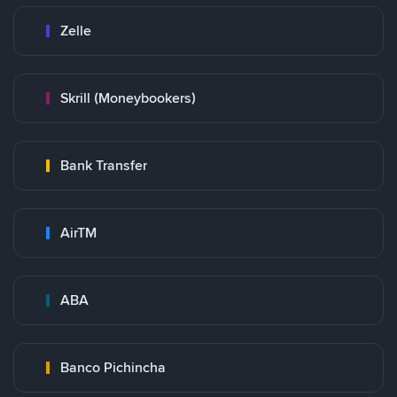
Zelle
Skrill (Moneybookers)
Bank Transfer
AirTM
ABA
Banco Pichincha