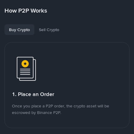
How P2P Works
Buy Crypto
Sell Crypto
1. Place an Order
Once you place a P2P order, the crypto asset will be
escrowed by Binance P2P.