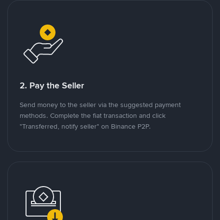
2. Pay the Seller
Send money to the seller via the suggested payment
methods. Complete the fiat transaction and click
"Transferred, notify seller" on Binance P2P.