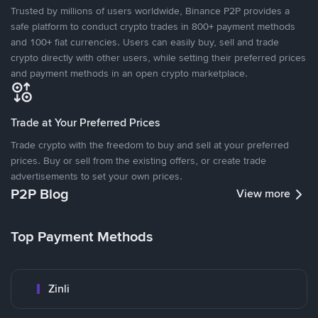
Trusted by millions of users worldwide, Binance P2P provides a
safe platform to conduct crypto trades in 800+ payment methods
and 100+ fiat currencies. Users can easily buy, sell and trade
crypto directly with other users, while setting their preferred prices
and payment methods in an open crypto marketplace.
Trade at Your Preferred Prices
Trade crypto with the freedom to buy and sell at your preferred
prices. Buy or sell from the existing offers, or create trade
advertisements to set your own prices.
P2P Blog
View more
Top Payment Methods
Zinli