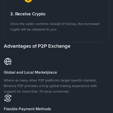
3. Receive Crypto
Once the seller confirms receipt of money, the escrowed
crypto will be released to you.
Advantages of P2P Exchange
Global and Local Marketplace
Where as many other P2P platforms target specific markets,
Binance P2P provides a truly global trading experience with
support for more than 70 local currencies.
Flexible Payment Methods