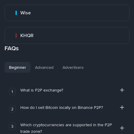
Wise
KHQR
FAQs
Beginner
Advanced
Advertisers
What is P2P exchange?
1
How do I sell Bitcoin locally on Binance P2P?
2
Which cryptocurrencies are supported in the P2P
3
trade zone?