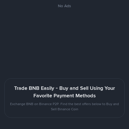
No Ads
Trade BNB Easily - Buy and Sell Using Your
Favorite Payment Methods
Exchange BNB on Binance P2P. Find the best offers below to Buy and
Sell Binance Coin