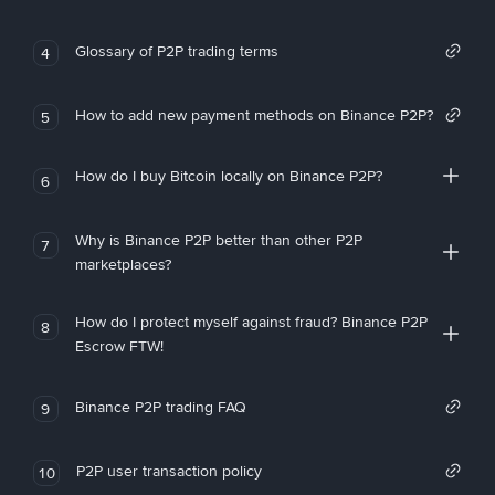
Glossary of P2P trading terms
4
How to add new payment methods on Binance P2P?
5
How do I buy Bitcoin locally on Binance P2P?
6
Why is Binance P2P better than other P2P
7
marketplaces?
How do I protect myself against fraud? Binance P2P
8
Escrow FTW!
Binance P2P trading FAQ
9
P2P user transaction policy
10