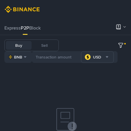
Express
P2P
Block
Buy
Sell
BNB
USD