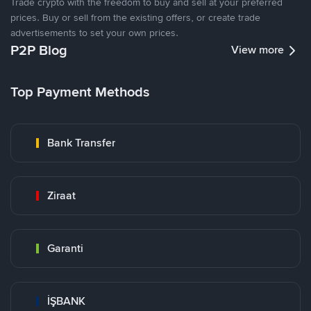
Trade crypto with the freedom to buy and sell at your preferred
prices. Buy or sell from the existing offers, or create trade
advertisements to set your own prices.
P2P Blog
View more
Top Payment Methods
Bank Transfer
Ziraat
Garanti
İŞBANK