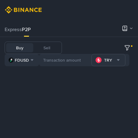
Express
P2P
Buy
Sell
FDUSD
TRY