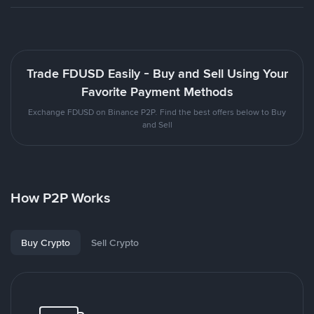
Trade FDUSD Easily - Buy and Sell Using Your
Favorite Payment Methods
Exchange FDUSD on Binance P2P. Find the best offers below to Buy
and Sell
How P2P Works
Buy Crypto
Sell Crypto