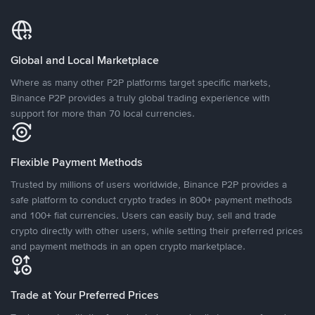
Global and Local Marketplace
Where as many other P2P platforms target specific markets,
Binance P2P provides a truly global trading experience with
support for more than 70 local currencies.
Flexible Payment Methods
Trusted by millions of users worldwide, Binance P2P provides a
safe platform to conduct crypto trades in 800+ payment methods
and 100+ fiat currencies. Users can easily buy, sell and trade
crypto directly with other users, while setting their preferred prices
and payment methods in an open crypto marketplace.
Trade at Your Preferred Prices