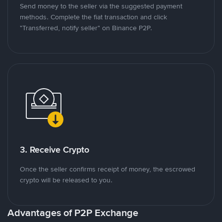
Send money to the seller via the suggested payment
methods. Complete the fiat transaction and click
"Transferred, notify seller" on Binance P2P.
3. Receive Crypto
Once the seller confirms receipt of money, the escrowed
crypto will be released to you.
Advantages of P2P Exchange