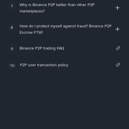
Why is Binance P2P better than other P2P
7
marketplaces?
How do I protect myself against fraud? Binance P2P
8
Escrow FTW!
Binance P2P trading FAQ
9
P2P user transaction policy
10