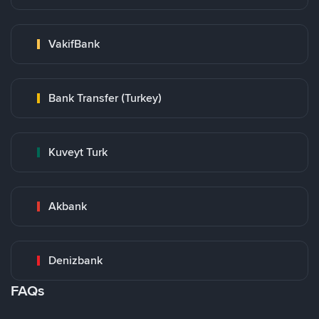
VakifBank
Bank Transfer (Turkey)
Kuveyt Turk
Akbank
Denizbank
FAQs