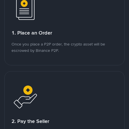
1. Place an Order
Once you place a P2P order, the crypto asset will be
escrowed by Binance P2P.
2. Pay the Seller