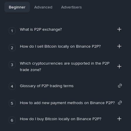
Beginner
Advanced
Advertisers
What is P2P exchange?
1
How do I sell Bitcoin locally on Binance P2P?
2
Which cryptocurrencies are supported in the P2P
3
trade zone?
Glossary of P2P trading terms
4
How to add new payment methods on Binance P2P?
5
How do I buy Bitcoin locally on Binance P2P?
6