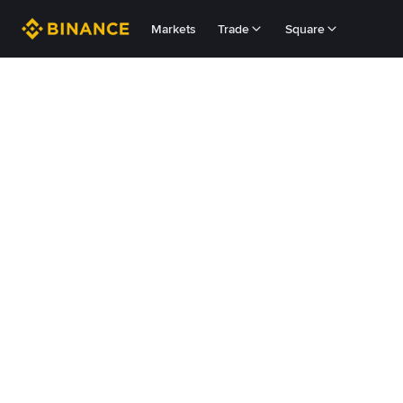
Markets
Trade
Square