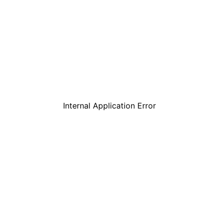
Internal Application Error