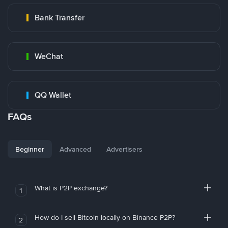
Bank Transfer
WeChat
QQ Wallet
FAQs
Beginner
Advanced
Advertisers
What is P2P exchange?
1
How do I sell Bitcoin locally on Binance P2P?
2