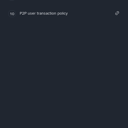
P2P user transaction policy
10