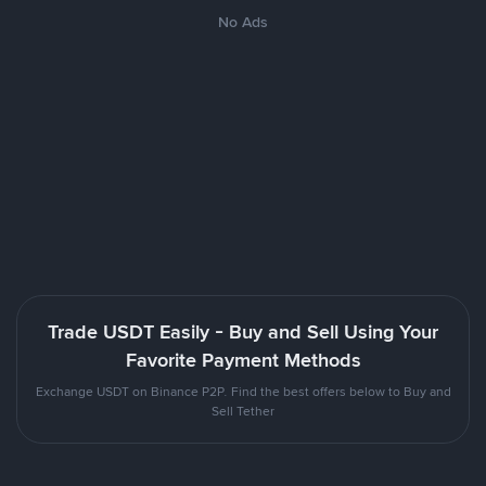
No Ads
Trade USDT Easily - Buy and Sell Using Your
Favorite Payment Methods
Exchange USDT on Binance P2P. Find the best offers below to Buy and
Sell Tether