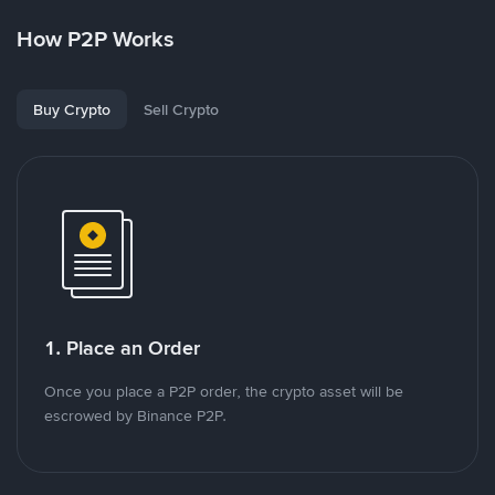
How P2P Works
Buy Crypto
Sell Crypto
1. Place an Order
Once you place a P2P order, the crypto asset will be
escrowed by Binance P2P.