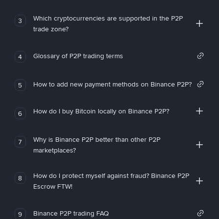
Which cryptocurrencies are supported in the P2P
3
trade zone?
Glossary of P2P trading terms
4
How to add new payment methods on Binance P2P?
5
How do I buy Bitcoin locally on Binance P2P?
6
Why is Binance P2P better than other P2P
7
marketplaces?
How do I protect myself against fraud? Binance P2P
8
Escrow FTW!
Binance P2P trading FAQ
9