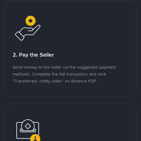
2. Pay the Seller
Send money to the seller via the suggested payment
methods. Complete the fiat transaction and click
"Transferred, notify seller" on Binance P2P.