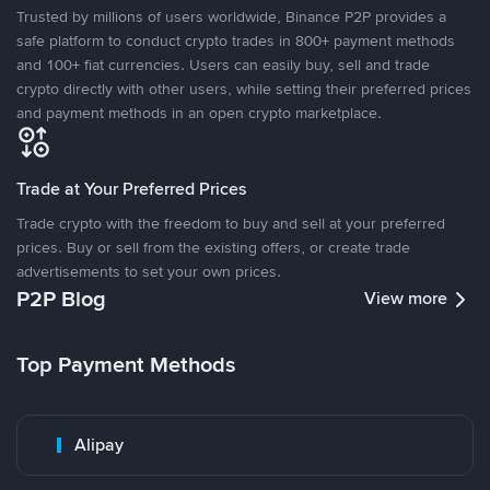
Trusted by millions of users worldwide, Binance P2P provides a
safe platform to conduct crypto trades in 800+ payment methods
and 100+ fiat currencies. Users can easily buy, sell and trade
crypto directly with other users, while setting their preferred prices
and payment methods in an open crypto marketplace.
Trade at Your Preferred Prices
Trade crypto with the freedom to buy and sell at your preferred
prices. Buy or sell from the existing offers, or create trade
advertisements to set your own prices.
P2P Blog
View more
Top Payment Methods
Alipay