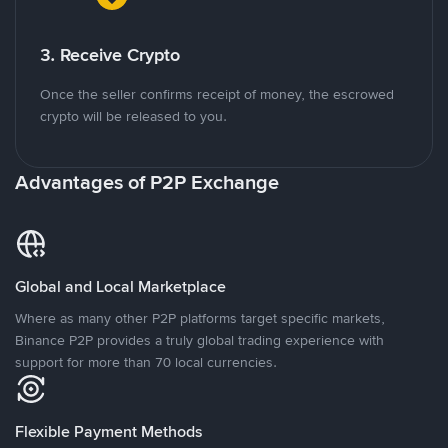
3. Receive Crypto
Once the seller confirms receipt of money, the escrowed
crypto will be released to you.
Advantages of P2P Exchange
Global and Local Marketplace
Where as many other P2P platforms target specific markets,
Binance P2P provides a truly global trading experience with
support for more than 70 local currencies.
Flexible Payment Methods