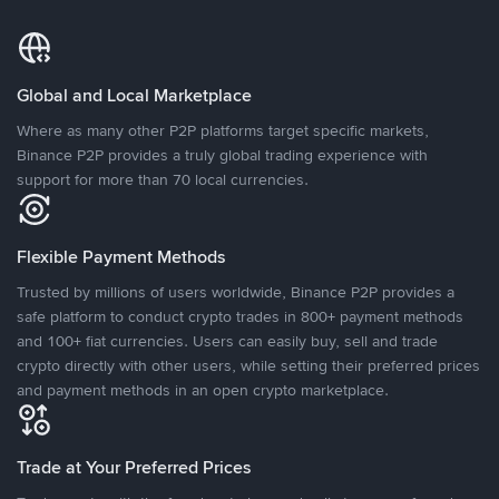
Global and Local Marketplace
Where as many other P2P platforms target specific markets,
Binance P2P provides a truly global trading experience with
support for more than 70 local currencies.
Flexible Payment Methods
Trusted by millions of users worldwide, Binance P2P provides a
safe platform to conduct crypto trades in 800+ payment methods
and 100+ fiat currencies. Users can easily buy, sell and trade
crypto directly with other users, while setting their preferred prices
and payment methods in an open crypto marketplace.
Trade at Your Preferred Prices