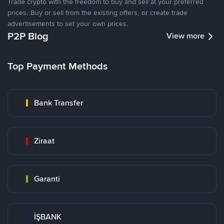
Trade crypto with the freedom to buy and sell at your preferred
prices. Buy or sell from the existing offers, or create trade
advertisements to set your own prices.
P2P Blog
View more
Top Payment Methods
Bank Transfer
Ziraat
Garanti
İŞBANK