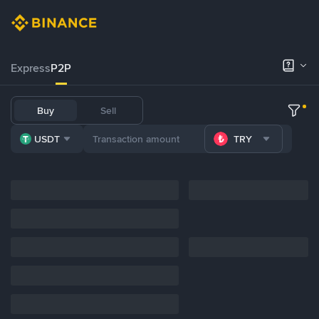
Express
P2P
Buy
Sell
USDT
TRY