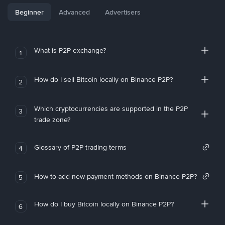
Beginner
Advanced
Advertisers
What is P2P exchange?
1
How do I sell Bitcoin locally on Binance P2P?
2
Which cryptocurrencies are supported in the P2P
3
trade zone?
Glossary of P2P trading terms
4
How to add new payment methods on Binance P2P?
5
How do I buy Bitcoin locally on Binance P2P?
6