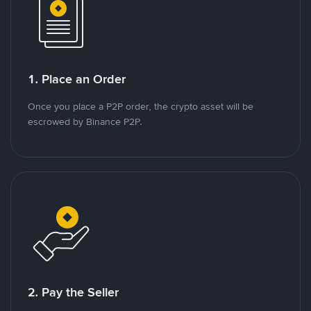
1. Place an Order
Once you place a P2P order, the crypto asset will be
escrowed by Binance P2P.
2. Pay the Seller