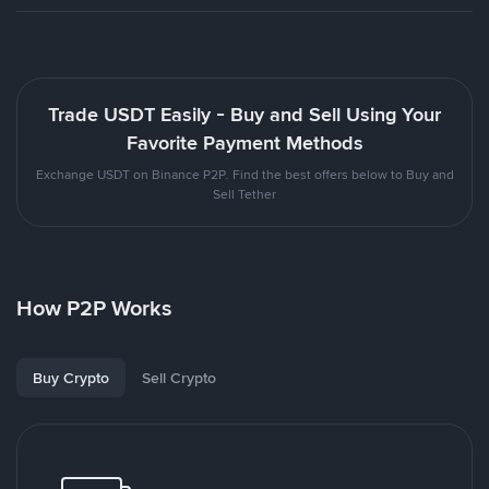
Trade USDT Easily - Buy and Sell Using Your
Favorite Payment Methods
Exchange USDT on Binance P2P. Find the best offers below to Buy and
Sell Tether
How P2P Works
Buy Crypto
Sell Crypto