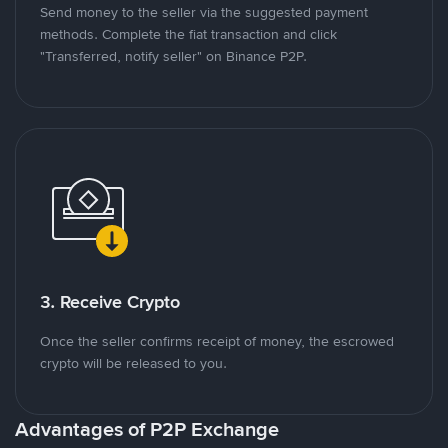
Send money to the seller via the suggested payment
methods. Complete the fiat transaction and click
"Transferred, notify seller" on Binance P2P.
3. Receive Crypto
Once the seller confirms receipt of money, the escrowed
crypto will be released to you.
Advantages of P2P Exchange