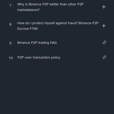
Why is Binance P2P better than other P2P
7
marketplaces?
How do I protect myself against fraud? Binance P2P
8
Escrow FTW!
Binance P2P trading FAQ
9
P2P user transaction policy
10