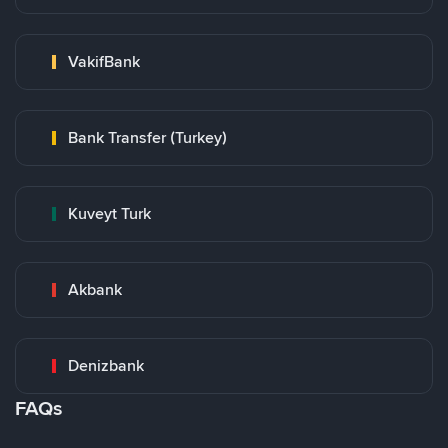
VakifBank
Bank Transfer (Turkey)
Kuveyt Turk
Akbank
Denizbank
FAQs