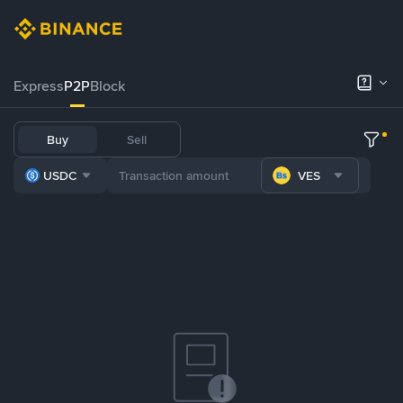
Express
P2P
Block
Buy
Sell
USDC
VES