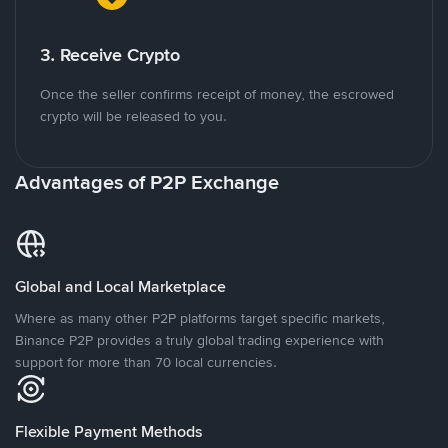
3. Receive Crypto
Once the seller confirms receipt of money, the escrowed
crypto will be released to you.
Advantages of P2P Exchange
Global and Local Marketplace
Where as many other P2P platforms target specific markets,
Binance P2P provides a truly global trading experience with
support for more than 70 local currencies.
Flexible Payment Methods