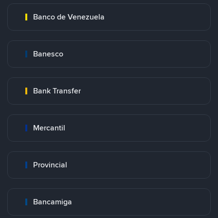
Banco de Venezuela
Banesco
Bank Transfer
Mercantil
Provincial
Bancamiga