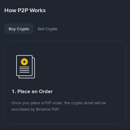
How P2P Works
Buy Crypto
Sell Crypto
1. Place an Order
Once you place a P2P order, the crypto asset will be
escrowed by Binance P2P.