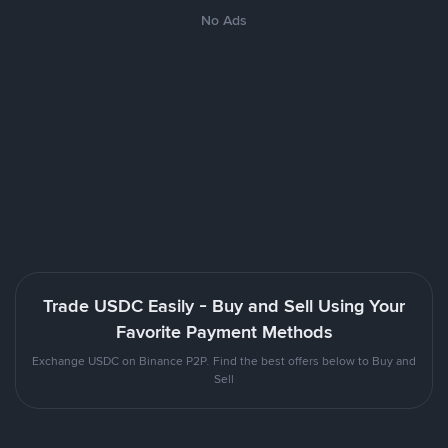
No Ads
Trade USDC Easily - Buy and Sell Using Your
Favorite Payment Methods
Exchange USDC on Binance P2P. Find the best offers below to Buy and
Sell