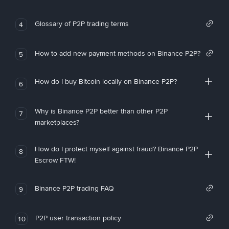
Glossary of P2P trading terms
4
How to add new payment methods on Binance P2P?
5
How do I buy Bitcoin locally on Binance P2P?
6
Why is Binance P2P better than other P2P
7
marketplaces?
How do I protect myself against fraud? Binance P2P
8
Escrow FTW!
Binance P2P trading FAQ
9
P2P user transaction policy
10