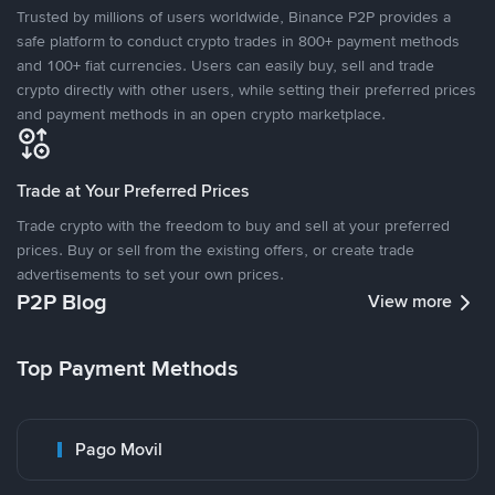
Trusted by millions of users worldwide, Binance P2P provides a
safe platform to conduct crypto trades in 800+ payment methods
and 100+ fiat currencies. Users can easily buy, sell and trade
crypto directly with other users, while setting their preferred prices
and payment methods in an open crypto marketplace.
Trade at Your Preferred Prices
Trade crypto with the freedom to buy and sell at your preferred
prices. Buy or sell from the existing offers, or create trade
advertisements to set your own prices.
P2P Blog
View more
Top Payment Methods
Pago Movil