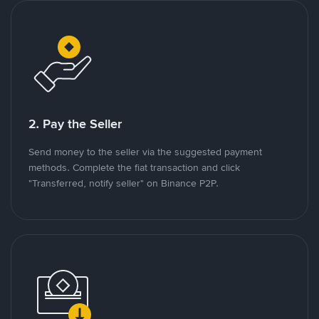
2. Pay the Seller
Send money to the seller via the suggested payment
methods. Complete the fiat transaction and click
"Transferred, notify seller" on Binance P2P.