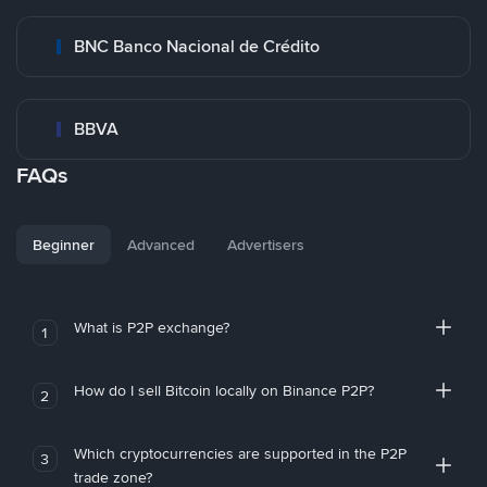
BNC Banco Nacional de Crédito
BBVA
FAQs
Beginner
Advanced
Advertisers
What is P2P exchange?
1
How do I sell Bitcoin locally on Binance P2P?
2
Which cryptocurrencies are supported in the P2P
3
trade zone?