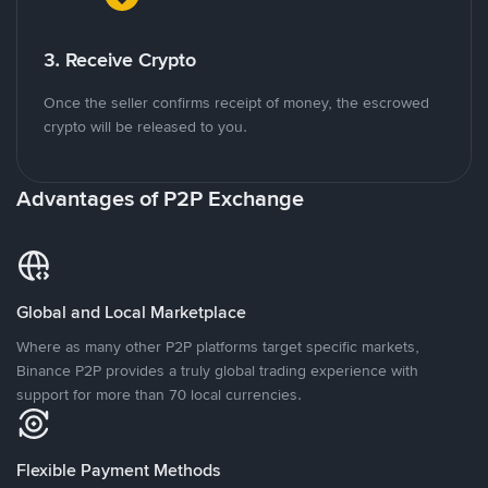
3. Receive Crypto
Once the seller confirms receipt of money, the escrowed
crypto will be released to you.
Advantages of P2P Exchange
Global and Local Marketplace
Where as many other P2P platforms target specific markets,
Binance P2P provides a truly global trading experience with
support for more than 70 local currencies.
Flexible Payment Methods