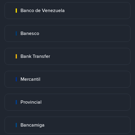
Banco de Venezuela
Banesco
Bank Transfer
Mercantil
Provincial
Bancamiga