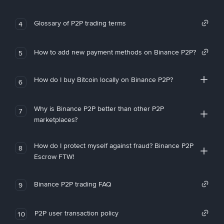
Glossary of P2P trading terms
4
How to add new payment methods on Binance P2P?
5
How do I buy Bitcoin locally on Binance P2P?
6
Why is Binance P2P better than other P2P
7
marketplaces?
How do I protect myself against fraud? Binance P2P
8
Escrow FTW!
Binance P2P trading FAQ
9
P2P user transaction policy
10