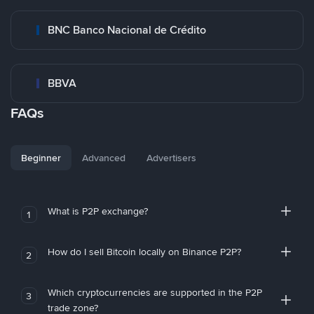
BNC Banco Nacional de Crédito
BBVA
FAQs
Beginner
Advanced
Advertisers
What is P2P exchange?
1
How do I sell Bitcoin locally on Binance P2P?
2
Which cryptocurrencies are supported in the P2P
3
trade zone?