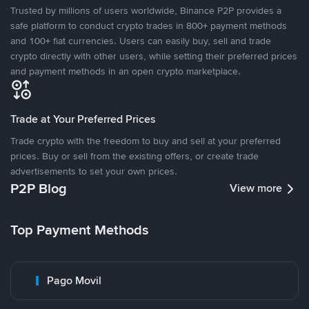
Trusted by millions of users worldwide, Binance P2P provides a
safe platform to conduct crypto trades in 800+ payment methods
and 100+ fiat currencies. Users can easily buy, sell and trade
crypto directly with other users, while setting their preferred prices
and payment methods in an open crypto marketplace.
Trade at Your Preferred Prices
Trade crypto with the freedom to buy and sell at your preferred
prices. Buy or sell from the existing offers, or create trade
advertisements to set your own prices.
P2P Blog
View more
Top Payment Methods
Pago Movil