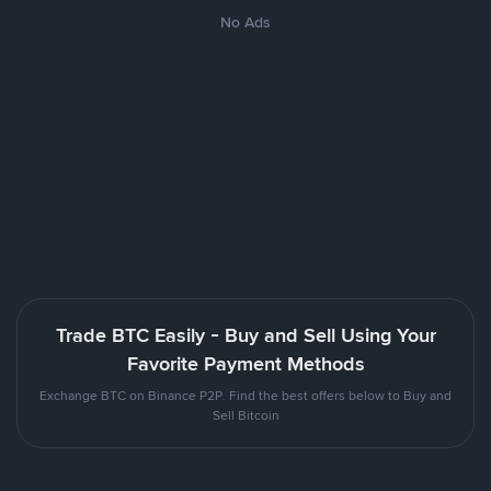
No Ads
Trade BTC Easily - Buy and Sell Using Your
Favorite Payment Methods
Exchange BTC on Binance P2P. Find the best offers below to Buy and
Sell Bitcoin