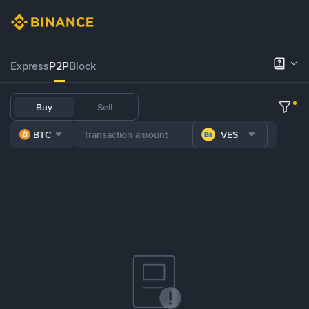
Express
P2P
Block
Buy
Sell
BTC
VES