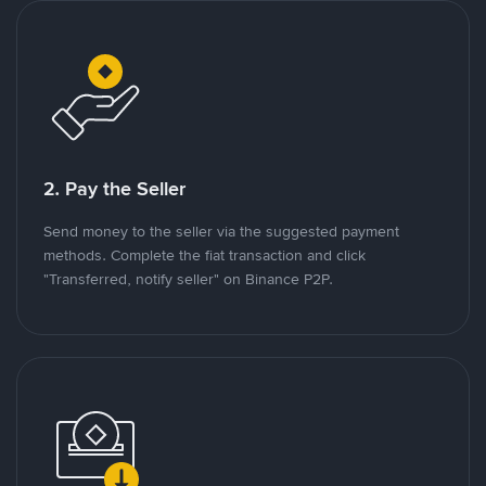
2. Pay the Seller
Send money to the seller via the suggested payment
methods. Complete the fiat transaction and click
"Transferred, notify seller" on Binance P2P.