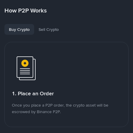
How P2P Works
Buy Crypto
Sell Crypto
1. Place an Order
Once you place a P2P order, the crypto asset will be
escrowed by Binance P2P.