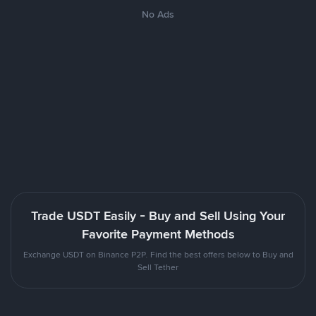
No Ads
Trade USDT Easily - Buy and Sell Using Your
Favorite Payment Methods
Exchange USDT on Binance P2P. Find the best offers below to Buy and
Sell Tether