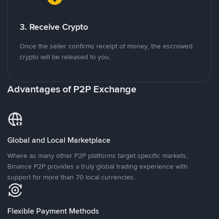
3. Receive Crypto
Once the seller confirms receipt of money, the escrowed
crypto will be released to you.
Advantages of P2P Exchange
Global and Local Marketplace
Where as many other P2P platforms target specific markets,
Binance P2P provides a truly global trading experience with
support for more than 70 local currencies.
Flexible Payment Methods