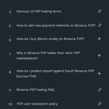
Glossary of P2P trading terms
4
How to add new payment methods on Binance P2P?
5
How do I buy Bitcoin locally on Binance P2P?
6
Why is Binance P2P better than other P2P
7
marketplaces?
How do I protect myself against fraud? Binance P2P
8
Escrow FTW!
Binance P2P trading FAQ
9
P2P user transaction policy
10