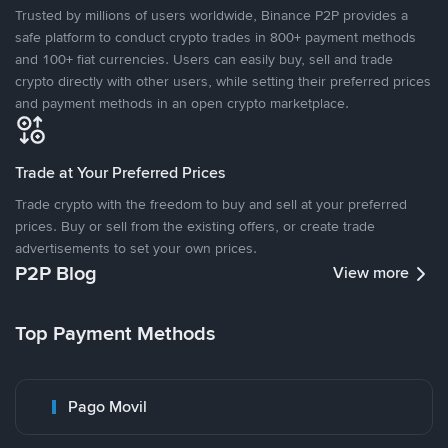
Trusted by millions of users worldwide, Binance P2P provides a
safe platform to conduct crypto trades in 800+ payment methods
and 100+ fiat currencies. Users can easily buy, sell and trade
crypto directly with other users, while setting their preferred prices
and payment methods in an open crypto marketplace.
Trade at Your Preferred Prices
Trade crypto with the freedom to buy and sell at your preferred
prices. Buy or sell from the existing offers, or create trade
advertisements to set your own prices.
P2P Blog
View more
Top Payment Methods
Pago Movil