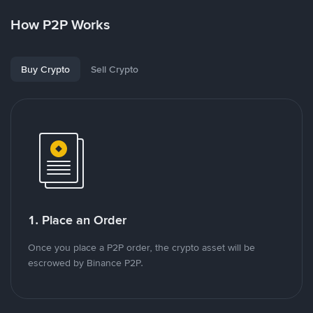
How P2P Works
Buy Crypto
Sell Crypto
1. Place an Order
Once you place a P2P order, the crypto asset will be
escrowed by Binance P2P.