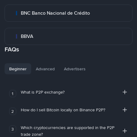
BNC Banco Nacional de Crédito
BBVA
FAQs
Beginner
Advanced
Advertisers
What is P2P exchange?
1
How do I sell Bitcoin locally on Binance P2P?
2
Which cryptocurrencies are supported in the P2P
3
trade zone?