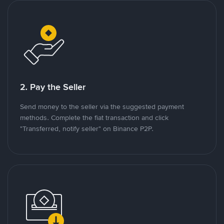
2. Pay the Seller
Send money to the seller via the suggested payment
methods. Complete the fiat transaction and click
"Transferred, notify seller" on Binance P2P.