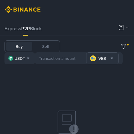
Express
P2P
Block
Buy
Sell
USDT
VES