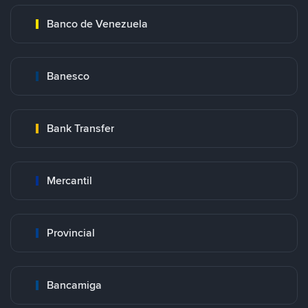
Banco de Venezuela
Banesco
Bank Transfer
Mercantil
Provincial
Bancamiga