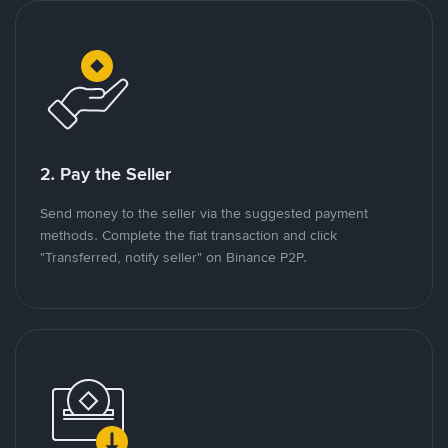
2. Pay the Seller
Send money to the seller via the suggested payment
methods. Complete the fiat transaction and click
"Transferred, notify seller" on Binance P2P.