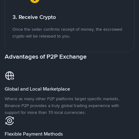
3. Receive Crypto
Once the seller confirms receipt of money, the escrowed
crypto will be released to you.
Advantages of P2P Exchange
Global and Local Marketplace
Where as many other P2P platforms target specific markets,
Binance P2P provides a truly global trading experience with
support for more than 70 local currencies.
Flexible Payment Methods