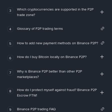
Which cryptocurrencies are supported in the P2P
3
trade zone?
Glossary of P2P trading terms
4
How to add new payment methods on Binance P2P?
5
How do I buy Bitcoin locally on Binance P2P?
6
Why is Binance P2P better than other P2P
7
marketplaces?
How do I protect myself against fraud? Binance P2P
8
Escrow FTW!
Binance P2P trading FAQ
9