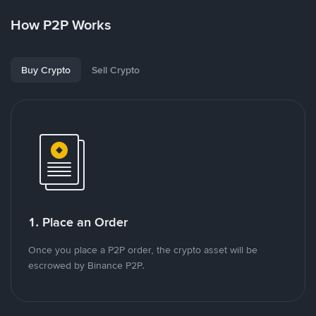
How P2P Works
Buy Crypto
Sell Crypto
1. Place an Order
Once you place a P2P order, the crypto asset will be
escrowed by Binance P2P.