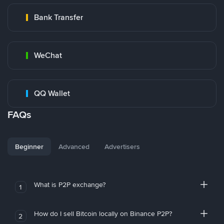
Bank Transfer
WeChat
QQ Wallet
FAQs
Beginner
Advanced
Advertisers
What is P2P exchange?
1
How do I sell Bitcoin locally on Binance P2P?
2