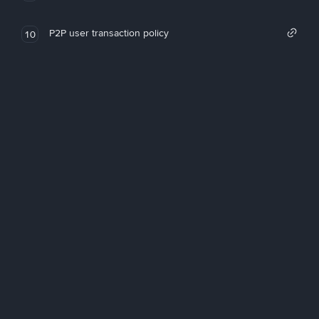
P2P user transaction policy
10