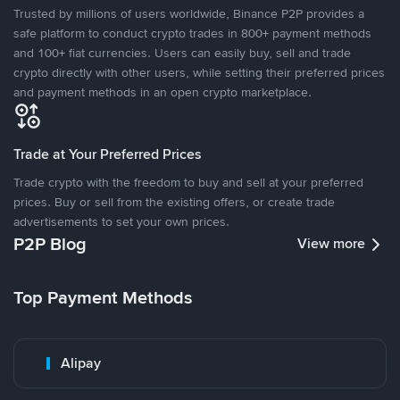
Trusted by millions of users worldwide, Binance P2P provides a
safe platform to conduct crypto trades in 800+ payment methods
and 100+ fiat currencies. Users can easily buy, sell and trade
crypto directly with other users, while setting their preferred prices
and payment methods in an open crypto marketplace.
Trade at Your Preferred Prices
Trade crypto with the freedom to buy and sell at your preferred
prices. Buy or sell from the existing offers, or create trade
advertisements to set your own prices.
P2P Blog
View more
Top Payment Methods
Alipay