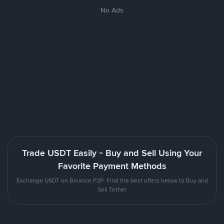
No Ads
Trade USDT Easily - Buy and Sell Using Your
Favorite Payment Methods
Exchange USDT on Binance P2P. Find the best offers below to Buy and
Sell Tether