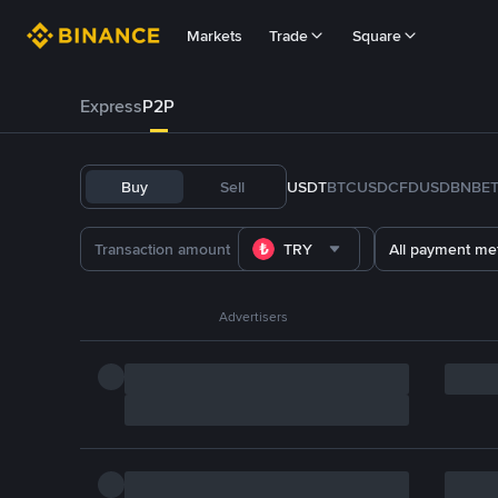
Markets
Trade
Square
Express
P2P
Buy
Sell
USDT
BTC
USDC
FDUSD
BNB
E
TRY
All payment me
Advertisers