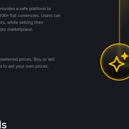
rovides a safe platform to
00+ fiat currencies. Users can
rs, while setting their
pto marketplace.
referred prices. Buy or sell
s to set your own prices.
ds