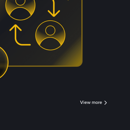
View more