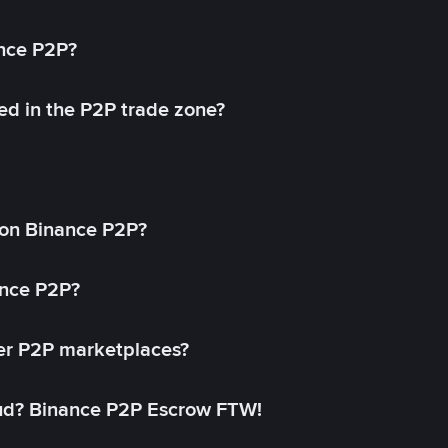
ance P2P?
ed in the P2P trade zone?
on Binance P2P?
ance P2P?
her P2P marketplaces?
aud? Binance P2P Escrow FTW!