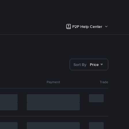
P2P Help Center
Sort By
Price
Payment
Trade