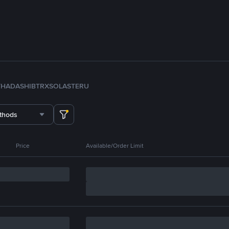
TH
ADA
SHIB
TRX
SOL
ASTER
U
thods
Price
Available/Order Limit