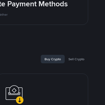
rite Payment Methods
Tether
Buy Crypto
Sell Crypto