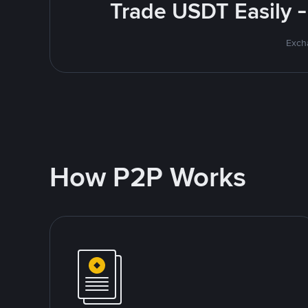
Trade USDT Easily -
Excha
How P2P Works