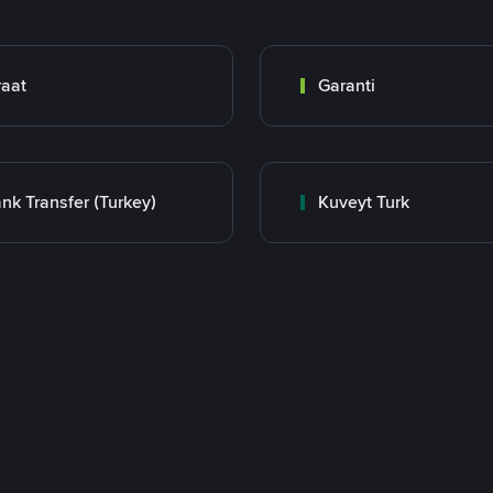
raat
Garanti
nk Transfer (Turkey)
Kuveyt Turk