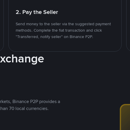
2. Pay the Seller
Send money to the seller via the suggested payment
methods. Complete the fiat transaction and click
"Transferred, notify seller" on Binance P2P.
Exchange
rkets, Binance P2P provides a
than 70 local currencies.