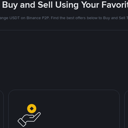
 Buy and Sell Using Your Favo
nge USDT on Binance P2P. Find the best offers below to Buy and Sell 