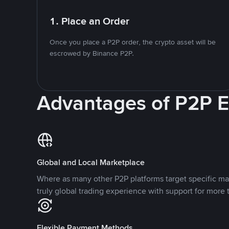
1. Place an Order
Once you place a P2P order, the crypto asset will be
escrowed by Binance P2P.
Advantages of P2P 
Global and Local Marketplace
Where as many other P2P platforms target specific ma
truly global trading experience with support for more 
Flexible Payment Methods