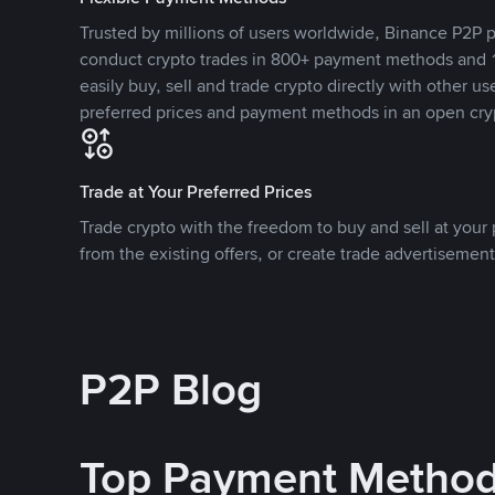
Trusted by millions of users worldwide, Binance P2P p
conduct crypto trades in 800+ payment methods and 1
easily buy, sell and trade crypto directly with other use
preferred prices and payment methods in an open cry
Trade at Your Preferred Prices
Trade crypto with the freedom to buy and sell at your p
from the existing offers, or create trade advertisement
P2P Blog
Top Payment Metho