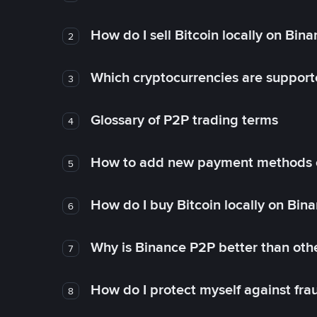
How do I sell Bitcoin locally on Bin
2
Which cryptocurrencies are support
3
Glossary of P2P trading terms
4
How to add new payment methods 
5
How do I buy Bitcoin locally on Bin
6
Why is Binance P2P better than ot
7
How do I protect myself against fr
8