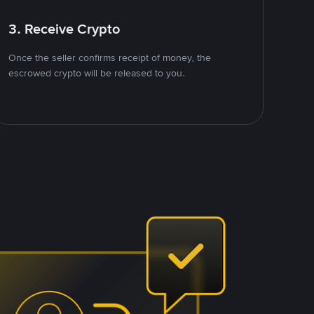
3. Receive Crypto
Once the seller confirms receipt of money, the
escrowed crypto will be released to you.