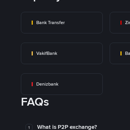
Bank Transfer
Zi
VakifBank
Ba
Denizbank
FAQs
What is P2P exchange?
1