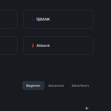
İŞBANK
Akbank
Beginner
Advanced
Advertisers