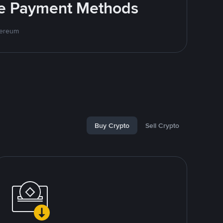
ite Payment Methods
hereum
Buy Crypto
Sell Crypto