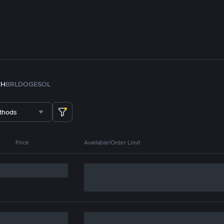
TH
BRL
DOGE
SOL
thods
Price
Available/Order Limit