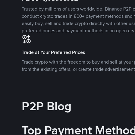
Trusted by millions of users worldwide, Binance P2P p
conduct crypto trades in 800+ payment methods and 1
easily buy, sell and trade crypto directly with other use
preferred prices and payment methods in an open cry
Trade at Your Preferred Prices
Trade crypto with the freedom to buy and sell at your p
from the existing offers, or create trade advertisement
P2P Blog
Top Payment Metho