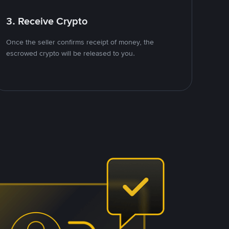
3. Receive Crypto
Once the seller confirms receipt of money, the
escrowed crypto will be released to you.