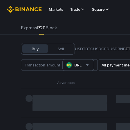
Markets
Trade
Square
Express
P2P
Block
Buy
Sell
USDT
BTC
USDC
FDUSD
BNB
E
BRL
All payment me
Advertisers