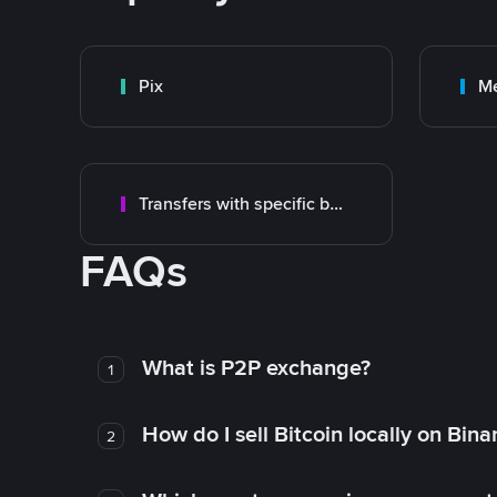
Pix
M
Transfers with specific bank
FAQs
What is P2P exchange?
1
How do I sell Bitcoin locally on Bin
2