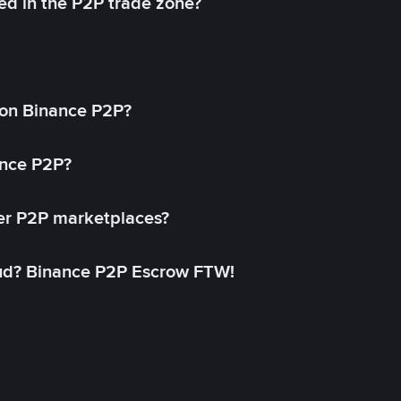
ed in the P2P trade zone?
on Binance P2P?
ance P2P?
her P2P marketplaces?
aud? Binance P2P Escrow FTW!