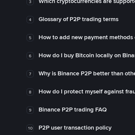
Which cryptocurrencies are support
3
Glossary of P2P trading terms
4
How to add new payment methods 
5
How do I buy Bitcoin locally on Bin
6
Why is Binance P2P better than ot
7
How do I protect myself against fr
8
Binance P2P trading FAQ
9
P2P user transaction policy
10