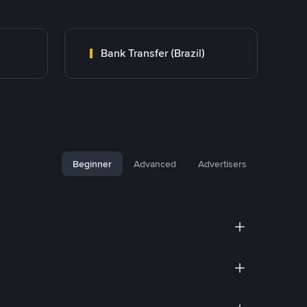
Bank Transfer (Brazil)
Beginner
Advanced
Advertisers