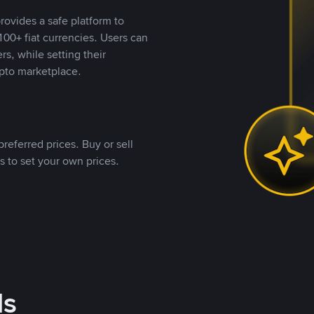
rovides a safe platform to
00+ fiat currencies. Users can
rs, while setting their
pto marketplace.
referred prices. Buy or sell
s to set your own prices.
ds