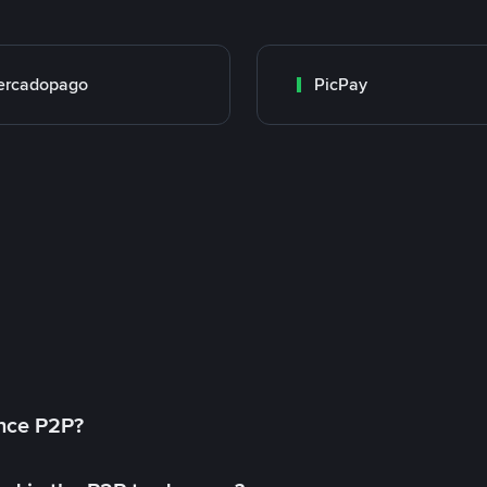
ercadopago
PicPay
ance P2P?