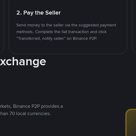
2. Pay the Seller
Send money to the seller via the suggested payment
methods. Complete the fiat transaction and click
"Transferred, notify seller" on Binance P2P.
Exchange
rkets, Binance P2P provides a
than 70 local currencies.