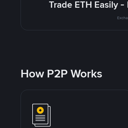
Trade ETH Easily -
Excha
How P2P Works