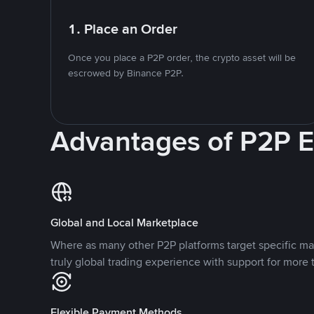
1. Place an Order
Once you place a P2P order, the crypto asset will be
escrowed by Binance P2P.
Advantages of P2P 
Global and Local Marketplace
Where as many other P2P platforms target specific ma
truly global trading experience with support for more 
Flexible Payment Methods