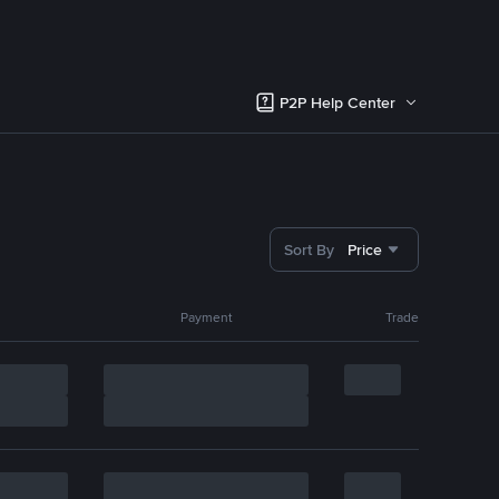
P2P Help Center
Sort By
Price
Payment
Trade