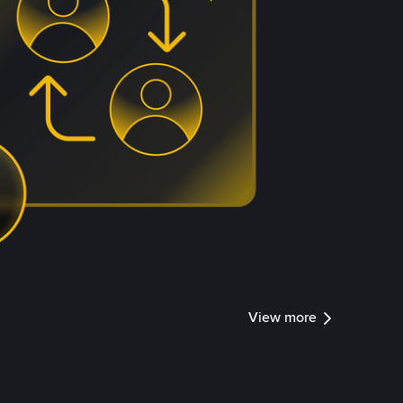
View more