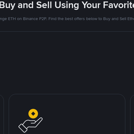
 Buy and Sell Using Your Favor
nge ETH on Binance P2P. Find the best offers below to Buy and Sell Et