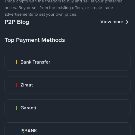
Trade crypto with the freedom to buy and sell at your preferred
prices. Buy or sell from the existing offers, or create trade
advertisements to set your own prices.
P2P Blog
View more
Top Payment Methods
Bank Transfer
Ziraat
Garanti
İŞBANK