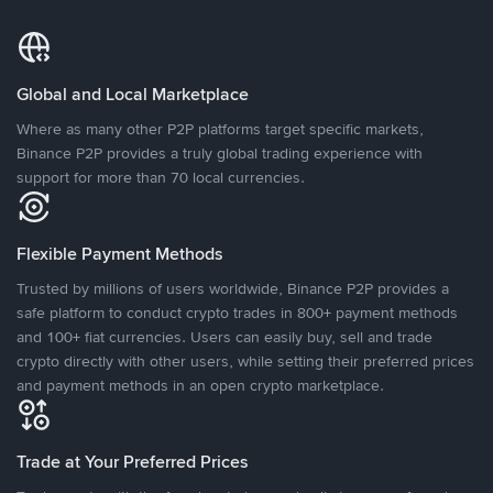
Global and Local Marketplace
Where as many other P2P platforms target specific markets,
Binance P2P provides a truly global trading experience with
support for more than 70 local currencies.
Flexible Payment Methods
Trusted by millions of users worldwide, Binance P2P provides a
safe platform to conduct crypto trades in 800+ payment methods
and 100+ fiat currencies. Users can easily buy, sell and trade
crypto directly with other users, while setting their preferred prices
and payment methods in an open crypto marketplace.
Trade at Your Preferred Prices