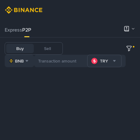
Express
P2P
Buy
Sell
BNB
TRY