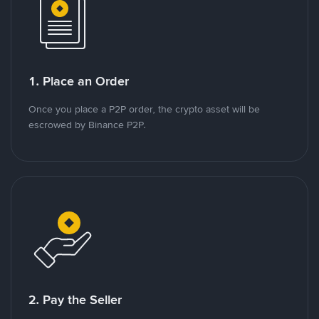
1. Place an Order
Once you place a P2P order, the crypto asset will be
escrowed by Binance P2P.
2. Pay the Seller