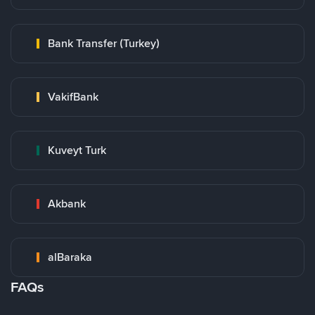
Bank Transfer (Turkey)
VakifBank
Kuveyt Turk
Akbank
alBaraka
FAQs