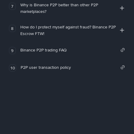
Why is Binance P2P better than other P2P
7
marketplaces?
How do I protect myself against fraud? Binance P2P
8
Escrow FTW!
Binance P2P trading FAQ
9
P2P user transaction policy
10