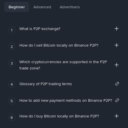
Beginner
Advanced
Advertisers
What is P2P exchange?
1
How do I sell Bitcoin locally on Binance P2P?
2
Which cryptocurrencies are supported in the P2P
3
trade zone?
Glossary of P2P trading terms
4
How to add new payment methods on Binance P2P?
5
How do I buy Bitcoin locally on Binance P2P?
6