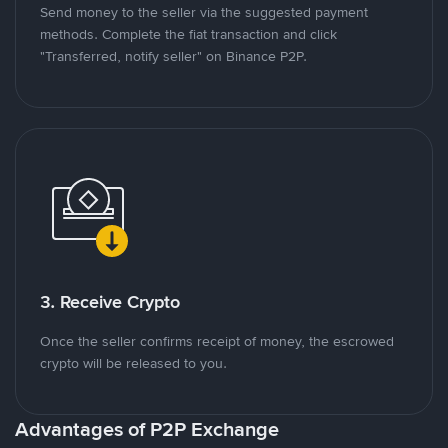
Send money to the seller via the suggested payment
methods. Complete the fiat transaction and click
"Transferred, notify seller" on Binance P2P.
3. Receive Crypto
Once the seller confirms receipt of money, the escrowed
crypto will be released to you.
Advantages of P2P Exchange