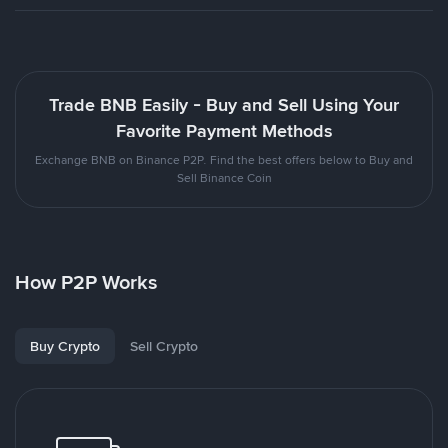
Trade BNB Easily - Buy and Sell Using Your
Favorite Payment Methods
Exchange BNB on Binance P2P. Find the best offers below to Buy and
Sell Binance Coin
How P2P Works
Buy Crypto
Sell Crypto