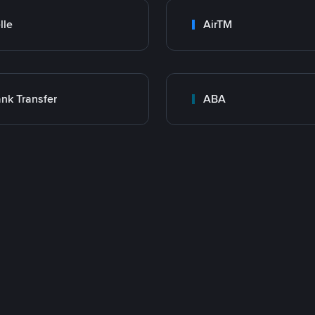
lle
AirTM
nk Transfer
ABA