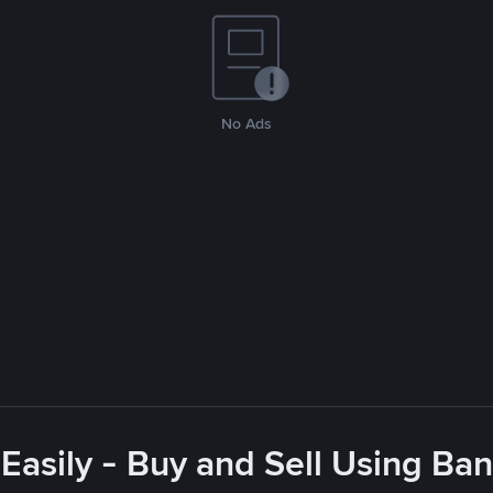
No Ads
asily - Buy and Sell Using Ba