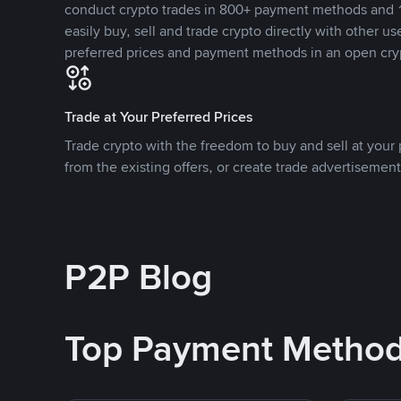
conduct crypto trades in 800+ payment methods and 1
easily buy, sell and trade crypto directly with other use
preferred prices and payment methods in an open cry
Trade at Your Preferred Prices
Trade crypto with the freedom to buy and sell at your p
from the existing offers, or create trade advertisement
P2P Blog
Top Payment Metho