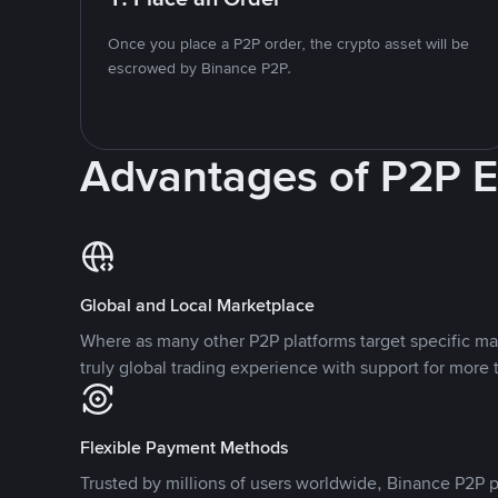
Once you place a P2P order, the crypto asset will be
escrowed by Binance P2P.
Advantages of P2P 
Global and Local Marketplace
Where as many other P2P platforms target specific ma
truly global trading experience with support for more 
Flexible Payment Methods
Trusted by millions of users worldwide, Binance P2P p