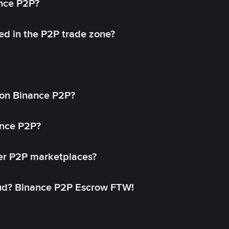
ance P2P?
ed in the P2P trade zone?
on Binance P2P?
ance P2P?
her P2P marketplaces?
aud? Binance P2P Escrow FTW!