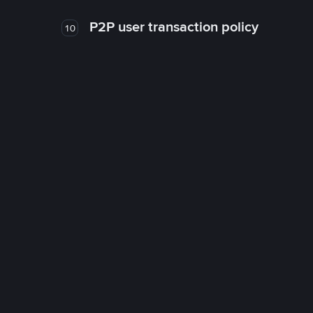
P2P user transaction policy
10