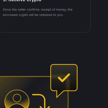
Once the seller confirms receipt of money, the
escrowed crypto will be released to you.