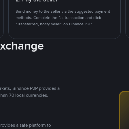
Send money to the seller via the suggested payment
methods. Complete the fiat transaction and click
"Transferred, notify seller" on Binance P2P.
Exchange
rkets, Binance P2P provides a
than 70 local currencies.
rovides a safe platform to