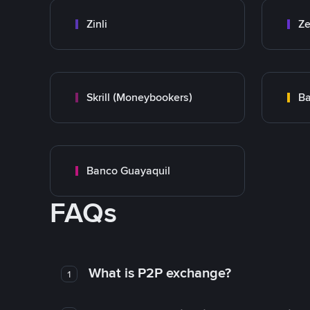
Zinli
Ze
Skrill (Moneybookers)
Ba
Banco Guayaquil
FAQs
What is P2P exchange?
1