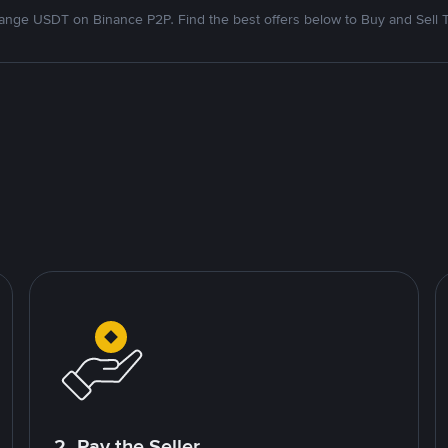
nge USDT on Binance P2P. Find the best offers below to Buy and Sell 
2. Pay the Seller