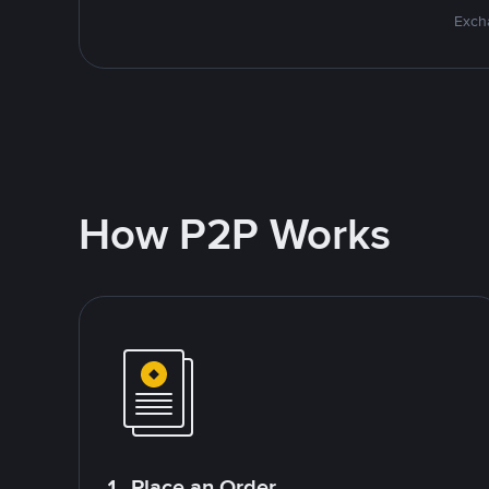
Excha
How P2P Works
1. Place an Order