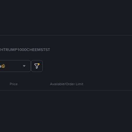
TH
TRUMP
1000CHEEMS
TST
a
Price
Available/Order Limit