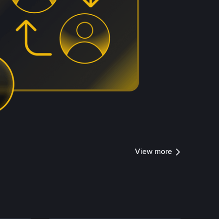
View more