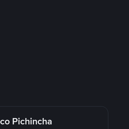
nco Pichincha