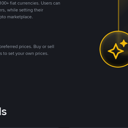
00+ fiat currencies. Users can
rs, while setting their
pto marketplace.
referred prices. Buy or sell
s to set your own prices.
ds