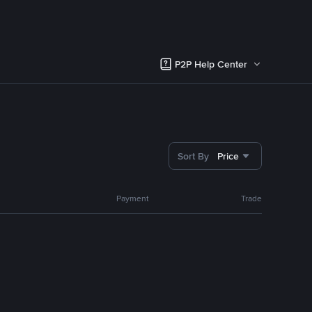
P2P Help Center
Sort By
Price
Payment
Trade