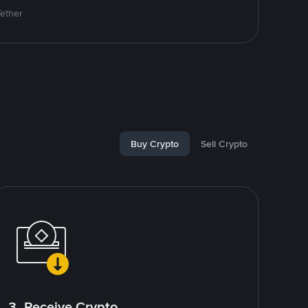
Tether
Buy Crypto
Sell Crypto
3. Receive Crypto