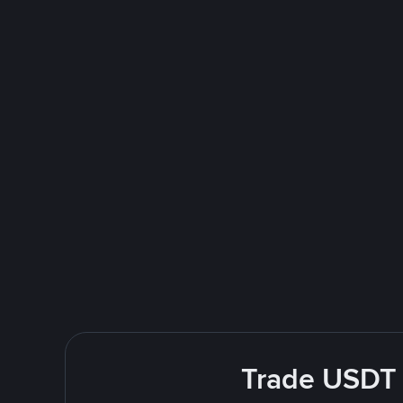
Trade USDT E