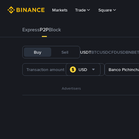
Markets
Trade
Square
Express
P2P
Block
Buy
Sell
USDT
BTC
USDC
FDUSD
BNB
E
USD
Banco Pichinch
Advertisers