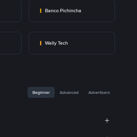
Banco Pichincha
Wally Tech
Beginner
Advanced
Advertisers