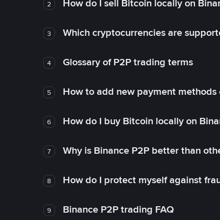
How do I sell Bitcoin locally on Bin
2
Which cryptocurrencies are support
3
Glossary of P2P trading terms
4
How to add new payment methods 
5
How do I buy Bitcoin locally on Bin
6
Why is Binance P2P better than ot
7
How do I protect myself against fr
8
Binance P2P trading FAQ
9