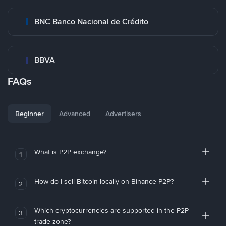
BNC Banco Nacional de Crédito
BBVA
FAQs
Beginner
Advanced
Advertisers
What is P2P exchange?
1
How do I sell Bitcoin locally on Binance P2P?
2
Which cryptocurrencies are supported in the P2P
3
trade zone?