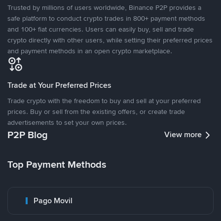
Trusted by millions of users worldwide, Binance P2P provides a
safe platform to conduct crypto trades in 800+ payment methods
and 100+ fiat currencies. Users can easily buy, sell and trade
crypto directly with other users, while setting their preferred prices
and payment methods in an open crypto marketplace.
Trade at Your Preferred Prices
Trade crypto with the freedom to buy and sell at your preferred
prices. Buy or sell from the existing offers, or create trade
advertisements to set your own prices.
P2P Blog
View more
Top Payment Methods
Pago Movil