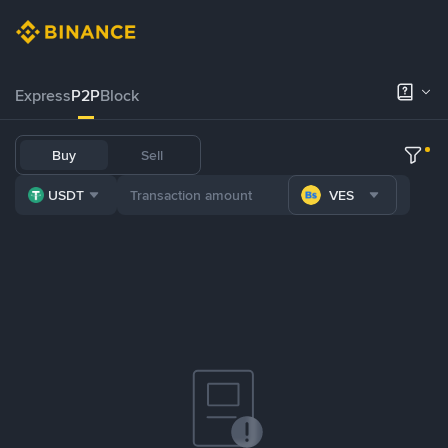
Express
P2P
Block
Buy
Sell
USDT
VES