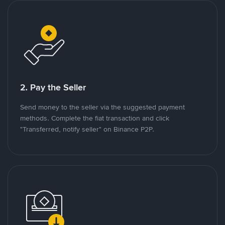
2. Pay the Seller
Send money to the seller via the suggested payment
methods. Complete the fiat transaction and click
"Transferred, notify seller" on Binance P2P.