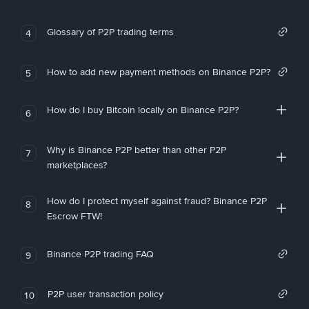
Glossary of P2P trading terms
4
How to add new payment methods on Binance P2P?
5
How do I buy Bitcoin locally on Binance P2P?
6
Why is Binance P2P better than other P2P
7
marketplaces?
How do I protect myself against fraud? Binance P2P
8
Escrow FTW!
Binance P2P trading FAQ
9
P2P user transaction policy
10