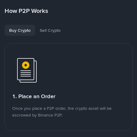
How P2P Works
Buy Crypto
Sell Crypto
1. Place an Order
Once you place a P2P order, the crypto asset will be
escrowed by Binance P2P.