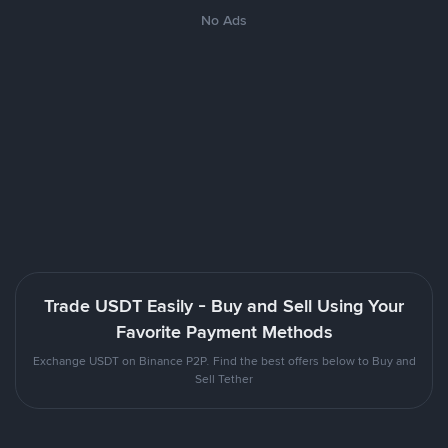
No Ads
Trade USDT Easily - Buy and Sell Using Your
Favorite Payment Methods
Exchange USDT on Binance P2P. Find the best offers below to Buy and
Sell Tether