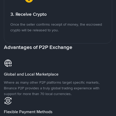
3. Receive Crypto
Once the seller confirms receipt of money, the escrowed
crypto will be released to you.
Advantages of P2P Exchange
Global and Local Marketplace
Where as many other P2P platforms target specific markets,
Binance P2P provides a truly global trading experience with
support for more than 70 local currencies.
Flexible Payment Methods