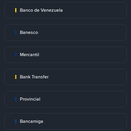
Banco de Venezuela
Banesco
Mercantil
Bank Transfer
Provincial
Bancamiga