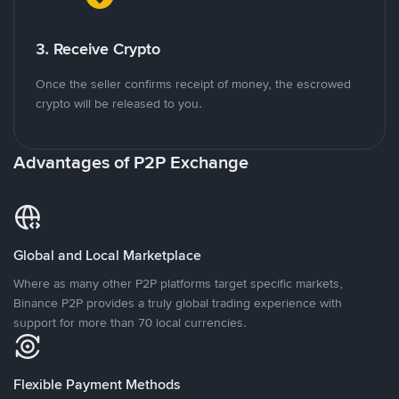
3. Receive Crypto
Once the seller confirms receipt of money, the escrowed
crypto will be released to you.
Advantages of P2P Exchange
Global and Local Marketplace
Where as many other P2P platforms target specific markets,
Binance P2P provides a truly global trading experience with
support for more than 70 local currencies.
Flexible Payment Methods