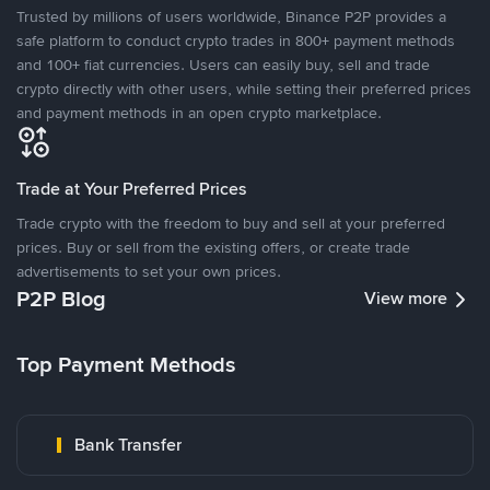
Trusted by millions of users worldwide, Binance P2P provides a
safe platform to conduct crypto trades in 800+ payment methods
and 100+ fiat currencies. Users can easily buy, sell and trade
crypto directly with other users, while setting their preferred prices
and payment methods in an open crypto marketplace.
Trade at Your Preferred Prices
Trade crypto with the freedom to buy and sell at your preferred
prices. Buy or sell from the existing offers, or create trade
advertisements to set your own prices.
P2P Blog
View more
Top Payment Methods
Bank Transfer