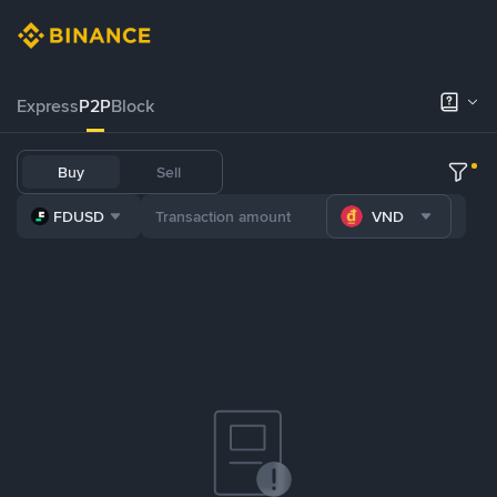
Express
P2P
Block
Buy
Sell
FDUSD
VND