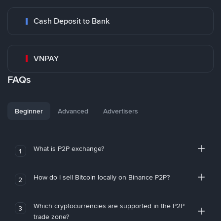
Cash Deposit to Bank
VNPAY
FAQs
Beginner
Advanced
Advertisers
What is P2P exchange?
1
How do I sell Bitcoin locally on Binance P2P?
2
Which cryptocurrencies are supported in the P2P
3
trade zone?