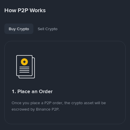
How P2P Works
Buy Crypto
Sell Crypto
1. Place an Order
Once you place a P2P order, the crypto asset will be
escrowed by Binance P2P.