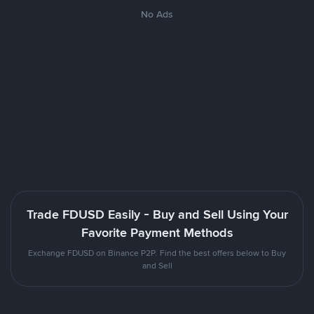
No Ads
Trade FDUSD Easily - Buy and Sell Using Your
Favorite Payment Methods
Exchange FDUSD on Binance P2P. Find the best offers below to Buy
and Sell