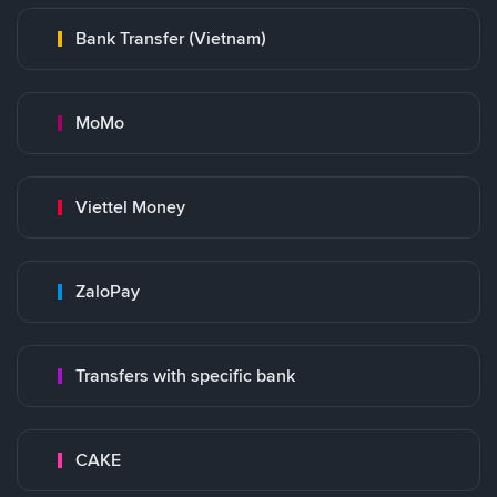
Bank Transfer (Vietnam)
MoMo
Viettel Money
ZaloPay
Transfers with specific bank
CAKE