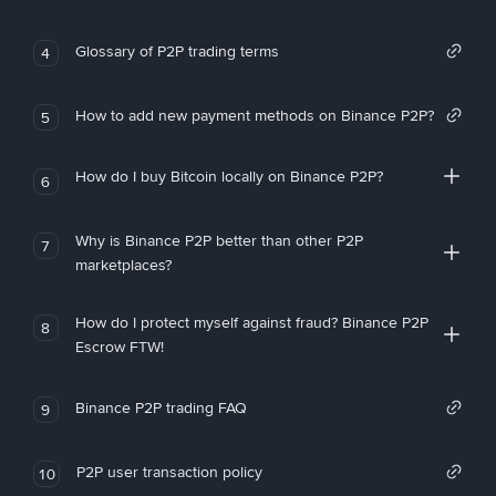
Glossary of P2P trading terms
4
How to add new payment methods on Binance P2P?
5
How do I buy Bitcoin locally on Binance P2P?
6
Why is Binance P2P better than other P2P
7
marketplaces?
How do I protect myself against fraud? Binance P2P
8
Escrow FTW!
Binance P2P trading FAQ
9
P2P user transaction policy
10