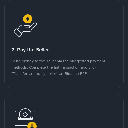
2. Pay the Seller
Send money to the seller via the suggested payment
methods. Complete the fiat transaction and click
"Transferred, notify seller" on Binance P2P.