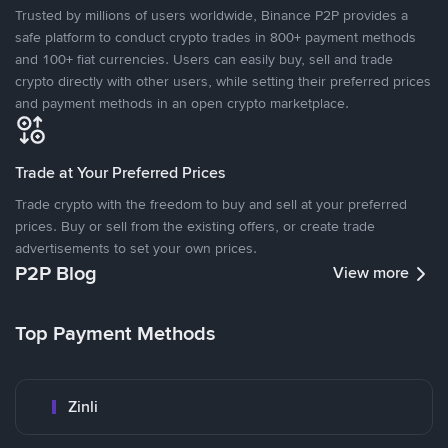
Trusted by millions of users worldwide, Binance P2P provides a
safe platform to conduct crypto trades in 800+ payment methods
and 100+ fiat currencies. Users can easily buy, sell and trade
crypto directly with other users, while setting their preferred prices
and payment methods in an open crypto marketplace.
Trade at Your Preferred Prices
Trade crypto with the freedom to buy and sell at your preferred
prices. Buy or sell from the existing offers, or create trade
advertisements to set your own prices.
P2P Blog
View more
Top Payment Methods
Zinli