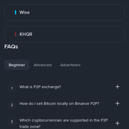
Wise
KHQR
FAQs
Beginner
Advanced
Advertisers
What is P2P exchange?
1
How do I sell Bitcoin locally on Binance P2P?
2
Which cryptocurrencies are supported in the P2P
3
trade zone?