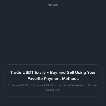
No Ads
Trade USDT Easily - Buy and Sell Using Your
Favorite Payment Methods
Exchange USDT on Binance P2P. Find the best offers below to Buy and
Sell Tether