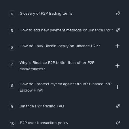
Glossary of P2P trading terms
4
How to add new payment methods on Binance P2P?
5
How do I buy Bitcoin locally on Binance P2P?
6
Why is Binance P2P better than other P2P
7
marketplaces?
How do I protect myself against fraud? Binance P2P
8
Escrow FTW!
Binance P2P trading FAQ
9
P2P user transaction policy
10