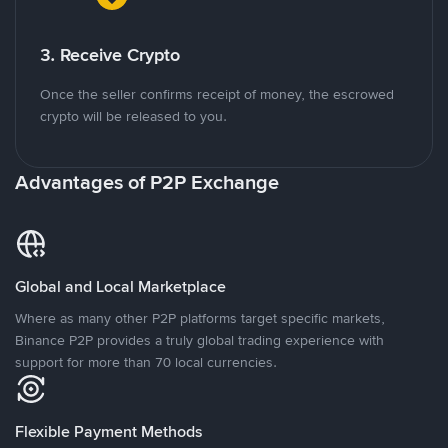
3. Receive Crypto
Once the seller confirms receipt of money, the escrowed
crypto will be released to you.
Advantages of P2P Exchange
Global and Local Marketplace
Where as many other P2P platforms target specific markets,
Binance P2P provides a truly global trading experience with
support for more than 70 local currencies.
Flexible Payment Methods