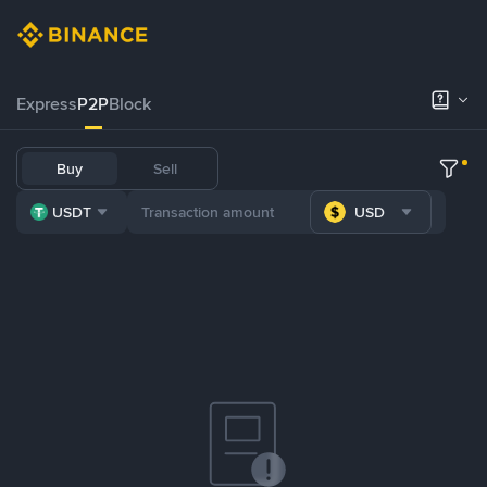
Express
P2P
Block
Buy
Sell
USDT
USD