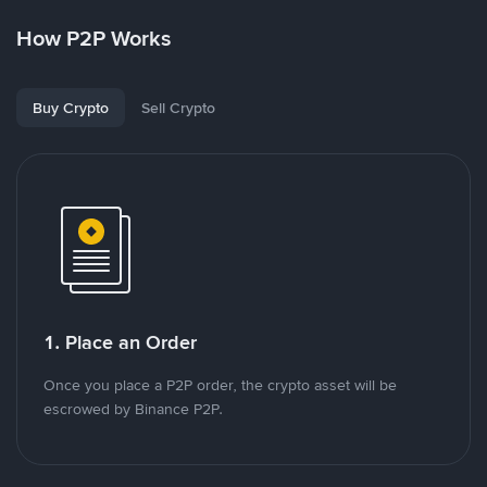
How P2P Works
Buy Crypto
Sell Crypto
1. Place an Order
Once you place a P2P order, the crypto asset will be
escrowed by Binance P2P.