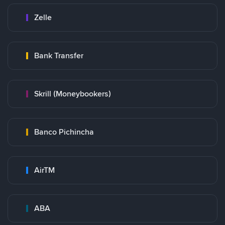
Zelle
Bank Transfer
Skrill (Moneybookers)
Banco Pichincha
AirTM
ABA