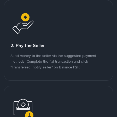
2. Pay the Seller
Send money to the seller via the suggested payment
methods. Complete the fiat transaction and click
"Transferred, notify seller" on Binance P2P.