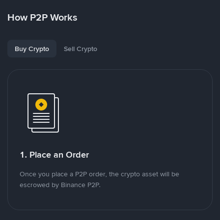
How P2P Works
Buy Crypto
Sell Crypto
1. Place an Order
Once you place a P2P order, the crypto asset will be
escrowed by Binance P2P.