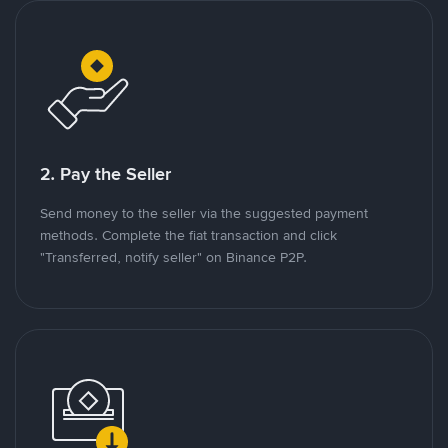
2. Pay the Seller
Send money to the seller via the suggested payment
methods. Complete the fiat transaction and click
"Transferred, notify seller" on Binance P2P.