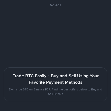
No Ads
Trade BTC Easily - Buy and Sell Using Your
Favorite Payment Methods
Exchange BTC on Binance P2P. Find the best offers below to Buy and
Sell Bitcoin