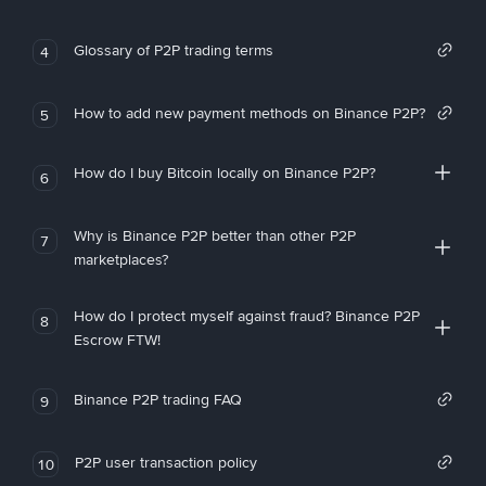
Glossary of P2P trading terms
4
How to add new payment methods on Binance P2P?
5
How do I buy Bitcoin locally on Binance P2P?
6
Why is Binance P2P better than other P2P
7
marketplaces?
How do I protect myself against fraud? Binance P2P
8
Escrow FTW!
Binance P2P trading FAQ
9
P2P user transaction policy
10