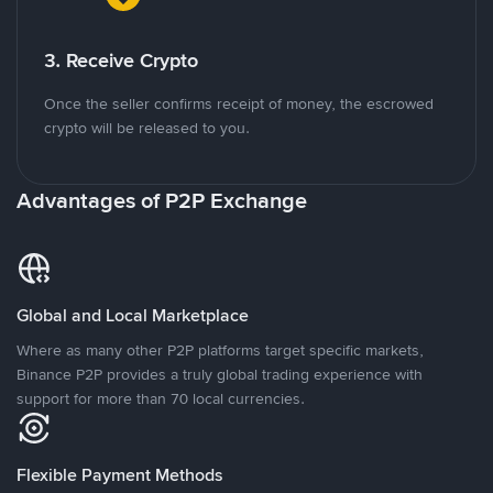
3. Receive Crypto
Once the seller confirms receipt of money, the escrowed
crypto will be released to you.
Advantages of P2P Exchange
Global and Local Marketplace
Where as many other P2P platforms target specific markets,
Binance P2P provides a truly global trading experience with
support for more than 70 local currencies.
Flexible Payment Methods