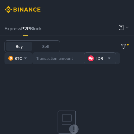
Express
P2P
Block
Buy
Sell
BTC
IDR