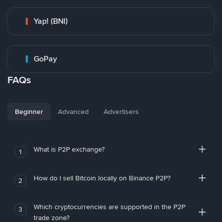
Yap! (BNI)
GoPay
FAQs
Beginner
Advanced
Advertisers
What is P2P exchange?
1
How do I sell Bitcoin locally on Binance P2P?
2
Which cryptocurrencies are supported in the P2P
3
trade zone?