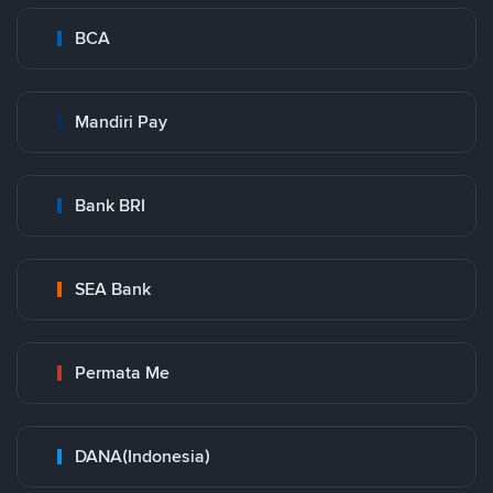
BCA
Mandiri Pay
Bank BRI
SEA Bank
Permata Me
DANA(Indonesia)