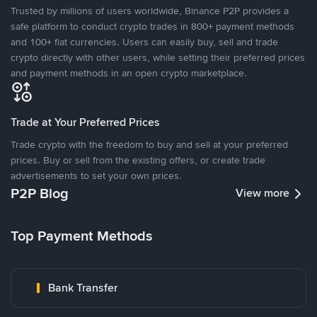
Trusted by millions of users worldwide, Binance P2P provides a
safe platform to conduct crypto trades in 800+ payment methods
and 100+ fiat currencies. Users can easily buy, sell and trade
crypto directly with other users, while setting their preferred prices
and payment methods in an open crypto marketplace.
Trade at Your Preferred Prices
Trade crypto with the freedom to buy and sell at your preferred
prices. Buy or sell from the existing offers, or create trade
advertisements to set your own prices.
P2P Blog
View more
Top Payment Methods
Bank Transfer