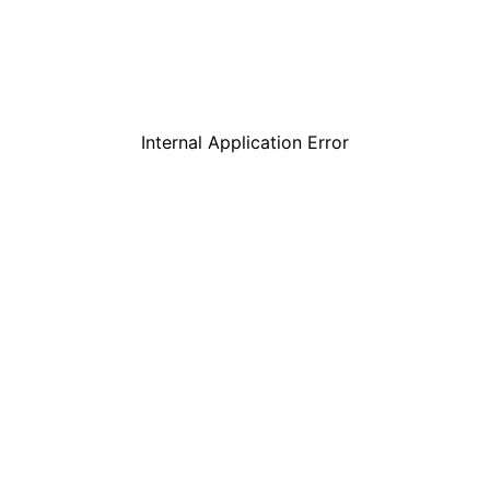
Internal Application Error