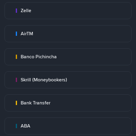
Zelle
AirTM
Banco Pichincha
Skrill (Moneybookers)
Bank Transfer
ABA