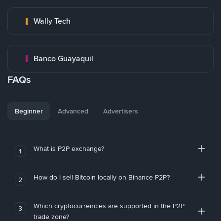
Wally Tech
Banco Guayaquil
FAQs
Beginner
Advanced
Advertisers
What is P2P exchange?
1
How do I sell Bitcoin locally on Binance P2P?
2
Which cryptocurrencies are supported in the P2P
3
trade zone?