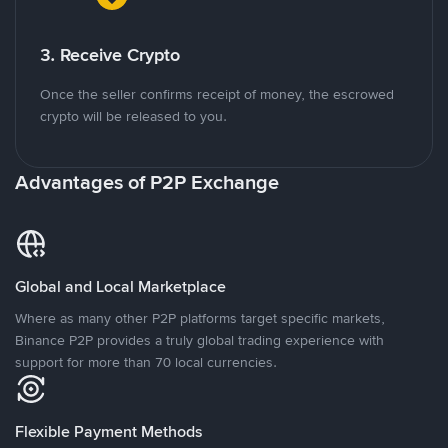
3. Receive Crypto
Once the seller confirms receipt of money, the escrowed
crypto will be released to you.
Advantages of P2P Exchange
Global and Local Marketplace
Where as many other P2P platforms target specific markets,
Binance P2P provides a truly global trading experience with
support for more than 70 local currencies.
Flexible Payment Methods