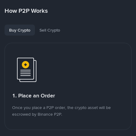
How P2P Works
Buy Crypto
Sell Crypto
1. Place an Order
Once you place a P2P order, the crypto asset will be
escrowed by Binance P2P.