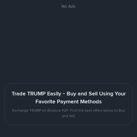
No Ads
Trade TRUMP Easily - Buy and Sell Using Your
Favorite Payment Methods
Exchange TRUMP on Binance P2P. Find the best offers below to Buy
and Sell