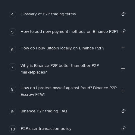
Glossary of P2P trading terms
4
How to add new payment methods on Binance P2P?
5
How do I buy Bitcoin locally on Binance P2P?
6
Why is Binance P2P better than other P2P
7
marketplaces?
How do I protect myself against fraud? Binance P2P
8
Escrow FTW!
Binance P2P trading FAQ
9
P2P user transaction policy
10