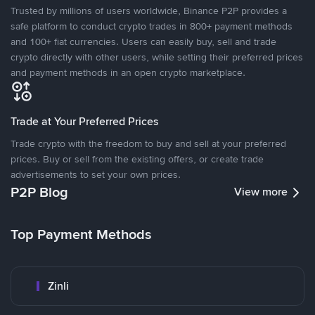
Trusted by millions of users worldwide, Binance P2P provides a
safe platform to conduct crypto trades in 800+ payment methods
and 100+ fiat currencies. Users can easily buy, sell and trade
crypto directly with other users, while setting their preferred prices
and payment methods in an open crypto marketplace.
Trade at Your Preferred Prices
Trade crypto with the freedom to buy and sell at your preferred
prices. Buy or sell from the existing offers, or create trade
advertisements to set your own prices.
P2P Blog
View more
Top Payment Methods
Zinli