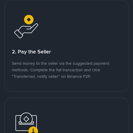
2. Pay the Seller
Send money to the seller via the suggested payment
methods. Complete the fiat transaction and click
"Transferred, notify seller" on Binance P2P.