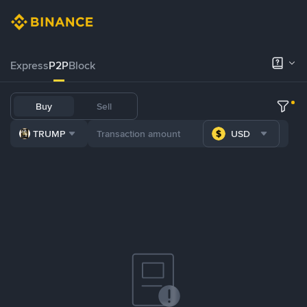
Express
P2P
Block
Buy
Sell
TRUMP
USD